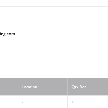
ing.com
Location
Qty Req
9
1