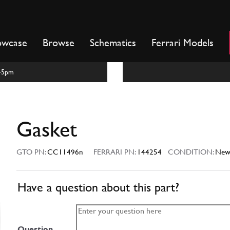
owcase
Browse
Schematics
Ferrari Models
m-5pm
Gasket
GTO PN:
CC11496n
FERRARI PN:
144254
CONDITION:
Ne
Have a question about this part?
Question