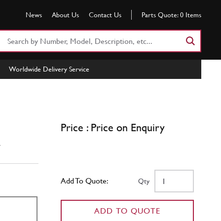
News
About Us
Contact Us
Parts Quote:
0
Items
Search
Part
Number
Worldwide Delivery Service
or
Keyword
Price : Price on Enquiry
w
Add To Quote:
Qty
ADD TO QUOTE