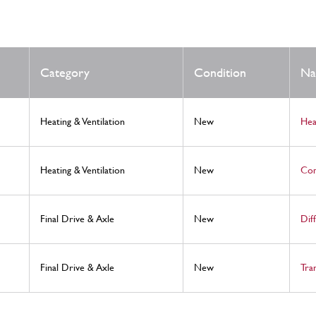
Category
Condition
N
Heating & Ventilation
New
Hea
Heating & Ventilation
New
Com
Final Drive & Axle
New
Dif
Final Drive & Axle
New
Tra