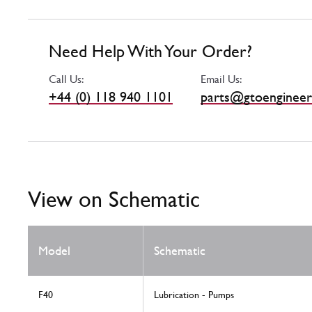
Need Help With Your Order?
Call Us:
Email Us:
+44 (0) 118 940 1101
parts@gtoengineer
View on Schematic
Model
Schematic
F40
Lubrication - Pumps