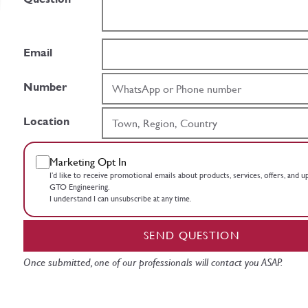
Email
Number
Location
Marketing Opt In
I’d like to receive promotional emails about products, services, offers, and 
GTO Engineering.
I understand I can unsubscribe at any time.
SEND QUESTION
Once submitted, one of our professionals will contact you ASAP.