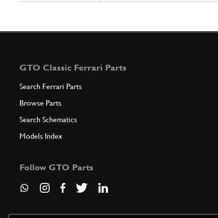
GTO Classic Ferrari Parts
Search Ferrari Parts
Browse Parts
Search Schematics
Models Index
Follow GTO Parts