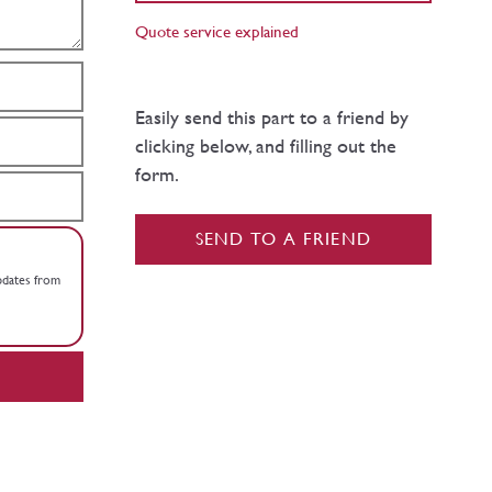
Quote service explained
Easily send this part to a friend by
clicking below, and filling out the
form.
SEND TO A FRIEND
updates from