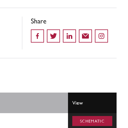
Share
View
SCHEMATIC