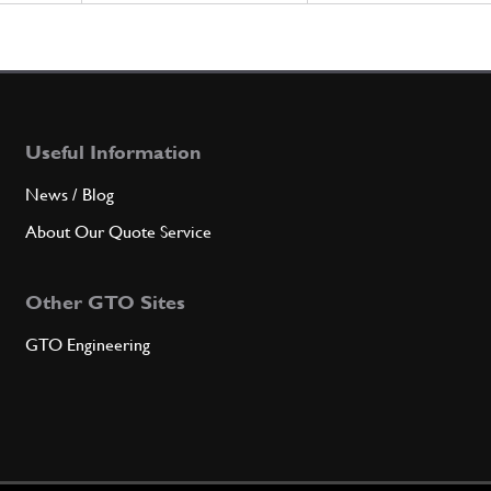
Useful Information
News / Blog
About Our Quote Service
Other GTO Sites
GTO Engineering