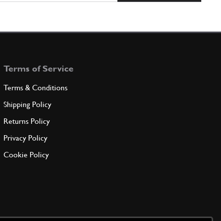
Terms of Service
Terms & Conditions
Shipping Policy
Returns Policy
Privacy Policy
Cookie Policy