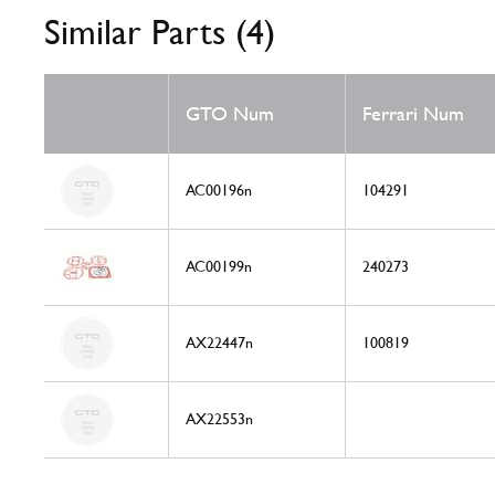
Similar Parts (4)
GTO Num
Ferrari Num
AC00196n
104291
AC00199n
240273
AX22447n
100819
AX22553n