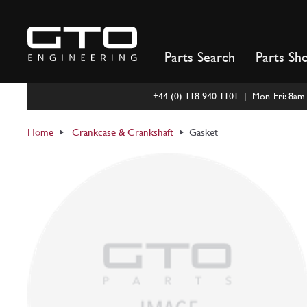
Skip
to
content
Parts Search
Parts Sh
+44 (0) 118 940 1101 | Mon-Fri: 8a
Home
Crankcase & Crankshaft
Gasket