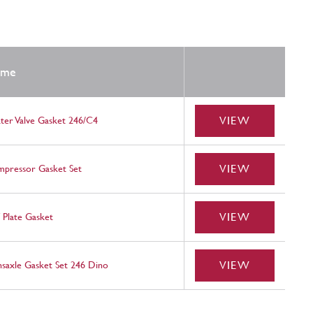
ame
VIEW
ter Valve Gasket 246/C4
VIEW
pressor Gasket Set
VIEW
f Plate Gasket
VIEW
nsaxle Gasket Set 246 Dino