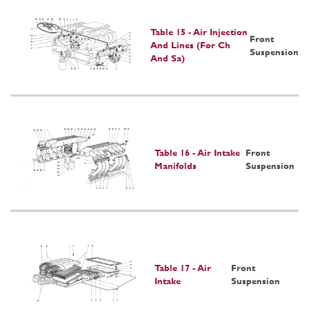
Table 15 - Air Injection
Front
And Lines (For Ch
Suspension
And Sa)
Table 16 - Air Intake
Front
Manifolds
Suspension
Table 17 - Air
Front
Intake
Suspension