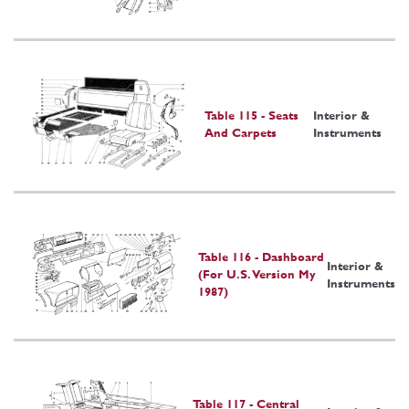
Table 115 - Seats
Interior &
And Carpets
Instruments
Table 116 - Dashboard
Interior &
(For U.S. Version My
Instruments
1987)
Table 117 - Central