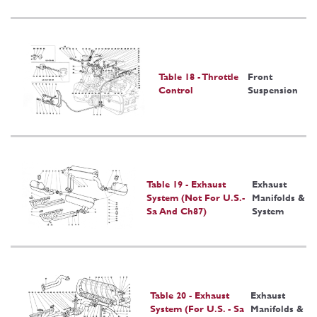
Table 18 - Throttle
Front
Control
Suspension
Table 19 - Exhaust
Exhaust
System (Not For U.S.-
Manifolds &
Sa And Ch87)
System
Table 20 - Exhaust
Exhaust
System (For U.S. - Sa
Manifolds &