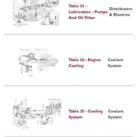
Table 23 -
Distributors
Lubrication - Pumps
& Electrics
And Oil Filter
Table 24 - Engine
Coolant
Cooling
System
Table 25 - Cooling
Coolant
System
System