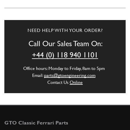
NEED HELP WITH YOUR ORDER?
Call Our Sales Team On:
+44 (0) 118 940 1101
Office hours: Monday to Friday, 8am to 5pm
Email:
parts@gtoengineering.com
Contact Us
Online
GTO Classic Ferrari Parts