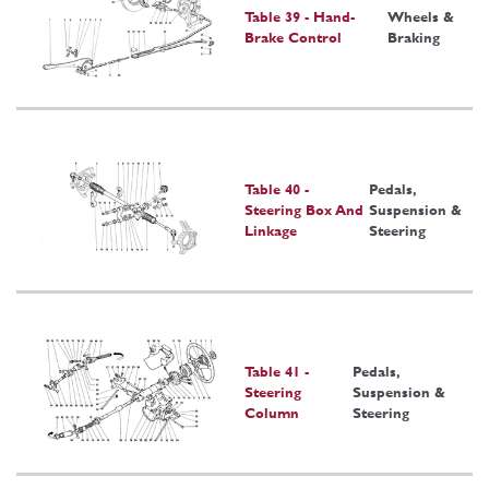
Table 39 - Hand-
Wheels &
Brake Control
Braking
Table 40 -
Pedals,
Steering Box And
Suspension &
Linkage
Steering
Table 41 -
Pedals,
Steering
Suspension &
Column
Steering