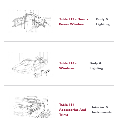
Table 112 - Door -
Body &
Power Window
Lighting
Table 113 -
Body &
Windows
Lighting
Table 114 -
Interior &
Accessories And
Instruments
Trims