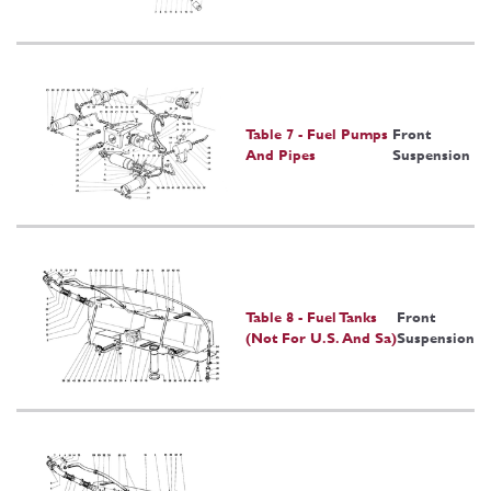
Table 7 - Fuel Pumps
Front
And Pipes
Suspension
Table 8 - Fuel Tanks
Front
(Not For U.S. And Sa)
Suspension