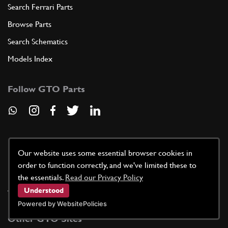
Search Ferrari Parts
Browse Parts
Search Schematics
Models Index
Follow GTO Parts
Useful Information
Our website uses some essential browser cookies in
order to function correctly, and we've limited these to
News / Blog
the essentials.
Read our Privacy Policy
About Our Quote Service
Understood
Powered by WebsitePolicies
Other GTO Sites