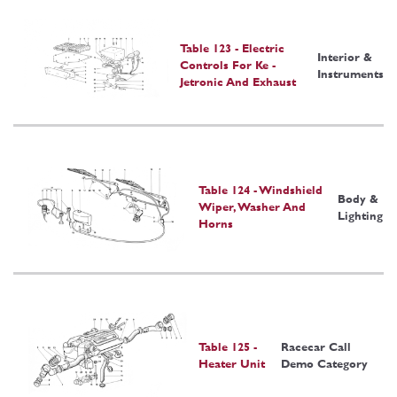
Table 123 - Electric
Interior &
Controls For Ke -
Instruments
Jetronic And Exhaust
Table 124 - Windshield
Body &
Wiper, Washer And
Lighting
Horns
Table 125 -
Racecar Call
Heater Unit
Demo Category