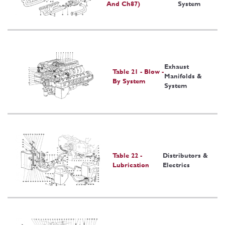
And Ch87)
System
Exhaust
Table 21 - Blow -
Manifolds &
By System
System
Table 22 -
Distributors &
Lubrication
Electrics