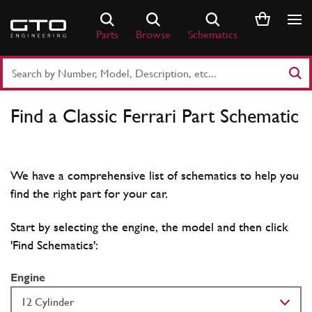
Skip
to
Parts
Browse
Schematics
content
Search
Part
Number
Find a Classic Ferrari Part Schematic
or
Keyword
We have a comprehensive list of schematics to help you
find the right part for your car.
Start by selecting the engine, the model and then click
'Find Schematics':
Engine