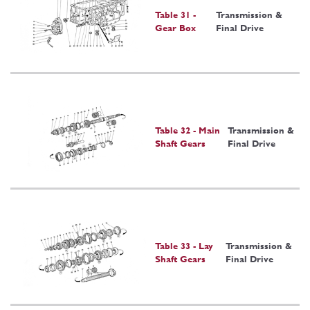
Table 31 -
Transmission &
Gear Box
Final Drive
Table 32 - Main
Transmission &
Shaft Gears
Final Drive
Table 33 - Lay
Transmission &
Shaft Gears
Final Drive