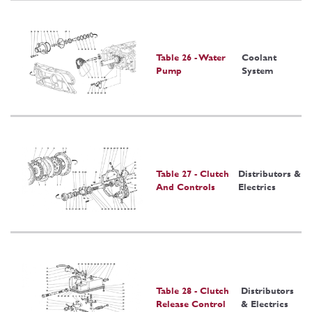
Table 26 - Water
Coolant
Pump
System
Table 27 - Clutch
Distributors &
And Controls
Electrics
Table 28 - Clutch
Distributors
Release Control
& Electrics