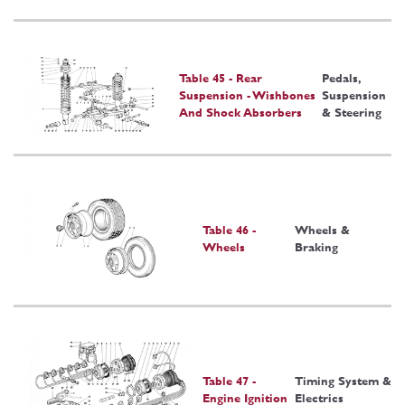
Table 45 - Rear
Pedals,
Suspension - Wishbones
Suspension
And Shock Absorbers
& Steering
Table 46 -
Wheels &
Wheels
Braking
Table 47 -
Timing System &
Engine Ignition
Electrics