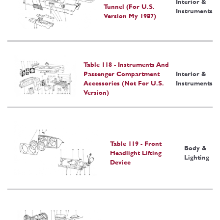
Interior &
Tunnel (For U.S.
Instruments
Version My 1987)
Table 118 - Instruments And
Passenger Compartment
Interior &
Accessories (Not For U.S.
Instruments
Version)
Table 119 - Front
Body &
Headlight Lifting
Lighting
Device