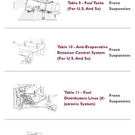
Table 9 - Fuel Tanks
Front
(For U.S. And Sa)
Suspension
Table 10 - Anti-Evaporative
Front
Emission Control System
Suspension
(For U.S. And Sa)
Table 11 - Fuel
Front
Distributors Lines (K-
Suspension
Jetronic System)