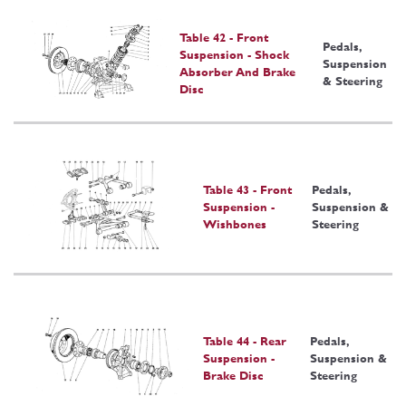
Table 42 - Front
Pedals,
Suspension - Shock
Suspension
Absorber And Brake
& Steering
Disc
Table 43 - Front
Pedals,
Suspension -
Suspension &
Wishbones
Steering
Table 44 - Rear
Pedals,
Suspension -
Suspension &
Brake Disc
Steering