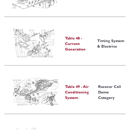
Table 48 -
Timing System
Current
& Electrics
Generation
Table 49 - Air
Racecar Call
Conditioning
Demo
System
Category