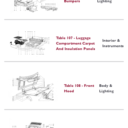
Bumpers
Lighting
Table 107 - Luggage
Interior &
Compartment Carpet
Instruments
And Insulation Panels
Table 108 - Front
Body &
Hood
Lighting