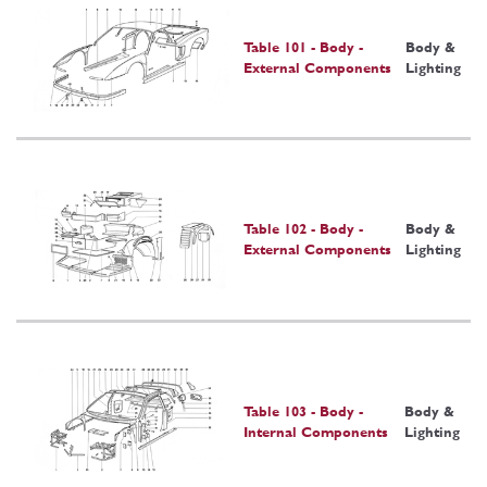
Table 101 - Body -
Body &
External Components
Lighting
Table 102 - Body -
Body &
External Components
Lighting
Table 103 - Body -
Body &
Internal Components
Lighting