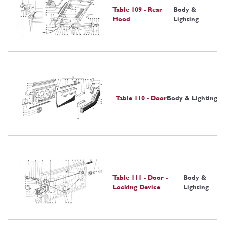
Table 109 - Rear
Body &
Hood
Lighting
Table 110 - Door
Body & Lighting
Table 111 - Door -
Body &
Locking Device
Lighting