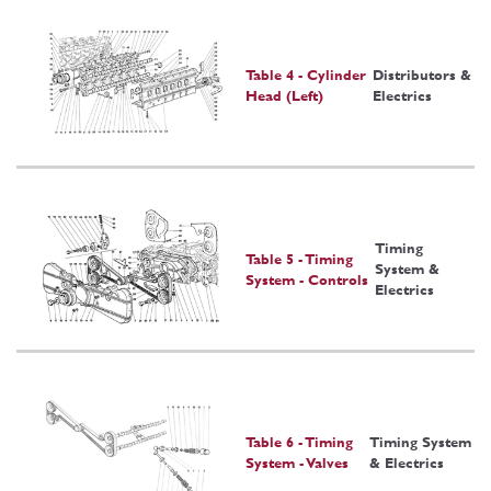
Table 4 - Cylinder
Distributors &
Head (Left)
Electrics
Timing
Table 5 - Timing
System &
System - Controls
Electrics
Table 6 - Timing
Timing System
System - Valves
& Electrics