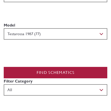
Model
FIND SCHEMATICS
Filter Category