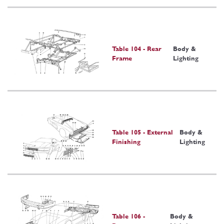
Table 104 - Rear
Body &
Frame
Lighting
Table 105 - External
Body &
Finishing
Lighting
Table 106 -
Body &