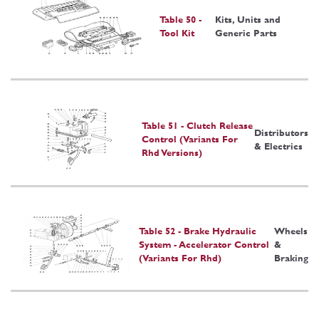
Table 50 -
Kits, Units and
Tool Kit
Generic Parts
Table 51 - Clutch Release
Distributors
Control (Variants For
& Electrics
Rhd Versions)
Table 52 - Brake Hydraulic
Wheels
System - Accelerator Control
&
(Variants For Rhd)
Braking