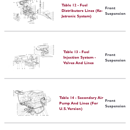
Table 12 - Fuel
Front
Distributors Lines (Ke-
Suspension
Jetronic System)
Table 13 - Fuel
Front
Injection System -
Suspension
Valves And Lines
Table 14 - Secondary Air
Front
Pump And Lines (For
Suspension
U.S. Version)