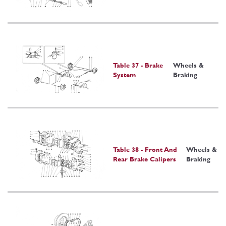
Table 37 - Brake
Wheels &
System
Braking
Table 38 - Front And
Wheels &
Rear Brake Calipers
Braking