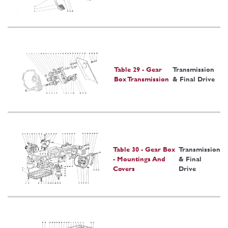
Table 29 - Gear
Transmission
Box Transmission
& Final Drive
Table 30 - Gear Box
Transmission
- Mountings And
& Final
Covers
Drive