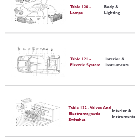
Table 120 -
Body &
Lamps
Lighting
Table 121 -
Interior &
Electric System
Instruments
Table 122 - Valves And
Interior &
Electromagnetic
Instruments
Switches