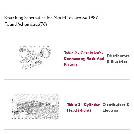
Searching Schematics for Model Testarossa 1987
Found Schematics(76)
Table 2 - Crankshaft -
Distributors
Connecting Rods And
& Electrics
Pistons
Table 3 - Cylinder
Distributors &
Head (Right)
Electrics