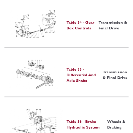
Table 34 - Gear
Transmission &
Box Controls
Final Drive
Table 35 -
Transmission
Differential And
& Final Drive
Axle Shafts
Table 36 - Brake
Wheels &
Hydraulic System
Braking