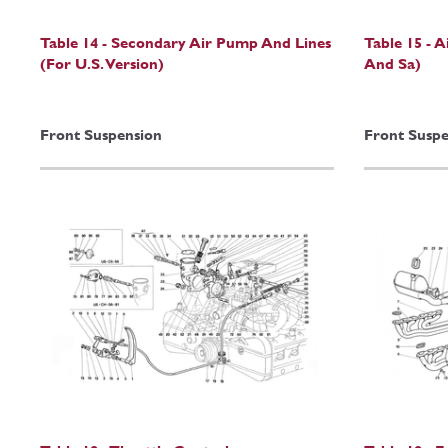
Table 14 - Secondary Air Pump And Lines
Table 15 - A
(For U.S. Version)
And Sa)
Front Suspension
Front Suspe