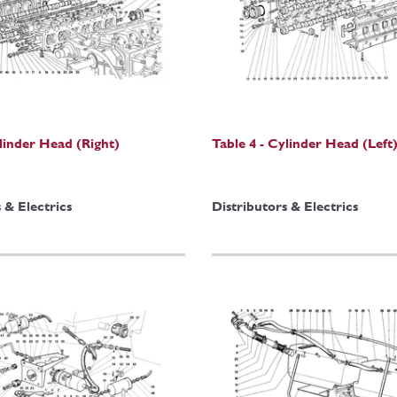
ylinder Head (Right)
Table 4 - Cylinder Head (Left
 & Electrics
Distributors & Electrics