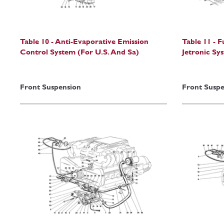
Table 10 - Anti-Evaporative Emission
Table 11 - F
Control System (For U.S. And Sa)
Jetronic Sy
Front Suspension
Front Suspe