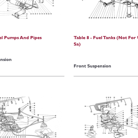
uel Pumps And Pipes
Table 8 - Fuel Tanks (Not For
Sa)
nsion
Front Suspension