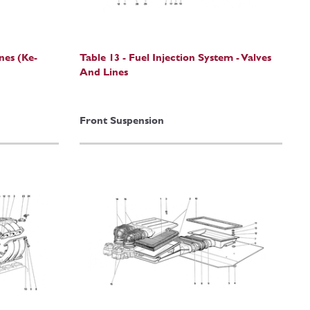
ines (Ke-
Table 13 - Fuel Injection System - Valves
And Lines
Front Suspension