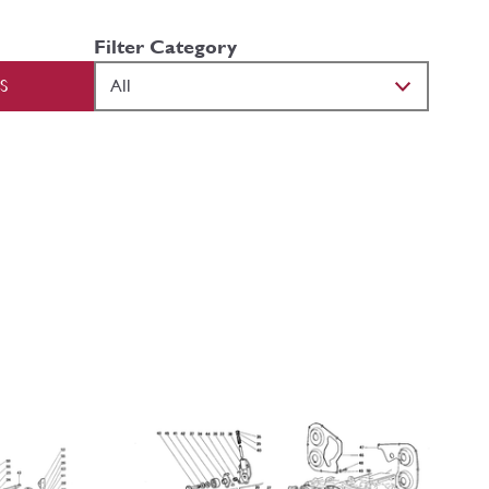
Filter Category
S