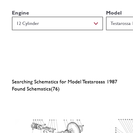
Engine
Model
Searching Schematics for Model Testarossa 1987
Found Schematics(76)