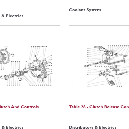
Coolant System
 & Electrics
Clutch And Controls
Table 28 - Clutch Release Con
 & Electrics
Distributors & Electrics