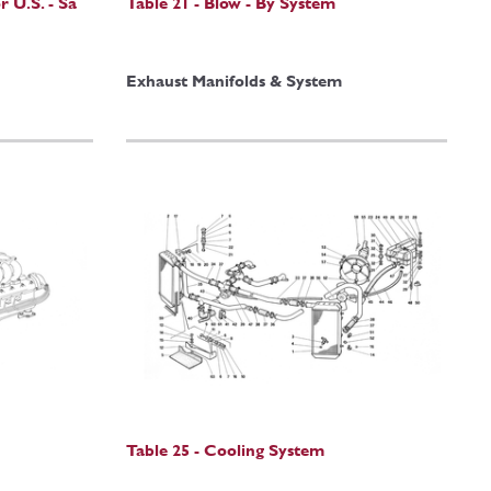
r U.S. - Sa
Table 21 - Blow - By System
Exhaust Manifolds & System
Table 25 - Cooling System