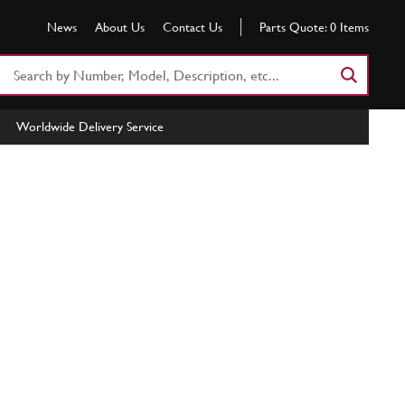
News
About Us
Contact Us
Parts Quote:
0
Items
Search
Part
Number
Worldwide Delivery Service
or
Keyword