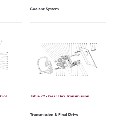
Coolant System
trol
Table 29 - Gear Box Transmission
Transmission & Final Drive