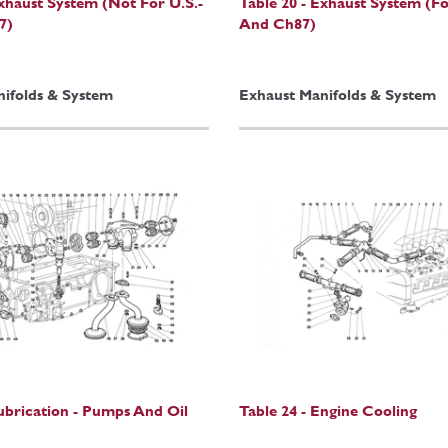
Exhaust System (Not For U.S.-
Table 20 - Exhaust System (Fo
7)
And Ch87)
ifolds & System
Exhaust Manifolds & System
Lubrication - Pumps And Oil
Table 24 - Engine Cooling