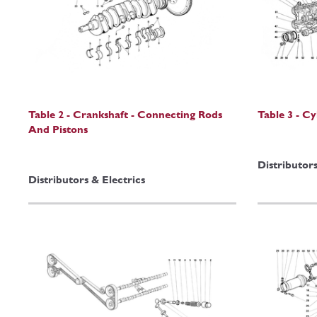
Table 2 - Crankshaft - Connecting Rods
Table 3 - C
And Pistons
Distributors
Distributors & Electrics