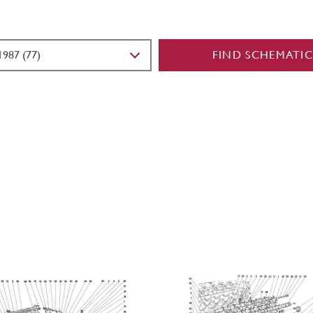
FIND SCHEMATIC