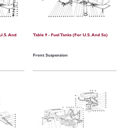
 U.S. And
Table 9 - Fuel Tanks (For U.S. And Sa)
Front Suspension