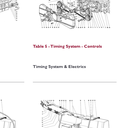
)
Table 5 - Timing System - Controls
Timing System & Electrics