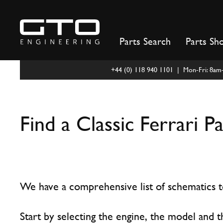
Skip
to
content
Parts Search
Parts Sh
+44 (0) 118 940 1101 | Mon-Fri: 8a
Find a Classic Ferrari P
We have a comprehensive list of schematics to
Start by selecting the engine, the model and t