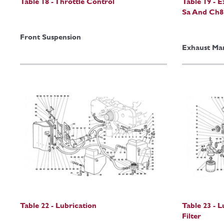
Table 18 - Throttle Control
Table 19 - 
Sa And Ch8
Front Suspension
Exhaust Man
Table 22 - Lubrication
Table 23 - 
Filter