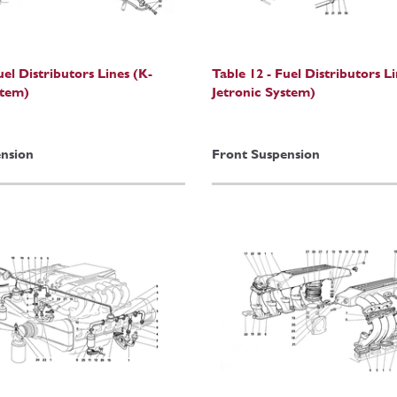
uel Distributors Lines (K-
Table 12 - Fuel Distributors L
stem)
Jetronic System)
nsion
Front Suspension