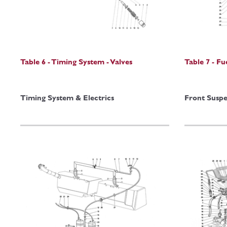
Table 6 - Timing System - Valves
Table 7 - F
Timing System & Electrics
Front Suspe