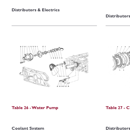
Distributors & Electrics
Distributors
Table 26 - Water Pump
Table 27 - 
Coolant System
Distributors