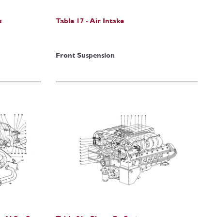
s
Table 17 - Air Intake
Front Suspension