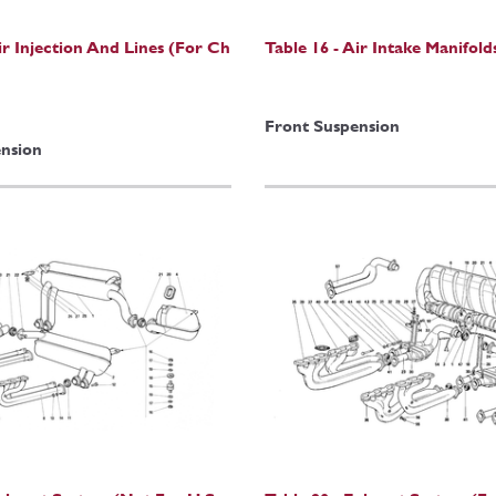
ir Injection And Lines (For Ch
Table 16 - Air Intake Manifold
Front Suspension
nsion