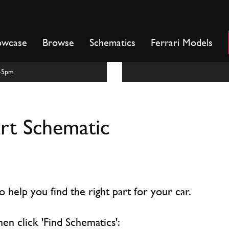
owcase
Browse
Schematics
Ferrari Models
m-5pm
art Schematic
 help you find the right part for your car.
hen click 'Find Schematics':