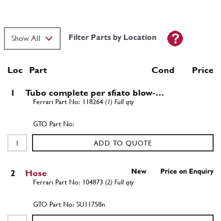
Filter Parts by Location
Loc
Part
Cond Price
1
Tubo complete per sfiato blow-…
118264
(1) Full qty
ADD TO QUOTE
New
Price on Enquiry
2
Hose
104873
(2) Full qty
SU11758n