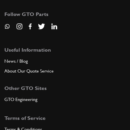
104562
(2) Full qty
Follow GTO Parts
ADD TO QUOTE
10
Stud
11500221
(1) Full qty
Useful Information
News / Blog
About Our Quote Service
ADD TO QUOTE
Other GTO Sites
11
Washer
106850
(2) Full qty
GTO Engineering
Terms of Service
ADD TO QUOTE
Terms & Conditions