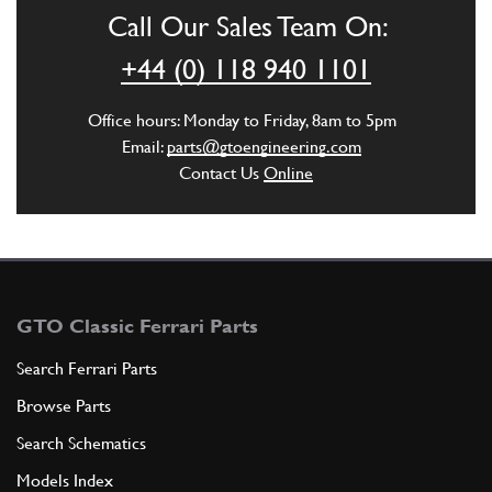
Call Our Sales Team On:
ADD TO QUOTE
+44 (0) 118 940 1101
6
Gasket
Office hours: Monday to Friday, 8am to 5pm
104558
(1) Full qty
Email:
parts@gtoengineering.com
Contact Us
Online
ADD TO QUOTE
7
Union
104561
(1) Full qty
GTO Classic Ferrari Parts
Search Ferrari Parts
Browse Parts
ADD TO QUOTE
Search Schematics
8
Tubo gomma
Models Index