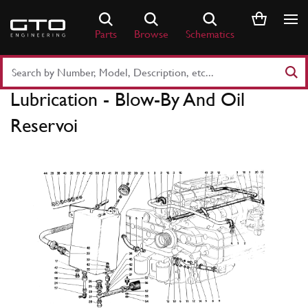
Skip
to
Parts
Browse
Schematics
content
Search
Part
Lubrication - Blow-By And Oil
Number
or
Reservoi
Keyword