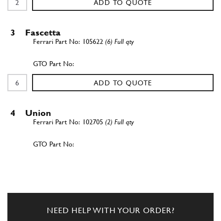
ADD TO QUOTE
3
Fascetta
105622
(6) Full qty
ADD TO QUOTE
4
Union
102705
(2) Full qty
ADD TO QUOTE
5
Tubo scarico olio testa Sx.
109770
(1) Full qty
NEED HELP WITH YOUR ORDER?