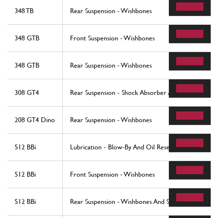
348 TB
Rear Suspension - Wishbones
348 GTB
Front Suspension - Wishbones
348 GTB
Rear Suspension - Wishbones
308 GT4
Rear Suspension - Shock Absorber And Brake Disc
208 GT4 Dino
Rear Suspension - Wishbones
512 BBi
Lubrication - Blow-By And Oil Reservoi
512 BBi
Front Suspension - Wishbones
512 BBi
Rear Suspension - Wishbones And Shock Absorbers