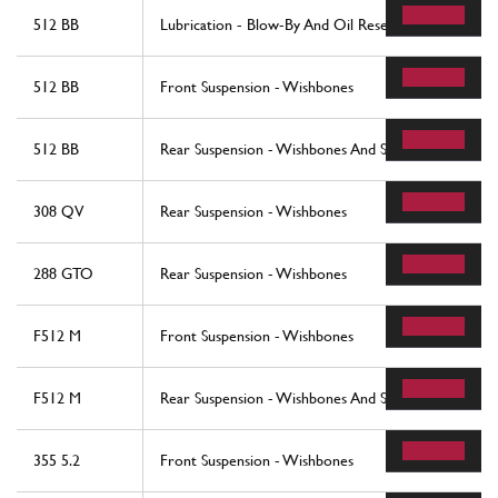
512 BB
Lubrication - Blow-By And Oil Reservoir
512 BB
Front Suspension - Wishbones
512 BB
Rear Suspension - Wishbones And Shock Absorbers
308 QV
Rear Suspension - Wishbones
288 GTO
Rear Suspension - Wishbones
F512 M
Front Suspension - Wishbones
F512 M
Rear Suspension - Wishbones And Shock Absorers
355 5.2
Front Suspension - Wishbones