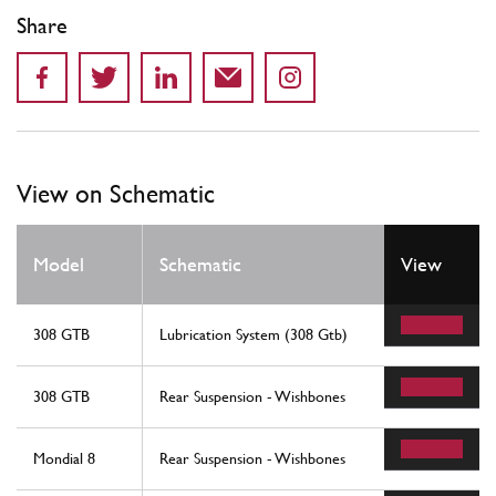
Share
View on Schematic
Model
Schematic
View
308 GTB
Lubrication System (308 Gtb)
308 GTB
Rear Suspension - Wishbones
Mondial 8
Rear Suspension - Wishbones