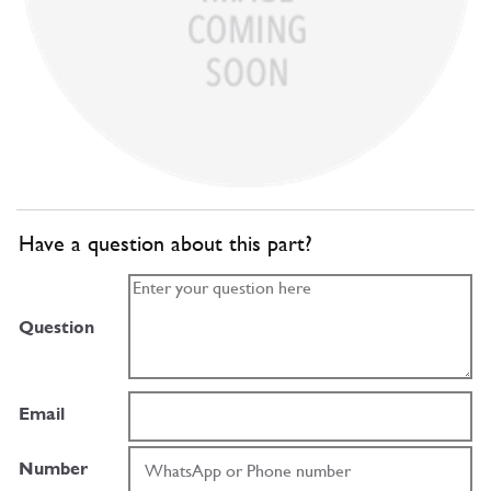
Have a question about this part?
Question
Email
Number