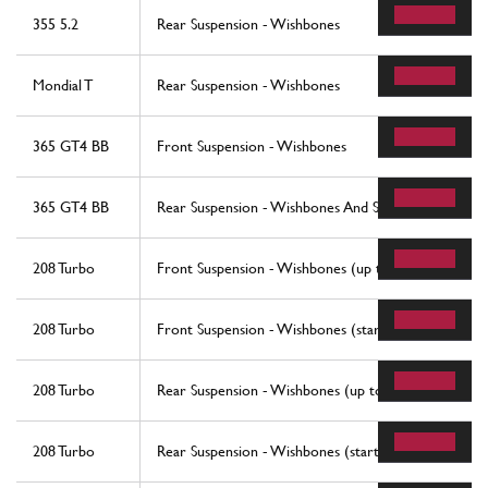
355 5.2
Rear Suspension - Wishbones
Mondial T
Rear Suspension - Wishbones
365 GT4 BB
Front Suspension - Wishbones
365 GT4 BB
Rear Suspension - Wishbones And Shock Absorbers
208 Turbo
Front Suspension - Wishbones (up to car No. 76625
208 Turbo
Front Suspension - Wishbones (starting from car No
208 Turbo
Rear Suspension - Wishbones (up to car No. 76625)
208 Turbo
Rear Suspension - Wishbones (starting from car No.