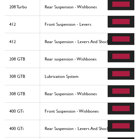
208 Turbo
Rear Suspension - Wishbones
412
Front Suspension - Levers
412
Rear Suspension - Levers And Shock Absorbers
208 GTB
Rear suspension - Wishbones
308 GTB
Lubrication System
308 GTB
Rear Suspension - Wishbones
400 GTi
Front Suspension - Wishbones
400 GTi
Rear Suspension - Levers And Shock Absorbers