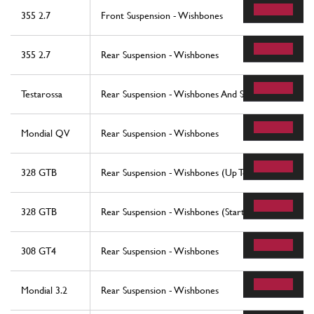
355 2.7
Front Suspension - Wishbones
355 2.7
Rear Suspension - Wishbones
Testarossa
Rear Suspension - Wishbones And Shock Absorbers
Mondial QV
Rear Suspension - Wishbones
328 GTB
Rear Suspension - Wishbones (Up To Car No. 76625
328 GTB
Rear Suspension - Wishbones (Starting From Car No
308 GT4
Rear Suspension - Wishbones
Mondial 3.2
Rear Suspension - Wishbones