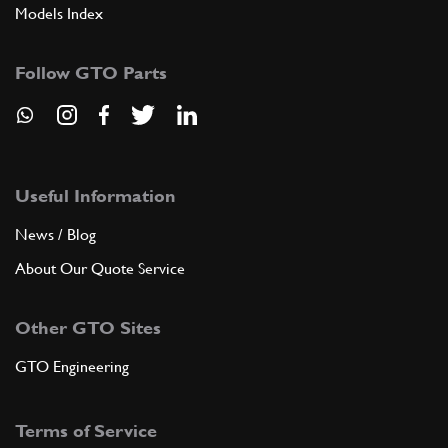
Models Index
Follow GTO Parts
Useful Information
News / Blog
About Our Quote Service
Other GTO Sites
GTO Engineering
Terms of Service