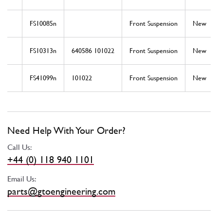
FS10085n
Front Suspension
New
FS10313n
640586 101022
Front Suspension
New
FS41099n
101022
Front Suspension
New
Need Help With Your Order?
Call Us:
+44 (0) 118 940 1101
Email Us:
parts@gtoengineering.com