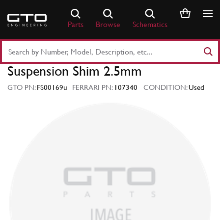
Skip
to
Parts
Browse
Schematics
content
Search
Part
Suspension Shim 2.5mm
Number
or
GTO PN:
FS00169u
FERRARI PN:
107340
CONDITION:
Used
Keyword