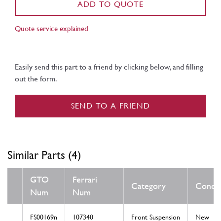
ADD TO QUOTE
Quote service explained
Easily send this part to a friend by clicking below, and filling
out the form.
SEND TO A FRIEND
Similar Parts (4)
GTO
Ferrari
Category
Condit
Num
Num
FS00169n
107340
Front Suspension
New