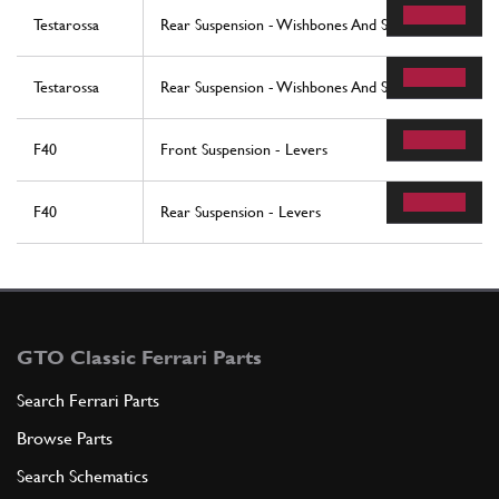
Testarossa
Rear Suspension - Wishbones And Shock Absorbers (
Testarossa
Rear Suspension - Wishbones And Shock Absorbers 
F40
Front Suspension - Levers
F40
Rear Suspension - Levers
GTO Classic Ferrari Parts
Search Ferrari Parts
Browse Parts
Search Schematics