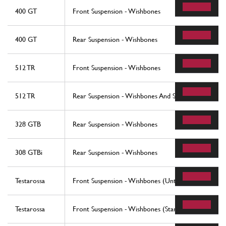
400 GT
Front Suspension - Wishbones
400 GT
Rear Suspension - Wishbones
512 TR
Front Suspension - Wishbones
512 TR
Rear Suspension - Wishbones And Shock Absorbers
328 GTB
Rear Suspension - Wishbones
308 GTBi
Rear Suspension - Wishbones
Testarossa
Front Suspension - Wishbones (Until Car No. 75995
Testarossa
Front Suspension - Wishbones (Starting From Car N