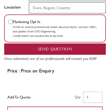
Location
Marketing Opt In
I’d like to receive promotional emails about products, services, offers,
and updates from GTO Engineering.
I understand I can unsubscribe at any time.
SEND QUESTION
Once submitted, one of our professionals will contact you ASAP.
Price : Price on Enquiry
Add To Quote:
Qty