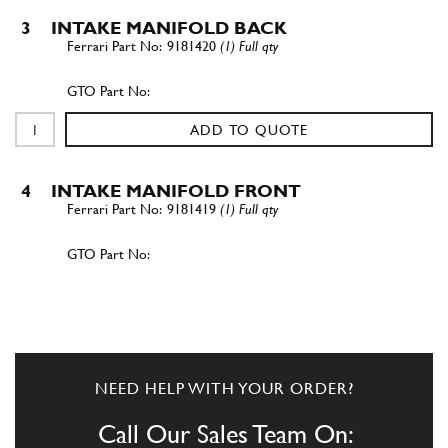
3
INTAKE MANIFOLD BACK
9181420
(1) Full qty
ADD TO QUOTE
4
INTAKE MANIFOLD FRONT
9181419
(1) Full qty
ADD TO QUOTE
5
FEMALE
9181421
(2) Full qty
NEED HELP WITH YOUR ORDER?
Call Our Sales Team On: