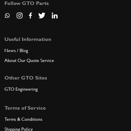
Follow GTO Parts
ADD TO QUOTE
9
SCREW
Useful Information
21094
(1) Full qty
News / Blog
About Our Quote Service
ADD TO QUOTE
Other GTO Sites
10
GASKET
GTO Engineering
9181506
(8) Full qty
Terms of Service
ADD TO QUOTE
Terms & Conditions
Shipping Policy