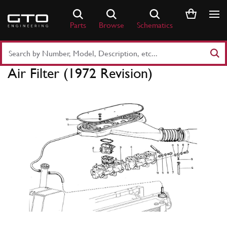
Skip
to
Parts
Browse
Schematics
content
Search
Part
Air Filter (1972 Revision)
Number
or
Keyword