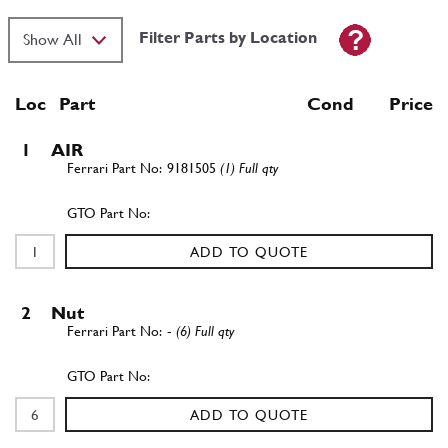
Filter Parts by Location
Loc
Part
Cond Price
1
AIR
9181505
(1) Full qty
ADD TO QUOTE
2
Nut
-
(6) Full qty
ADD TO QUOTE