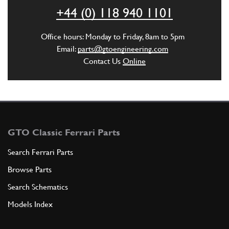
ADD TO QUOTE
+44 (0) 118 940 1101
6
HOSE CONNECTION TO THE COLLECT…
Office hours: Monday to Friday, 8am to 5pm
350131
(1) Full qty
Email:
parts@gtoengineering.com
Contact Us
Online
ADD TO QUOTE
7
Union Bolt 250 GT/GTE 250 GT 330 GT/4
New
£ 28.47
GTO Classic Ferrari Parts
94905
(2) Full qty
Search Ferrari Parts
BS00425n
Browse Parts
ADD TO QUOTE
Search Schematics
Models Index
8
Copper washer
10260160
(4) Full qty