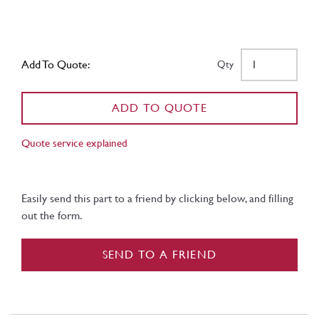
Add To Quote:
Qty
ADD TO QUOTE
Quote service explained
Easily send this part to a friend by clicking below, and filling
out the form.
SEND TO A FRIEND