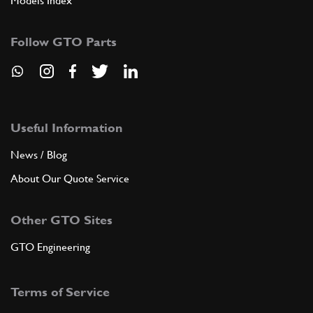
Models Index
Follow GTO Parts
Useful Information
News / Blog
About Our Quote Service
Other GTO Sites
GTO Engineering
Terms of Service