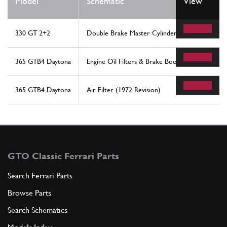
Model
Schematic
View
330 GT 2+2
Double Brake Master Cylinder
365 GTB4 Daytona
Engine Oil Filters & Brake Booster Vacuum Pum
365 GTB4 Daytona
Air Filter (1972 Revision)
GTO Classic Ferrari Parts
Search Ferrari Parts
Browse Parts
Search Schematics