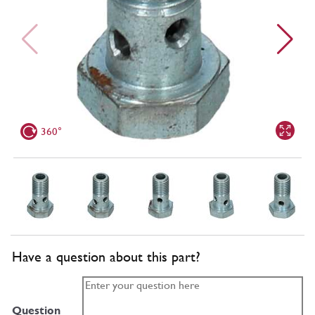
360°
Have a question about this part?
Question