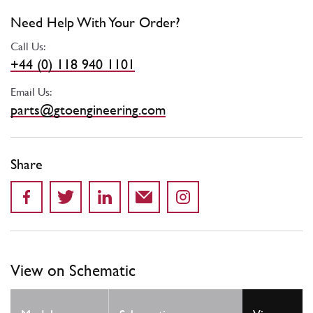
Need Help With Your Order?
Call Us:
+44 (0) 118 940 1101
Email Us:
parts@gtoengineering.com
Share
View on Schematic