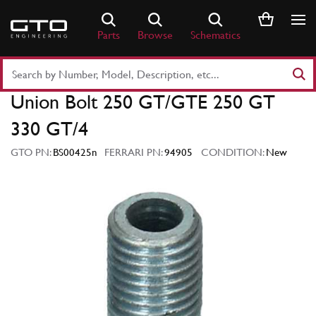
Skip
to
Parts
Browse
Schematics
content
Search
Part
Union Bolt 250 GT/GTE 250 GT
Number
or
330 GT/4
Keyword
GTO PN:
BS00425n
FERRARI PN:
94905
CONDITION:
New