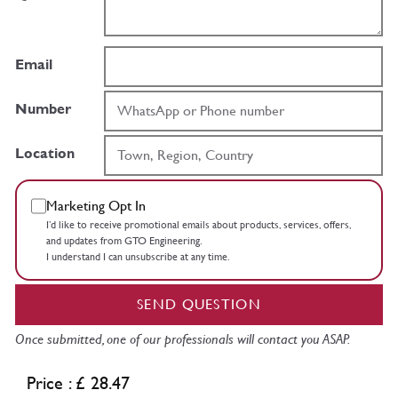
Email
Number
Location
Marketing Opt In
I’d like to receive promotional emails about products, services, offers,
and updates from GTO Engineering.
I understand I can unsubscribe at any time.
SEND QUESTION
Once submitted, one of our professionals will contact you ASAP.
Price : £ 28.47