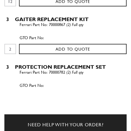
ADD TO QUOTE
3
GAITER REPLACEMENT KIT
70000867
(2) Full qty
ADD TO QUOTE
3
PROTECTION REPLACEMENT SET
70000782
(2) Full qty
ADD TO QUOTE
New
Price on Enquiry
3
Axle Boot Kit 355
70000868
(2) Full qty
NEED HELP WITH YOUR ORDER?