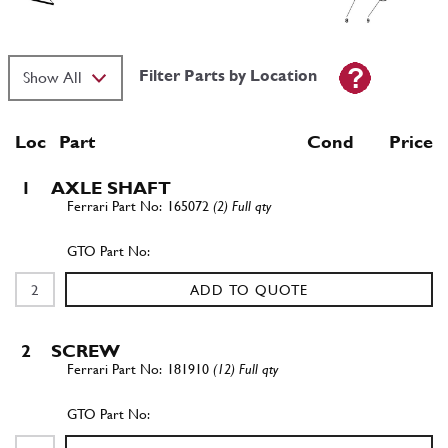
Filter Parts by Location
Loc
Part
Cond Price
1
AXLE SHAFT
165072
(2) Full qty
ADD TO QUOTE
2
SCREW
181910
(12) Full qty