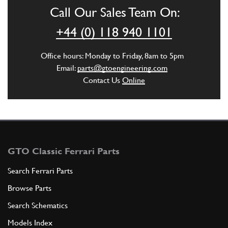
AX22402n
Call Our Sales Team On:
ADD TO QUOTE
+44 (0) 118 940 1101
New
Price on Enquiry
3
Axle Boot Kit (pair)
Office hours: Monday to Friday, 8am to 5pm
70000868
(2) Full qty
Email:
parts@gtoengineering.com
Contact Us
Online
GB10302n
ADD TO QUOTE
New
Price on Enquiry
4
Axle Lock Tab
149415
(6) Full qty
GTO Classic Ferrari Parts
AX22424n
Search Ferrari Parts
Browse Parts
ADD TO QUOTE
Search Schematics
5
DIFFERENTIAL COMPLETE
Models Index