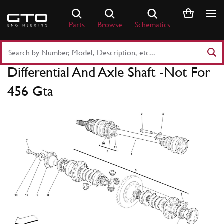
Skip
to
Parts
Browse
Schematics
content
Search
Part
Differential And Axle Shaft -Not For
Number
or
456 Gta
Keyword