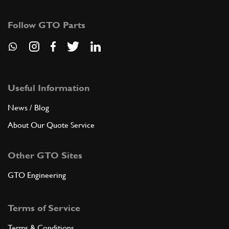
155018
(1) Full qty
Follow GTO Parts
ADD TO QUOTE
6
SCREW
158278
(12) Full qty
Useful Information
News / Blog
About Our Quote Service
ADD TO QUOTE
Other GTO Sites
7
SCREW
153589
(2) Full qty
GTO Engineering
Terms of Service
ADD TO QUOTE
Terms & Conditions