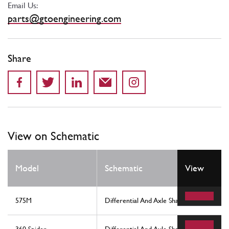
Email Us:
parts@gtoengineering.com
Share
View on Schematic
Model
Schematic
View
575M
Differential And Axle Shafts