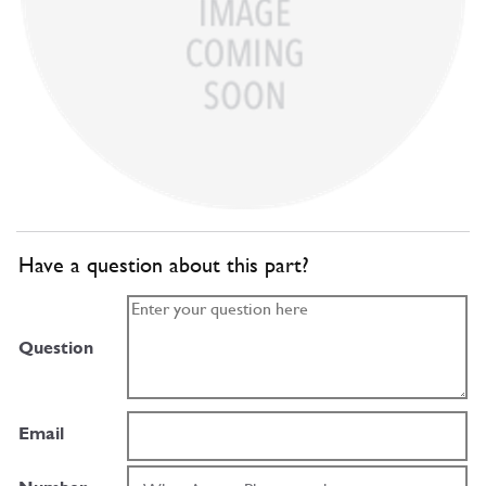
Have a question about this part?
Question
Email