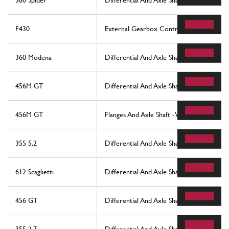
360 Spider
Differential And Axle Shaft
F430
External Gearbox Controls
360 Modena
Differential And Axle Shaft
456M GT
Differential And Axle Shaft -Not For 456
456M GT
Flanges And Axle Shaft -Valid For 456M G
355 5.2
Differential And Axle Shafts
612 Scaglietti
Differential And Axle Shaft
456 GT
Differential And Axle Shaft -Not For 456