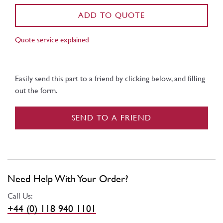
ADD TO QUOTE
Quote service explained
Easily send this part to a friend by clicking below, and filling
out the form.
SEND TO A FRIEND
Need Help With Your Order?
Call Us:
+44 (0) 118 940 1101