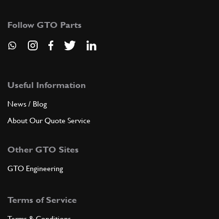
Follow GTO Parts
Useful Information
News / Blog
About Our Quote Service
Other GTO Sites
GTO Engineering
Terms of Service
Terms & Conditions