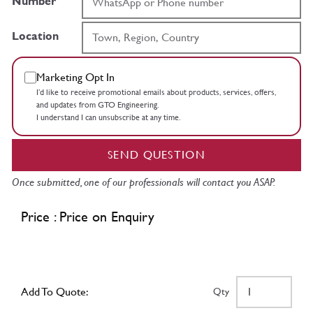
Number
Location
Marketing Opt In
I’d like to receive promotional emails about products, services, offers,
and updates from GTO Engineering.
I understand I can unsubscribe at any time.
SEND QUESTION
Once submitted, one of our professionals will contact you ASAP.
Price : Price on Enquiry
Add To Quote:
Qty