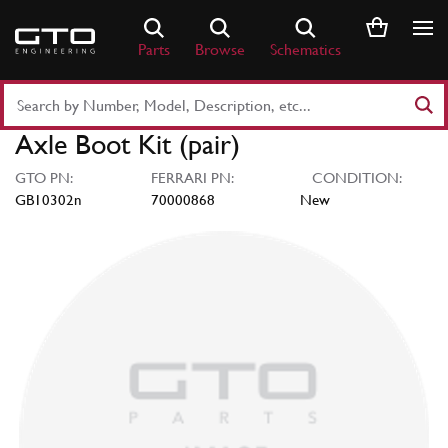
Skip
to
Parts
Browse
Schematics
content
Search
Part
Axle Boot Kit (pair)
Number
or
GTO PN:
FERRARI PN:
CONDITION:
Keyword
GB10302n
70000868
New