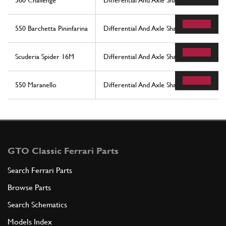
360 Challenge
Differential And Axle Shafts
550 Barchetta Pininfarina
Differential And Axle Shaft
Scuderia Spider 16M
Differential And Axle Shaft
550 Maranello
Differential And Axle Shaft
GTO Classic Ferrari Parts
Search Ferrari Parts
Browse Parts
Search Schematics
Models Index