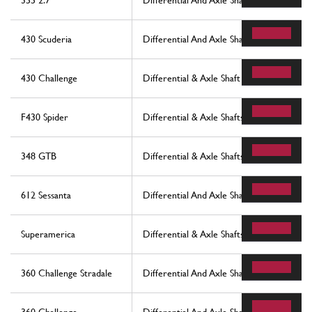
355 2.7
Differential And Axle Shafts
430 Scuderia
Differential And Axle Shaft
430 Challenge
Differential & Axle Shaft
F430 Spider
Differential & Axle Shafts
348 GTB
Differential & Axle Shafts
612 Sessanta
Differential And Axle Shaft
Superamerica
Differential & Axle Shafts
360 Challenge Stradale
Differential And Axle Shaft