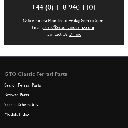
+44 (0) 118 940 1101
ADD TO QUOTE
Office hours: Monday to Friday, 8am to 5pm
5
SCATOLAMENTO SNORKEL FLAP. RHD…
Email:
parts@gtoengineering.com
30158901
(1) Full qty
Contact Us
Online
ADD TO QUOTE
5
SCATOLAMENTO SNORKEL FLAP. LHD…
GTO Classic Ferrari Parts
30059008
(1) Full qty
Search Ferrari Parts
Browse Parts
ADD TO QUOTE
Search Schematics
Models Index
6
LOW WATER PIPE
0300365
(1) Full qty