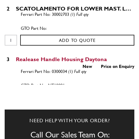
2
SCATOLAMENTO FOR LOWER MAST. L…
30002703
(1) Full qty
ADD TO QUOTE
3
Realease Handle Housing Daytona
New
Price on Enquiry
0300034
(1) Full qty
NT10091n
ADD TO QUOTE
4
BOX GASKET, P. FLAP.
NEED HELP WITH YOUR ORDER?
0301800
(1) Full qty
Call Our Sales Team On: