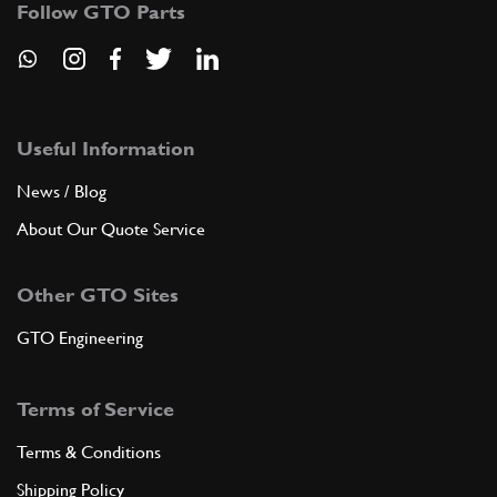
Follow GTO Parts
ADD TO QUOTE
7
FRAMEWORK FIANCOTO
Useful Information
03003789
(1) Full qty
News / Blog
About Our Quote Service
ADD TO QUOTE
Other GTO Sites
8
POSTER BULKHEAD. WINDOW SHELF
GTO Engineering
30035901
(1) Full qty
Terms of Service
ADD TO QUOTE
Terms & Conditions
Shipping Policy