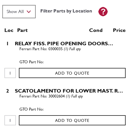
Filter Parts by Location
Loc
Part
Cond Price
1
RELAY FISS. PIPE OPENING DOORS…
0300035
(1) Full qty
ADD TO QUOTE
2
SCATOLAMENTO FOR LOWER MAST. R…
30002604
(1) Full qty
ADD TO QUOTE