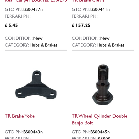
GTO PN:
BS00437n
GTO PN:
BS00441n
FERRARI PN:
FERRARI PN:
£ 5.45
£ 157.25
CONDITION:
New
CONDITION:
New
CATEGORY:
Hubs & Brakes
CATEGORY:
Hubs & Brakes
TR Brake Yoke
TR Wheel Cylinder Double
Banjo Bolt
GTO PN:
BS00443n
GTO PN:
BS00445n
FERRARI PN:
FERRARI PN:
93900