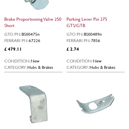
Brake Proportioning Valve 250
Parking Lever Pin 275
Short
GTS/GTB
GTO PN:
BS00475n
GTO PN:
BS00489n
FERRARI PN:
67226
FERRARI PN:
7856
£ 479.11
£ 2.74
CONDITION:
New
CONDITION:
New
CATEGORY:
Hubs & Brakes
CATEGORY:
Hubs & Brakes