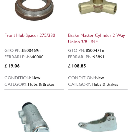
Front Hub Spacer 275/330
Brake Master Cylinder 2-Way
Union 3/8 UNF
GTO PN:
BS00469n
GTO PN:
BS00471n
FERRARI PN:
640000
FERRARI PN:
93891
£ 19.06
£ 108.85
CONDITION:
New
CONDITION:
New
CATEGORY:
Hubs & Brakes
CATEGORY:
Hubs & Brakes