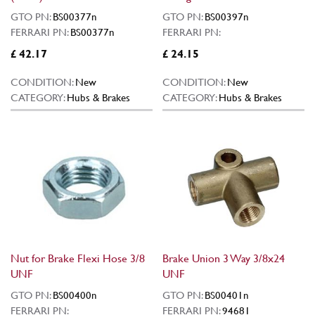
GTO PN:
BS00377n
GTO PN:
BS00397n
FERRARI PN:
BS00377n
FERRARI PN:
£ 42.17
£ 24.15
CONDITION:
New
CONDITION:
New
CATEGORY:
Hubs & Brakes
CATEGORY:
Hubs & Brakes
Nut for Brake Flexi Hose 3/8
Brake Union 3 Way 3/8x24
UNF
UNF
GTO PN:
BS00400n
GTO PN:
BS00401n
FERRARI PN:
FERRARI PN:
94681