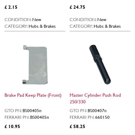
£ 2.15
£ 24.75
CONDITION:
New
CONDITION:
New
CATEGORY:
Hubs & Brakes
CATEGORY:
Hubs & Brakes
Brake Pad Keep Plate (Front)
Master Cylinder Push Rod
250/330
GTO PN:
BS00405n
GTO PN:
BS00407n
FERRARI PN:
BS00405n
FERRARI PN:
660150
£ 10.95
£ 58.25