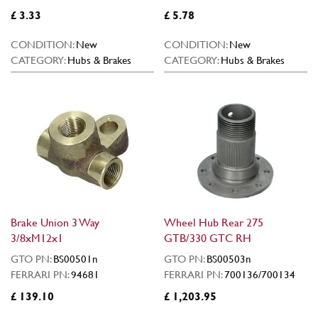
£ 3.33
£ 5.78
CONDITION:
New
CONDITION:
New
CATEGORY:
Hubs & Brakes
CATEGORY:
Hubs & Brakes
Brake Union 3 Way
Wheel Hub Rear 275
3/8xM12x1
GTB/330 GTC RH
GTO PN:
BS00501n
GTO PN:
BS00503n
FERRARI PN:
94681
FERRARI PN:
700136/700134
£ 139.10
£ 1,203.95