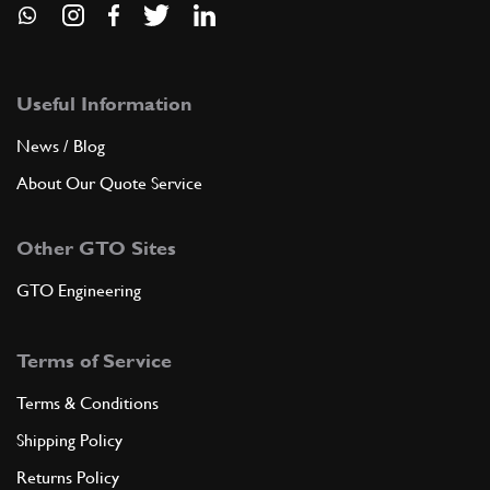
Useful Information
News / Blog
About Our Quote Service
Other GTO Sites
GTO Engineering
Terms of Service
Terms & Conditions
Shipping Policy
Returns Policy