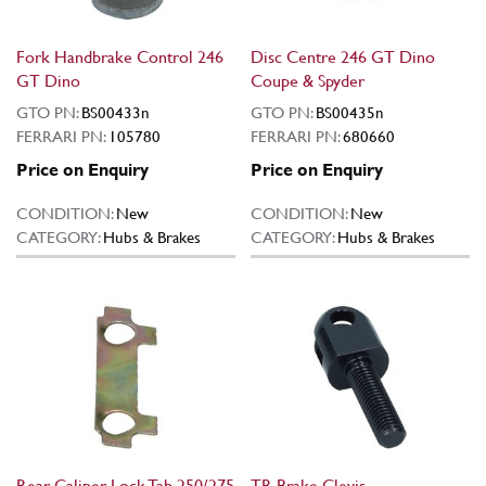
Fork Handbrake Control 246
Disc Centre 246 GT Dino
GT Dino
Coupe & Spyder
GTO PN:
BS00433n
GTO PN:
BS00435n
FERRARI PN:
105780
FERRARI PN:
680660
Price on Enquiry
Price on Enquiry
CONDITION:
New
CONDITION:
New
CATEGORY:
Hubs & Brakes
CATEGORY:
Hubs & Brakes
Rear Caliper Lock Tab 250/275
TR Brake Clevis