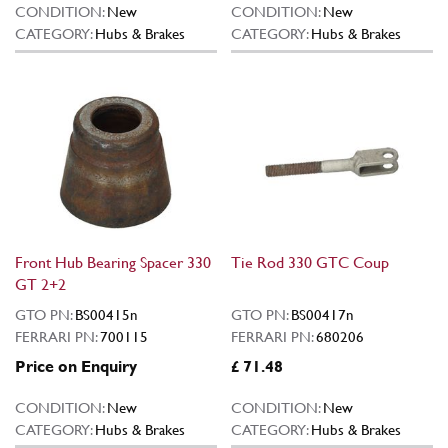
CONDITION:
New
CONDITION:
New
CATEGORY:
Hubs & Brakes
CATEGORY:
Hubs & Brakes
Front Hub Bearing Spacer 330
Tie Rod 330 GTC Coup
GT 2+2
GTO PN:
BS00415n
GTO PN:
BS00417n
FERRARI PN:
700115
FERRARI PN:
680206
Price on Enquiry
£ 71.48
CONDITION:
New
CONDITION:
New
CATEGORY:
Hubs & Brakes
CATEGORY:
Hubs & Brakes