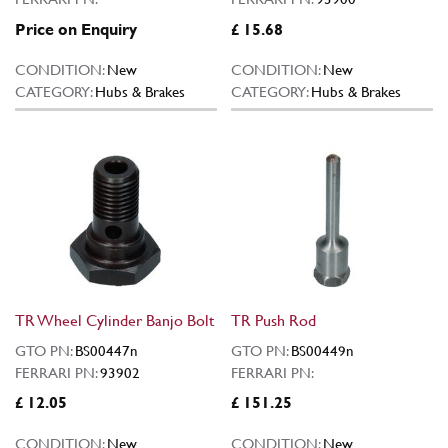
Price on Enquiry
£ 15.68
CONDITION:
New
CONDITION:
New
CATEGORY:
Hubs & Brakes
CATEGORY:
Hubs & Brakes
TR Wheel Cylinder Banjo Bolt
TR Push Rod
GTO PN:
BS00447n
GTO PN:
BS00449n
FERRARI PN:
93902
FERRARI PN:
£ 12.05
£ 151.25
CONDITION:
New
CONDITION:
New