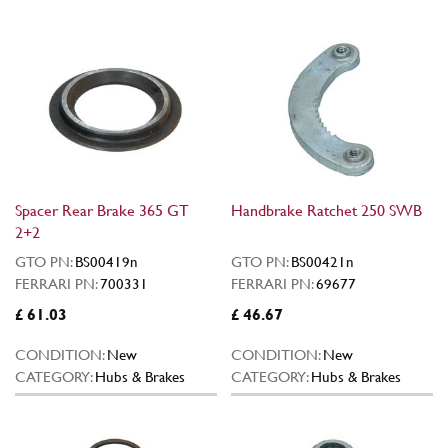
Spacer Rear Brake 365 GT
Handbrake Ratchet 250 SWB
2+2
GTO PN:
BS00419n
GTO PN:
BS00421n
FERRARI PN:
700331
FERRARI PN:
69677
£ 61.03
£ 46.67
CONDITION:
New
CONDITION:
New
CATEGORY:
Hubs & Brakes
CATEGORY:
Hubs & Brakes