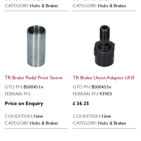
CATEGORY:
Hubs & Brakes
CATEGORY:
Hubs & Brakes
TR Brake Pedal Pivot Sleeve
TR Brake Union Adaptor UNF
GTO PN:
BS00451n
GTO PN:
BS00455n
FERRARI PN:
FERRARI PN:
93903
Price on Enquiry
£ 36.25
CONDITION:
New
CONDITION:
New
CATEGORY:
Hubs & Brakes
CATEGORY:
Hubs & Brakes