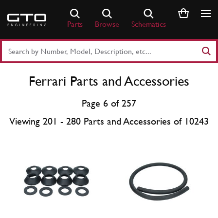
Skip
to
Parts
Browse
Schematics
content
Search
Part
Number
Ferrari Parts and Accessories
or
Keyword
Page 6 of 257
Viewing 201 - 280 Parts and Accessories of 10243