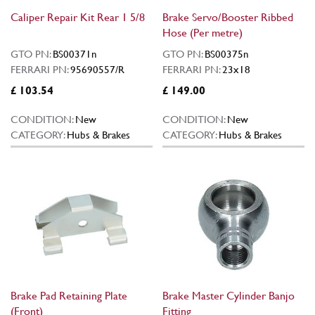
Caliper Repair Kit Rear 1 5/8
Brake Servo/Booster Ribbed
Hose (Per metre)
GTO PN:
BS00371n
GTO PN:
BS00375n
FERRARI PN:
95690557/R
FERRARI PN:
23x18
£ 103.54
£ 149.00
CONDITION:
New
CONDITION:
New
CATEGORY:
Hubs & Brakes
CATEGORY:
Hubs & Brakes
Brake Pad Retaining Plate
Brake Master Cylinder Banjo
(Front)
Fitting