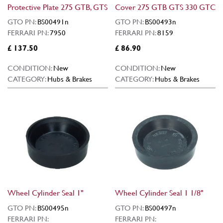
Protective Plate 275 GTB, GTS
Cover 275 GTB GTS 330 GTC
GTO PN:
BS00491n
GTO PN:
BS00493n
FERRARI PN:
7950
FERRARI PN:
8159
£ 137.50
£ 86.90
CONDITION:
New
CONDITION:
New
CATEGORY:
Hubs & Brakes
CATEGORY:
Hubs & Brakes
Wheel Cylinder Seal 1"
Wheel Cylinder Seal 1 1/8"
GTO PN:
BS00495n
GTO PN:
BS00497n
FERRARI PN:
FERRARI PN: