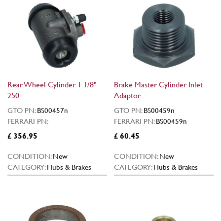
Rear Wheel Cylinder 1 1/8"
Brake Master Cylinder Inlet
250
Adaptor
GTO PN:
BS00457n
GTO PN:
BS00459n
FERRARI PN:
FERRARI PN:
BS00459n
£ 356.95
£ 60.45
CONDITION:
New
CONDITION:
New
CATEGORY:
Hubs & Brakes
CATEGORY:
Hubs & Brakes