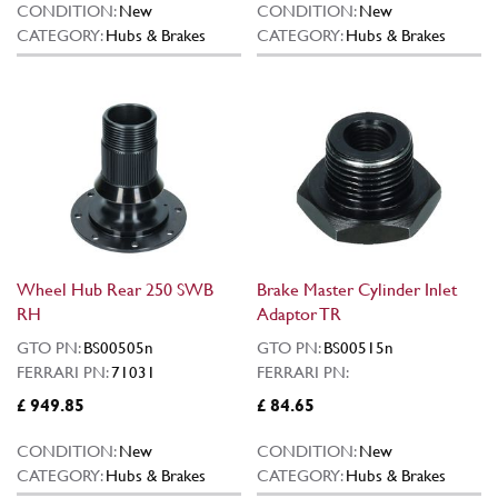
CONDITION:
New
CONDITION:
New
CATEGORY:
Hubs & Brakes
CATEGORY:
Hubs & Brakes
Wheel Hub Rear 250 SWB
Brake Master Cylinder Inlet
RH
Adaptor TR
GTO PN:
BS00505n
GTO PN:
BS00515n
FERRARI PN:
71031
FERRARI PN:
£ 949.85
£ 84.65
CONDITION:
New
CONDITION:
New
CATEGORY:
Hubs & Brakes
CATEGORY:
Hubs & Brakes