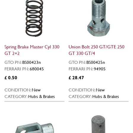
Spring Brake Master Cyl 330
Union Bolt 250 GT/GTE 250
GT 2+2
GT 330 GT/4
GTO PN:
BS00423n
GTO PN:
BS00425n
FERRARI PN:
680045
FERRARI PN:
94905
£ 0.50
£ 28.47
CONDITION:
New
CONDITION:
New
CATEGORY:
Hubs & Brakes
CATEGORY:
Hubs & Brakes