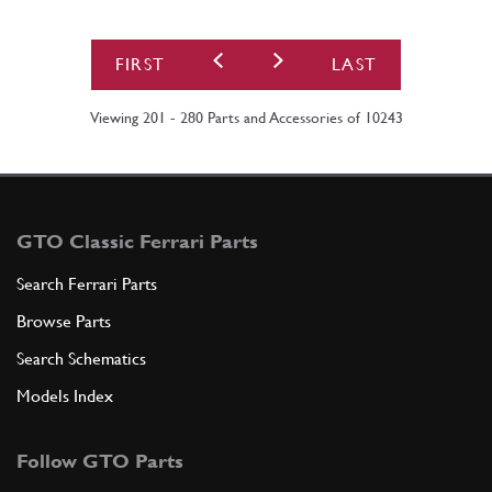
FIRST
LAST
Viewing 201 - 280 Parts and Accessories of 10243
GTO Classic Ferrari Parts
Search Ferrari Parts
Browse Parts
Search Schematics
Models Index
Follow GTO Parts