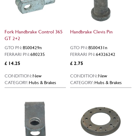
Fork Handbrake Control 365
Handbrake Clevis Pin
GT 2+2
GTO PN:
BS00429n
GTO PN:
BS00431n
FERRARI PN:
680235
FERRARI PN:
64326242
£ 14.25
£ 2.75
CONDITION:
New
CONDITION:
New
CATEGORY:
Hubs & Brakes
CATEGORY:
Hubs & Brakes