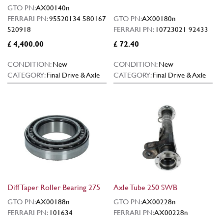
GTO PN:
AX00140n
FERRARI PN:
95520134 580167
GTO PN:
AX00180n
520918
FERRARI PN:
10723021 92433
£ 4,400.00
£ 72.40
CONDITION:
New
CONDITION:
New
CATEGORY:
Final Drive & Axle
CATEGORY:
Final Drive & Axle
Diff Taper Roller Bearing 275
Axle Tube 250 SWB
GTO PN:
AX00188n
GTO PN:
AX00228n
FERRARI PN:
101634
FERRARI PN:
AX00228n