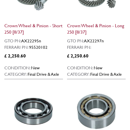
Crown Wheel & Pinion - Short
Crown Wheel & Pinion - Long
250 [8/37]
250 [8/37]
GTO PN:
AX22295n
GTO PN:
AX22297n
FERRARI PN:
95520102
FERRARI PN:
£ 2,250.60
£ 2,250.60
CONDITION:
New
CONDITION:
New
CATEGORY:
Final Drive & Axle
CATEGORY:
Final Drive & Axle