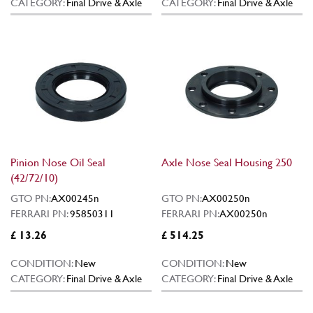
CATEGORY:
Final Drive & Axle
CATEGORY:
Final Drive & Axle
Pinion Nose Oil Seal
Axle Nose Seal Housing 250
(42/72/10)
GTO PN:
AX00245n
GTO PN:
AX00250n
FERRARI PN:
95850311
FERRARI PN:
AX00250n
£ 13.26
£ 514.25
CONDITION:
New
CONDITION:
New
CATEGORY:
Final Drive & Axle
CATEGORY:
Final Drive & Axle