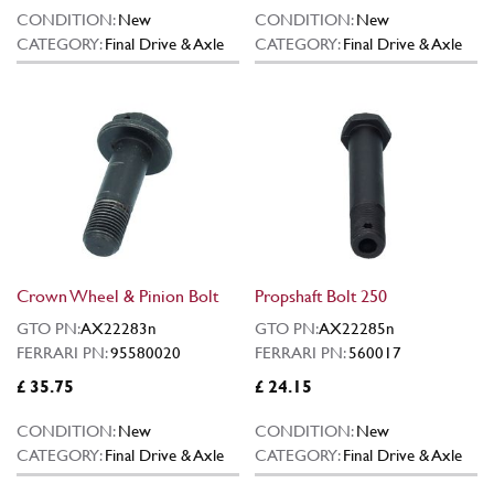
CONDITION:
New
CONDITION:
New
CATEGORY:
Final Drive & Axle
CATEGORY:
Final Drive & Axle
Crown Wheel & Pinion Bolt
Propshaft Bolt 250
GTO PN:
AX22283n
GTO PN:
AX22285n
FERRARI PN:
95580020
FERRARI PN:
560017
£ 35.75
£ 24.15
CONDITION:
New
CONDITION:
New
CATEGORY:
Final Drive & Axle
CATEGORY:
Final Drive & Axle