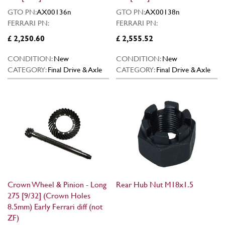
GTO PN:
AX00136n
GTO PN:
AX00138n
FERRARI PN:
FERRARI PN:
£ 2,250.60
£ 2,555.52
CONDITION:
New
CONDITION:
New
CATEGORY:
Final Drive & Axle
CATEGORY:
Final Drive & Axle
Crown Wheel & Pinion - Long
Rear Hub Nut M18x1.5
275 [9/32] (Crown Holes
8.5mm) Early Ferrari diff (not
ZF)