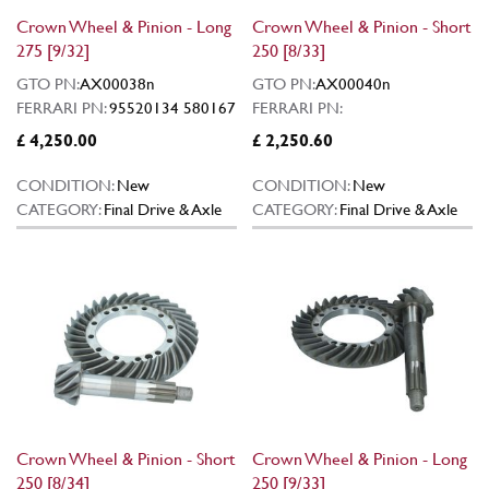
Crown Wheel & Pinion - Long
Crown Wheel & Pinion - Short
275 [9/32]
250 [8/33]
GTO PN:
AX00038n
GTO PN:
AX00040n
FERRARI PN:
95520134 580167
FERRARI PN:
£ 4,250.00
£ 2,250.60
CONDITION:
New
CONDITION:
New
CATEGORY:
Final Drive & Axle
CATEGORY:
Final Drive & Axle
Crown Wheel & Pinion - Short
Crown Wheel & Pinion - Long
250 [8/34]
250 [9/33]