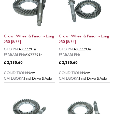
Crown Wheel & Pinion - Long
Crown Wheel & Pinion - Long
250 [8/33]
250 [8/34]
GTO PN:
AX22291n
GTO PN:
AX22293n
FERRARI PN:
AX22291n
FERRARI PN:
£ 2,250.60
£ 2,250.60
CONDITION:
New
CONDITION:
New
CATEGORY:
Final Drive & Axle
CATEGORY:
Final Drive & Axle