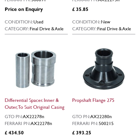
Price on Enquiry
£ 35.85
CONDITION:
Used
CONDITION:
New
CATEGORY:
Final Drive & Axle
CATEGORY:
Final Drive & Axle
Differential Spacer. Inner &
Propshaft Flange 275
Outer, To Suit Original Casing
GTO PN:
AX22278n
GTO PN:
AX22280n
FERRARI PN:
AX22278n
FERRARI PN:
500215
£ 434.50
£ 393.25