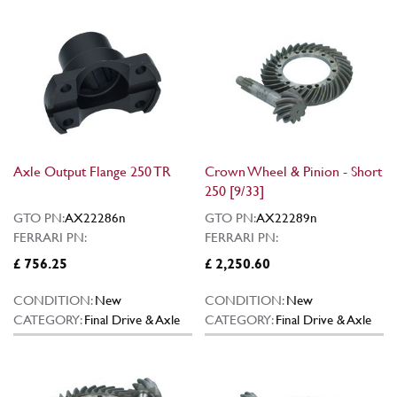
Axle Output Flange 250 TR
Crown Wheel & Pinion - Short
250 [9/33]
GTO PN:
AX22286n
GTO PN:
AX22289n
FERRARI PN:
FERRARI PN:
£ 756.25
£ 2,250.60
CONDITION:
New
CONDITION:
New
CATEGORY:
Final Drive & Axle
CATEGORY:
Final Drive & Axle