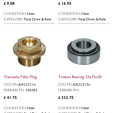
£ 9.08
£ 16.95
CONDITION:
New
CONDITION:
New
CATEGORY:
Final Drive & Axle
CATEGORY:
Final Drive & Axle
Transaxle Filler Plug
Timken Bearing 32x75x30
GTO PN:
AX22311n
GTO PN:
AX22313n
FERRARI PN:
104282
FERRARI PN:
£ 41.75
£ 332.75
CONDITION:
New
CONDITION:
New