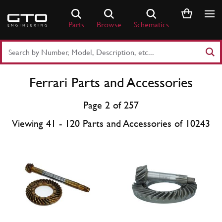
Skip
to
Parts
Browse
Schematics
content
Search
Part
Number
Ferrari Parts and Accessories
or
Keyword
Page 2 of 257
Viewing 41 - 120 Parts and Accessories of 10243