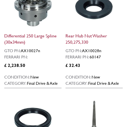
Differential 250 Large Spline
Rear Hub Nut Washer
(30x34mm)
250,275,330
GTO PN:
AX10027n
GTO PN:
AX10028n
FERRARI PN:
FERRARI PN:
60147
£ 2,238.50
£ 32.43
CONDITION:
New
CONDITION:
New
CATEGORY:
Final Drive & Axle
CATEGORY:
Final Drive & Axle