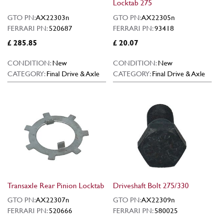
Locktab 275
GTO PN:
AX22303n
GTO PN:
AX22305n
FERRARI PN:
520687
FERRARI PN:
93418
£ 285.85
£ 20.07
CONDITION:
New
CONDITION:
New
CATEGORY:
Final Drive & Axle
CATEGORY:
Final Drive & Axle
Transaxle Rear Pinion Locktab
Driveshaft Bolt 275/330
GTO PN:
AX22307n
GTO PN:
AX22309n
FERRARI PN:
520666
FERRARI PN:
580025