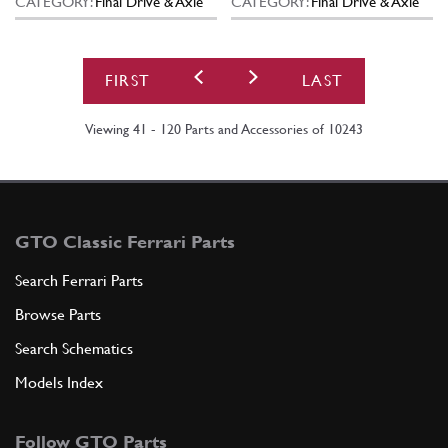
CATEGORY:
Final Drive & Axle
CATEGORY:
Final Drive & Axle
FIRST
LAST
Viewing 41 - 120 Parts and Accessories of 10243
GTO Classic Ferrari Parts
Search Ferrari Parts
Browse Parts
Search Schematics
Models Index
Follow GTO Parts