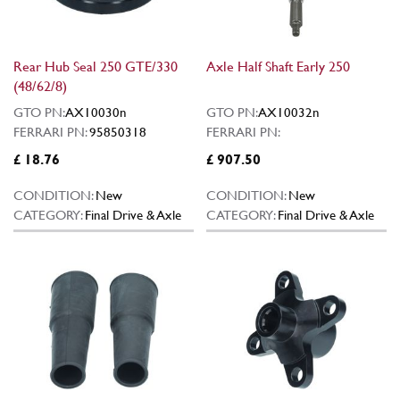
Rear Hub Seal 250 GTE/330
Axle Half Shaft Early 250
(48/62/8)
GTO PN:
AX10030n
GTO PN:
AX10032n
FERRARI PN:
95850318
FERRARI PN:
£ 18.76
£ 907.50
CONDITION:
New
CONDITION:
New
CATEGORY:
Final Drive & Axle
CATEGORY:
Final Drive & Axle