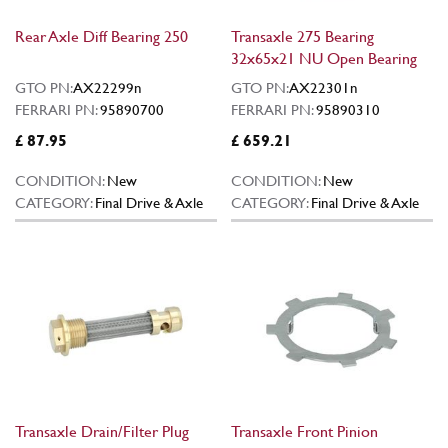
Rear Axle Diff Bearing 250
Transaxle 275 Bearing
32x65x21 NU Open Bearing
GTO PN:
AX22299n
GTO PN:
AX22301n
FERRARI PN:
95890700
FERRARI PN:
95890310
£ 87.95
£ 659.21
CONDITION:
New
CONDITION:
New
CATEGORY:
Final Drive & Axle
CATEGORY:
Final Drive & Axle
Transaxle Drain/Filter Plug
Transaxle Front Pinion