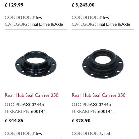
£ 129.99
£ 3,245.00
CONDITION:
New
CONDITION:
New
CATEGORY:
Final Drive & Axle
CATEGORY:
Final Drive & Axle
Rear Hub Seal Carrier 250
Rear Hub Seal Carrier 250
GTO PN:
AX00244n
GTO PN:
AX00244u
FERRARI PN:
600144
FERRARI PN:
600144
£ 344.85
£ 328.90
CONDITION:
New
CONDITION:
Used