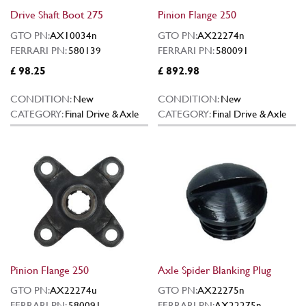
Drive Shaft Boot 275
Pinion Flange 250
GTO PN:
AX10034n
GTO PN:
AX22274n
FERRARI PN:
580139
FERRARI PN:
580091
£ 98.25
£ 892.98
CONDITION:
New
CONDITION:
New
CATEGORY:
Final Drive & Axle
CATEGORY:
Final Drive & Axle
Pinion Flange 250
Axle Spider Blanking Plug
GTO PN:
AX22274u
GTO PN:
AX22275n
FERRARI PN:
580091
FERRARI PN:
AX22275n