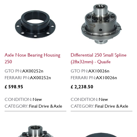
Axle Nose Bearing Housing
Differential 250 Small Spline
250
(28x32mm) - Quaife
GTO PN:
AX00252n
GTO PN:
AX10026n
FERRARI PN:
AX00252n
FERRARI PN:
AX10026n
£ 598.95
£ 2,238.50
CONDITION:
New
CONDITION:
New
CATEGORY:
Final Drive & Axle
CATEGORY:
Final Drive & Axle