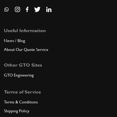
Useful Information
News / Blog
About Our Quote Service
Other GTO Sites
GTO Engineering
Terms of Service
Terms & Conditions
Shipping Policy