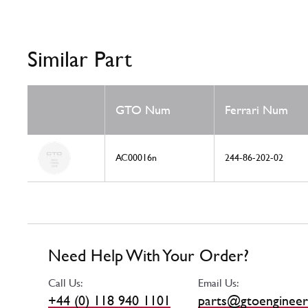
Similar Part
GTO Num
Ferrari Num
AC00016n
244-86-202-02
Need Help With Your Order?
Call Us:
Email Us:
+44 (0) 118 940 1101
parts@gtoengineer