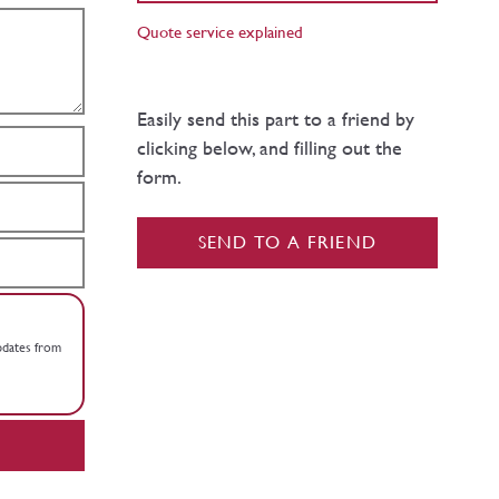
Quote service explained
Easily send this part to a friend by
clicking below, and filling out the
form.
SEND TO A FRIEND
updates from