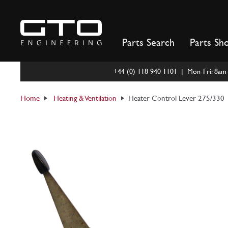
Skip
to
content
Parts Search
Parts Sh
+44 (0) 118 940 1101 | Mon-Fri: 8a
Home
Heating & Ventilation
Heater Control Lever 275/330