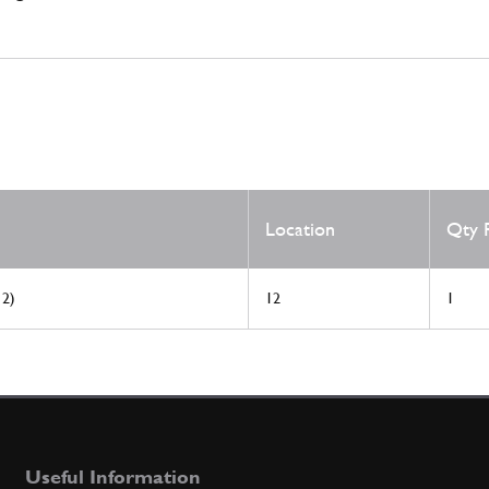
Location
Qty 
 2)
12
1
Useful Information