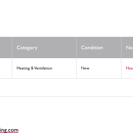
Category
Condition
Na
Heating & Ventilation
New
Hea
ing.com