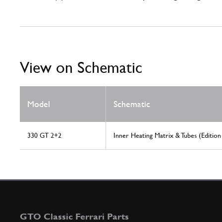
View on Schematic
Model
Schematic
330 GT 2+2
Inner Heating Matrix & Tubes (Edition
GTO Classic Ferrari Parts