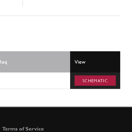
Req
View
SCHEMATIC
Terms of Service