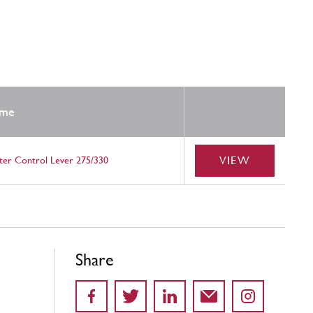
me
VIEW
ter Control Lever 275/330
Share