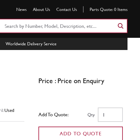
News
About Us
Contact Us
Parts Quote:
0
Items
Search
Part
Number
Worldwide Delivery Service
or
Keyword
Price : Price on Enquiry
N:
Used
Add To Quote:
Qty
ADD TO QUOTE