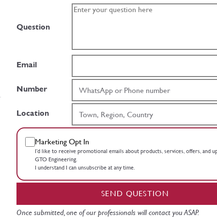
Question
Email
Number
Location
Marketing Opt In
I’d like to receive promotional emails about products, services, offers, and 
GTO Engineering.
I understand I can unsubscribe at any time.
SEND QUESTION
Once submitted, one of our professionals will contact you ASAP.