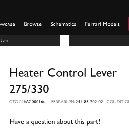
owcase
Browse
Schematics
Ferrari Models
m-5pm
Heater Control Lever
275/330
GTO PN:
AC00016u
FERRARI PN:
244-86-202-02
CONDITIO
Have a question about this part?