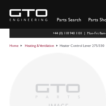
Skip
to
content
Parts Search
Parts Sh
+44 (0) 118 940 1101 | Mon-Fri: 8a
Home
Heating & Ventilation
Heater Control Lever 275/330