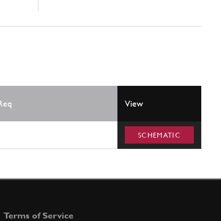
Req
View
SCHEMATIC
Terms of Service