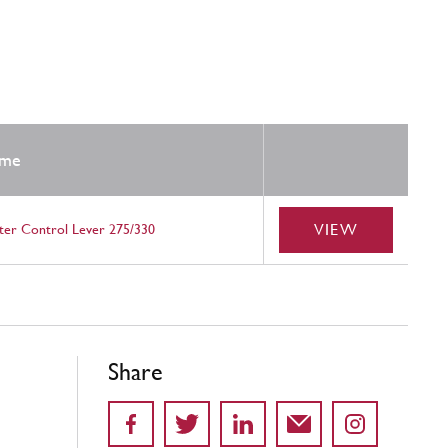
me
VIEW
ter Control Lever 275/330
Share