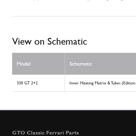
View on Schematic
Model
Schematic
330 GT 2+2
Inner Heating Matrix & Tubes (Edition
GTO Classic Ferrari Parts