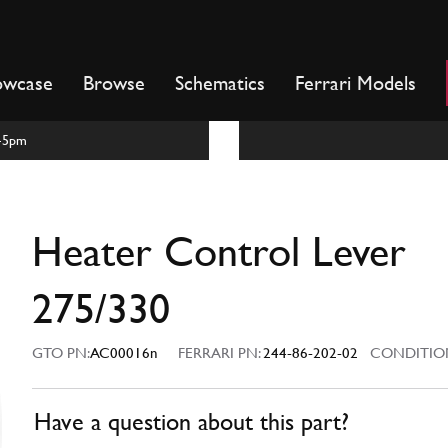
owcase
Browse
Schematics
Ferrari Models
m-5pm
Heater Control Lever
275/330
GTO PN:
AC00016n
FERRARI PN:
244-86-202-02
CONDITIO
Have a question about this part?