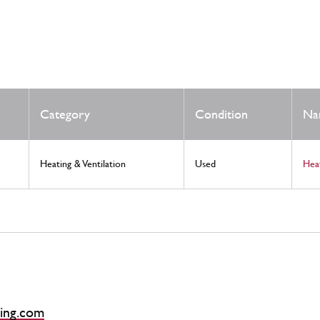
Category
Condition
Na
Heating & Ventilation
Used
Hea
ing.com