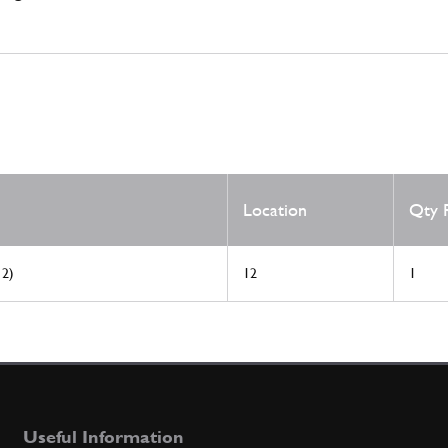
Location
Qty 
 2)
12
1
Useful Information