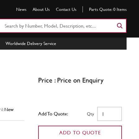
News
About Us
Contact Us
Parts Quote:
0
Items
Search
Part
Number
Worldwide Delivery Service
or
Keyword
Price : Price on Enquiry
N:
New
Add To Quote:
Qty
ADD TO QUOTE