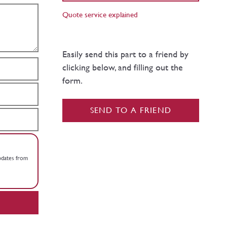
Quote service explained
Easily send this part to a friend by
clicking below, and filling out the
form.
SEND TO A FRIEND
updates from