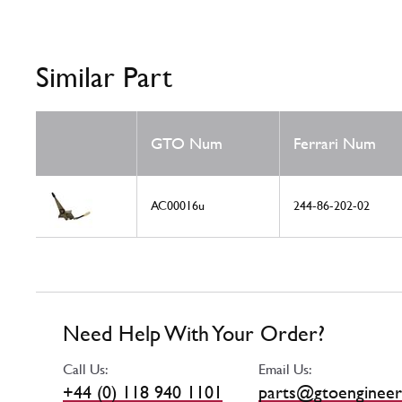
Similar Part
GTO Num
Ferrari Num
AC00016u
244-86-202-02
Need Help With Your Order?
Call Us:
Email Us:
+44 (0) 118 940 1101
parts@gtoengineer