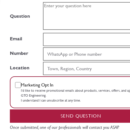
Question
Email
Number
Location
Marketing Opt In
I’d like to receive promotional emails about products, services, offers, and 
GTO Engineering.
I understand I can unsubscribe at any time.
SEND QUESTION
Once submitted, one of our professionals will contact you ASAP.