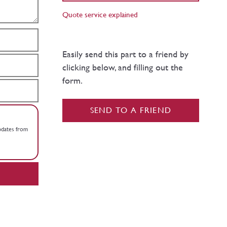
Quote service explained
Easily send this part to a friend by
clicking below, and filling out the
form.
SEND TO A FRIEND
updates from