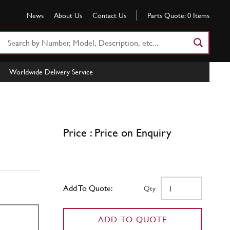
News
About Us
Contact Us
Parts Quote:
0
Items
Search
Part
Number
Worldwide Delivery Service
or
Keyword
Price : Price on Enquiry
Add To Quote:
Qty
ADD TO QUOTE