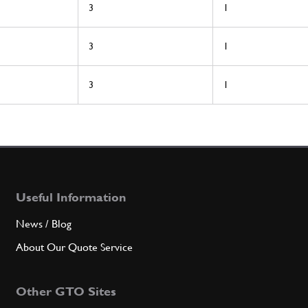
3
1
3
1
3
1
Useful Information
News / Blog
About Our Quote Service
Other GTO Sites