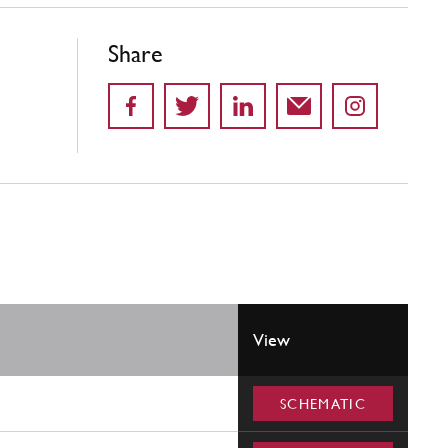
Share
View
SCHEMATIC