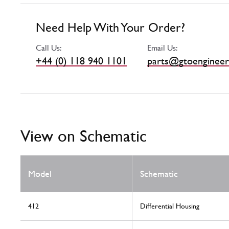
Need Help With Your Order?
Call Us:
Email Us:
+44 (0) 118 940 1101
parts@gtoengineer
View on Schematic
Model
Schematic
412
Differential Housing