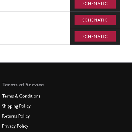
SCHEMATIC
SCHEMATIC
SCHEMATIC
Terms of Service
Terms & Conditions
Shipping Policy
Returns Policy
Privacy Policy