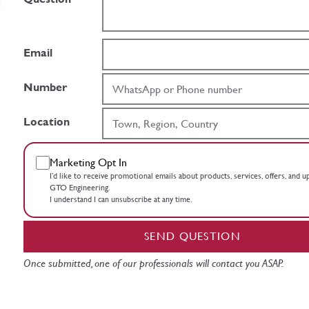
Email
Number
Location
Marketing Opt In
I’d like to receive promotional emails about products, services, offers, and 
GTO Engineering.
I understand I can unsubscribe at any time.
SEND QUESTION
Once submitted, one of our professionals will contact you ASAP.