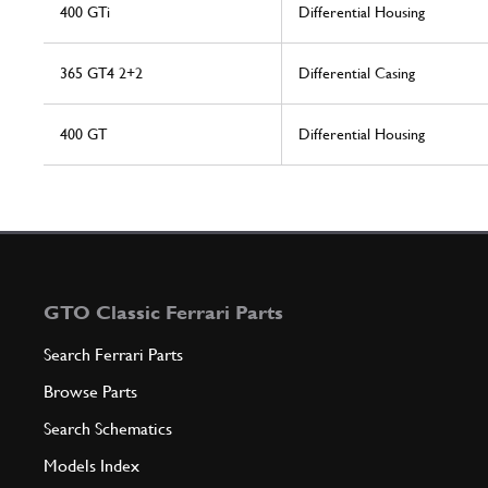
400 GTi
Differential Housing
365 GT4 2+2
Differential Casing
400 GT
Differential Housing
GTO Classic Ferrari Parts
Search Ferrari Parts
Browse Parts
Search Schematics
Models Index