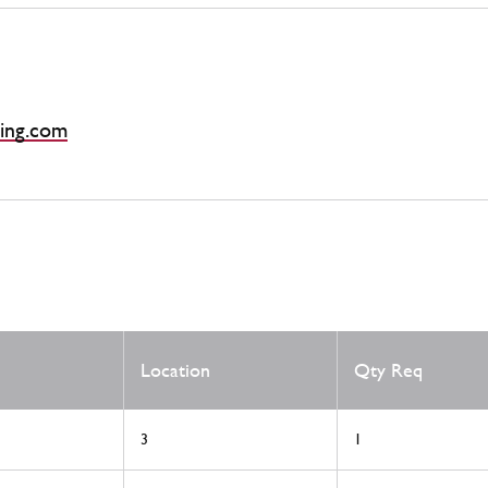
ing.com
Location
Qty Req
3
1