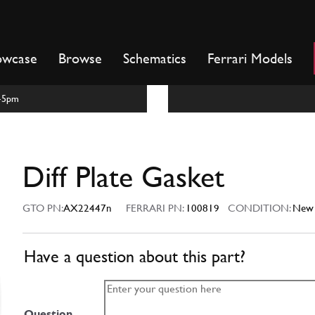
owcase
Browse
Schematics
Ferrari Models
m-5pm
Diff Plate Gasket
GTO PN:
AX22447n
FERRARI PN:
100819
CONDITION:
New
Have a question about this part?
Question