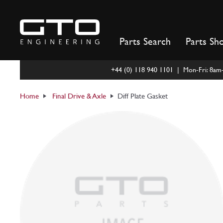
Skip
to
content
Parts Search
Parts Sh
+44 (0) 118 940 1101 | Mon-Fri: 8a
Home
Final Drive & Axle
Diff Plate Gasket