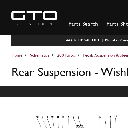
Skip
to
content
Parts Search
Parts Sh
+44 (0) 118 940 1101 | Mon-Fri: 8a
Home
Schematics
208 Turbo
Pedals, Suspension & Stee
Rear Suspension - Wish