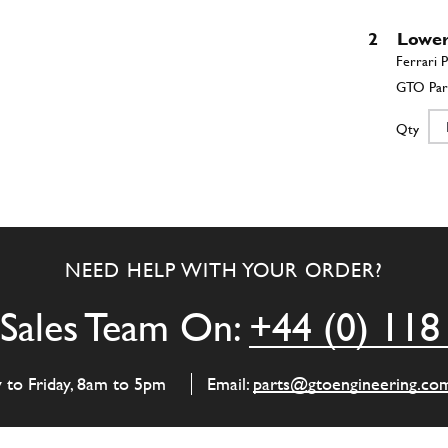
2
Lower 
Qty
3
A-Ar
NEED HELP WITH YOUR ORDER?
Qty
Sales Team On:
+44 (0) 118
4
Bush
y to Friday, 8am to 5pm
Email:
parts@gtoengineering.co
Qty