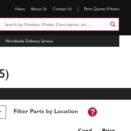
News
About Us
Contact Us
Parts Quote:
0
Items
Search
Part
Number
Worldwide Delivery Service
or
Keyword
5)
Filter Parts by Location
Cond Price