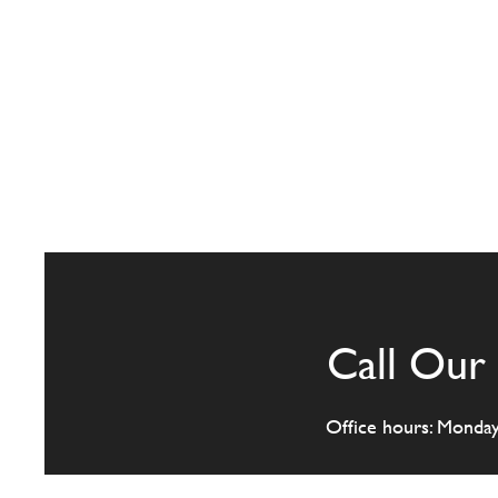
Call Our 
Office hours: Monda