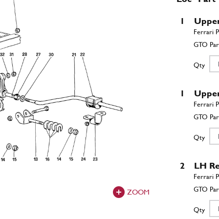
1
Upper 
Qty
1
Upper 
Qty
2
LH Re
ZOOM
Qty