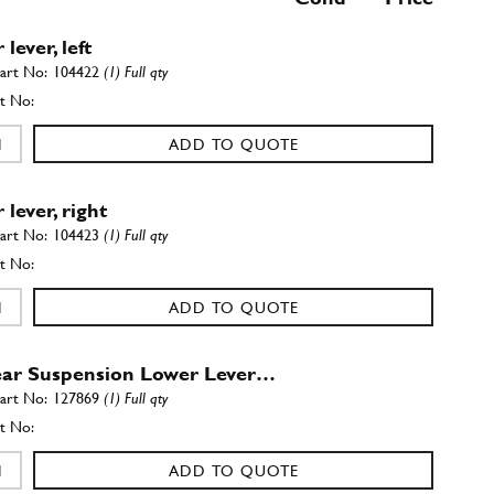
lever, left
104422
(1) Full qty
ADD TO QUOTE
lever, right
104423
(1) Full qty
ADD TO QUOTE
ar Suspension Lower Lever…
127869
(1) Full qty
ADD TO QUOTE