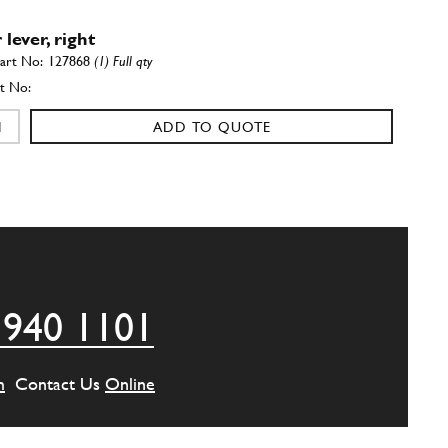
lever, right
127868
(1) Full qty
ADD TO QUOTE
m Bushing
New
£ 43.95
154536
(8) Full qty
RS00282n
ADD TO QUOTE
 940 1101
105340
(8) Full qty
m
Contact Us
Online
ADD TO QUOTE