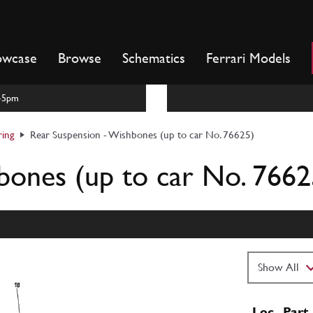
owcase
Browse
Schematics
Ferrari Models
m-5pm
ring
Rear Suspension - Wishbones (up to car No. 76625)
bones (up to car No. 7662
Loc
Part