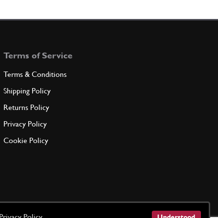
nsion Seal
New
Price on Enquiry
105341
(8) Full qty
GE00712n
Terms of Service
ADD TO QUOTE
Terms & Conditions
nsion Seal
New
Price on Enquiry
Shipping Policy
105342
(8) Full qty
Returns Policy
GE00190n
Privacy Policy
ADD TO QUOTE
Cookie Policy
nsion Seal
New
Price on Enquiry
105343
(8) Full qty
GE00192n
ADD TO QUOTE
Privacy Policy
Understood