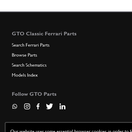
GTO Classic Ferrari Parts
Search Ferrari Parts
Browse Parts
Search Schematics
Models Index
Follow GTO Parts
Our website uses some essential browser cookies in order to fun