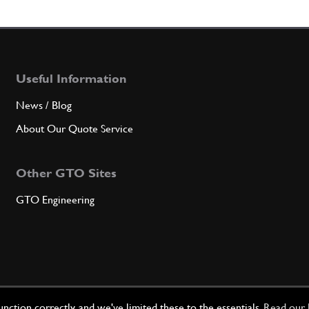
5
Suspe
Useful Information
Qty
News / Blog
6
Suspe
About Our Quote Service
Other GTO Sites
Qty
GTO Engineering
7
Suspe
Qty
ction correctly, and we've limited these to the essentials.
Read our 