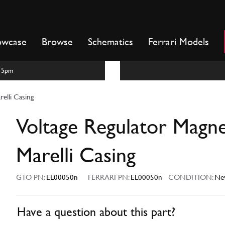
owcase
Browse
Schematics
Ferrari Models
m-5pm
relli Casing
Voltage Regulator Magne
Marelli Casing
GTO PN:
EL00050n
FERRARI PN:
EL00050n
CONDITION:
Ne
Have a question about this part?