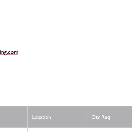
ing.com
Location
Qty Req