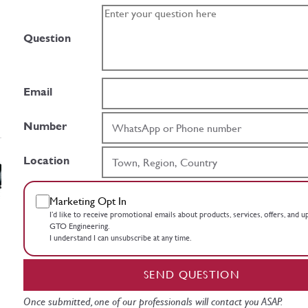
Question
Email
Number
Location
Marketing Opt In
I’d like to receive promotional emails about products, services, offers, and 
GTO Engineering.
I understand I can unsubscribe at any time.
SEND QUESTION
Once submitted, one of our professionals will contact you ASAP.