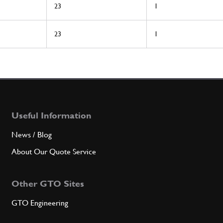
23
1
23
1
Useful Information
News / Blog
About Our Quote Service
Other GTO Sites
GTO Engineering