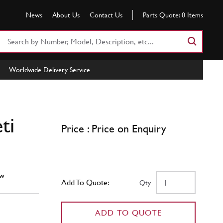
News
About Us
Contact Us
Parts Quote:
0
Items
Search
Part
Number
Worldwide Delivery Service
or
Keyword
ti
Price : Price on Enquiry
w
Add To Quote:
Qty
ADD TO QUOTE