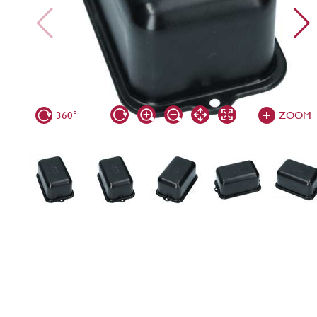
360°
ZOOM