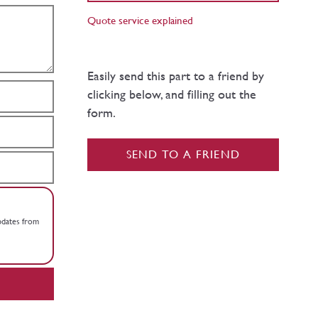
Quote service explained
Easily send this part to a friend by
clicking below, and filling out the
form.
SEND TO A FRIEND
updates from