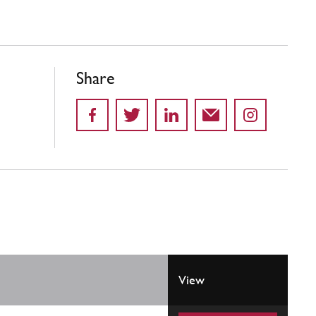
Share
View