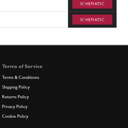
SCHEMATIC
SCHEMATIC
Terms of Service
Terms & Conditions
Shipping Policy
Returns Policy
Privacy Policy
Cookie Policy