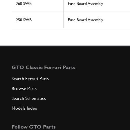
260 SWB
Fuse Board Assembly
250 SWB
Fuse Board Assembly
GTO Classic Ferrari Parts
Search Ferrari Parts
Browse Parts
Search Schematics
Models Index
Follow GTO Parts