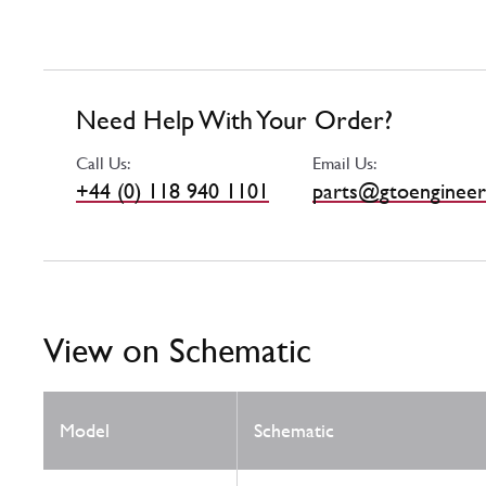
Need Help With Your Order?
Call Us:
Email Us:
+44 (0) 118 940 1101
parts@gtoengineer
View on Schematic
Model
Schematic