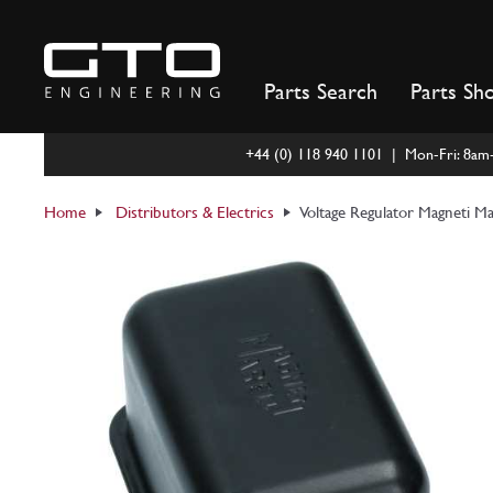
Skip
to
content
Parts Search
Parts Sh
+44 (0) 118 940 1101 | Mon-Fri: 8a
Home
Distributors & Electrics
Voltage Regulator Magneti Ma