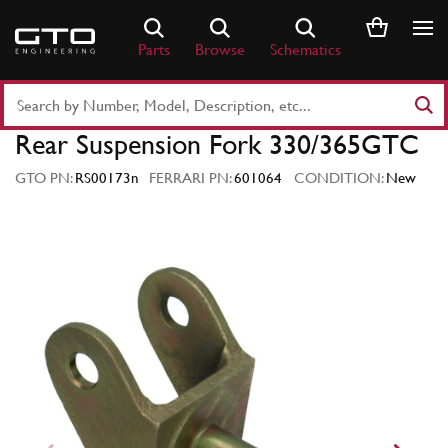
Skip
to
Parts
Browse
Schematics
content
Search
Part
Rear Suspension Fork 330/365GTC
Number
or
GTO PN:
RS00173n
FERRARI PN:
601064
CONDITION:
New
Keyword