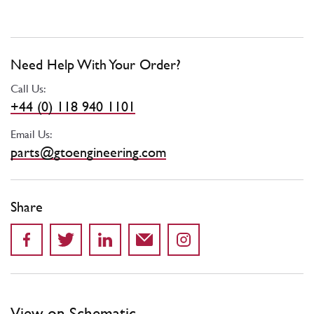
Need Help With Your Order?
Call Us:
+44 (0) 118 940 1101
Email Us:
parts@gtoengineering.com
Share
View on Schematic