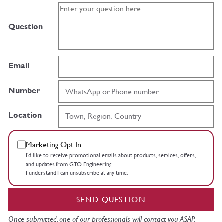
Question
Email
Number
Location
Marketing Opt In
I’d like to receive promotional emails about products, services, offers,
and updates from GTO Engineering.
I understand I can unsubscribe at any time.
SEND QUESTION
Once submitted, one of our professionals will contact you ASAP.