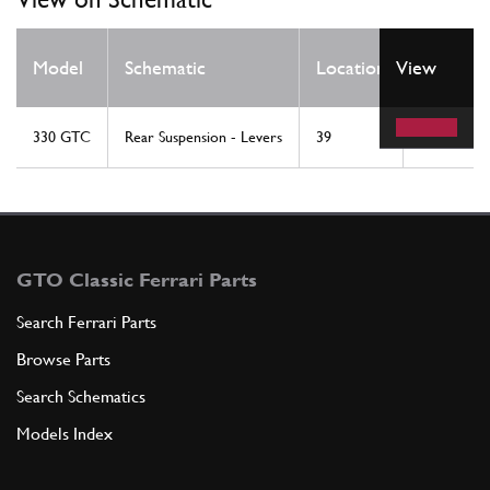
Qty
Model
Schematic
Location
View
Req
330 GTC
Rear Suspension - Levers
39
4
GTO Classic Ferrari Parts
Search Ferrari Parts
Browse Parts
Search Schematics
Models Index