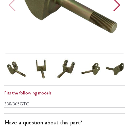
Fits the following models
330/365GTC
Have a question about this part?