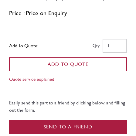
Price : Price on Enquiry
Add To Quote:
Qty
ADD TO QUOTE
Quote service explained
Easily send this part to a friend by clicking below, and filling
out the form.
SEND TO A FRIEND