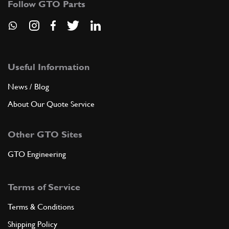
Follow GTO Parts
Useful Information
News / Blog
About Our Quote Service
Other GTO Sites
GTO Engineering
Terms of Service
Terms & Conditions
Shipping Policy