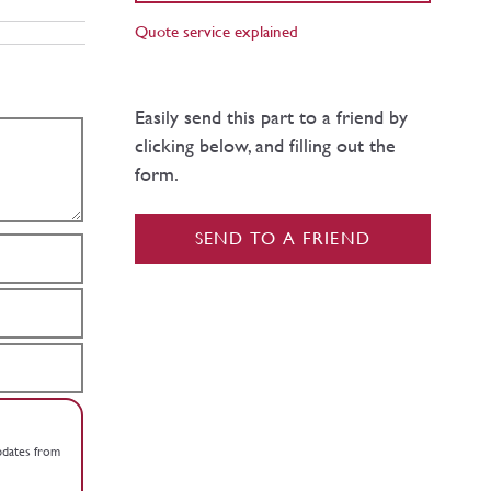
Quote service explained
Easily send this part to a friend by
clicking below, and filling out the
form.
SEND TO A FRIEND
updates from