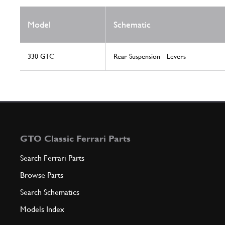
Model
Schematic
330 GTC
Rear Suspension - Levers
GTO Classic Ferrari Parts
Search Ferrari Parts
Browse Parts
Search Schematics
Models Index