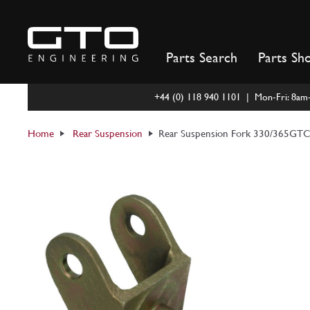
Skip
to
content
Parts Search
Parts Sh
+44 (0) 118 940 1101 | Mon-Fri: 8a
Home
Rear Suspension
Rear Suspension Fork 330/365GT