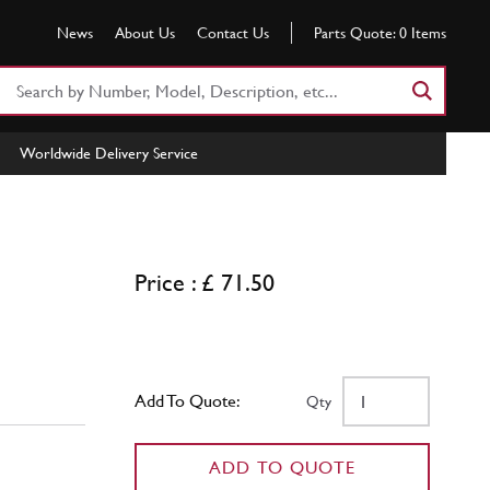
News
About Us
Contact Us
Parts Quote:
0
Items
Search
Part
Number
Worldwide Delivery Service
or
Keyword
Price : £ 71.50
Add To Quote:
Qty
ADD TO QUOTE