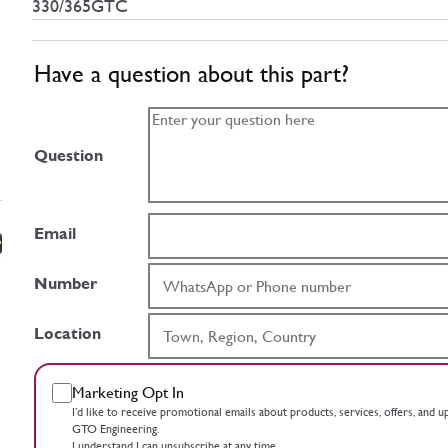
330/365GTC
Have a question about this part?
Question
Email
Number
Location
Marketing Opt In
I’d like to receive promotional emails about products, services, offers, and 
GTO Engineering.
I understand I can unsubscribe at any time.