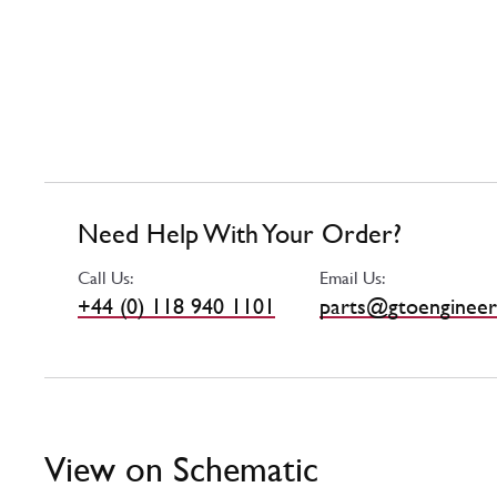
Need Help With Your Order?
Call Us:
Email Us:
+44 (0) 118 940 1101
parts@gtoengineer
View on Schematic