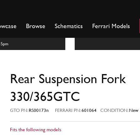
owcase
Browse
Schematics
Ferrari Models
m-5pm
C
Rear Suspension Fork
330/365GTC
GTO PN:
RS00173n
FERRARI PN:
601064
CONDITION:
New
Fits the following models