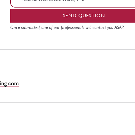
SEND QUESTION
Once submitted, one of our professionals will contact you ASAP.
ing.com