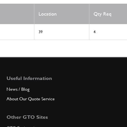
Location
Qty Req
39
4
Useful Information
News / Blog
About Our Quote Service
Other GTO Sites