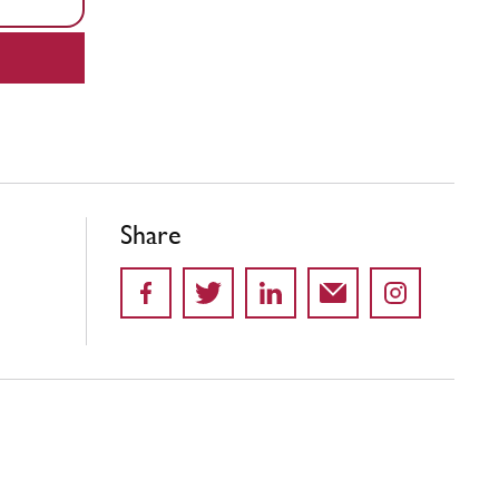
Share