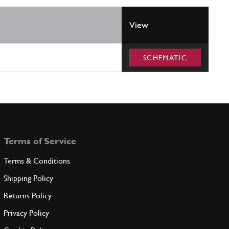
View
SCHEMATIC
Terms of Service
Terms & Conditions
Shipping Policy
Returns Policy
Privacy Policy