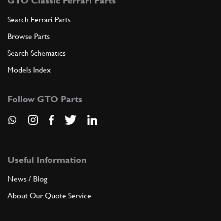
GTO Classic Ferrari Parts
Search Ferrari Parts
Browse Parts
Search Schematics
Models Index
Follow GTO Parts
Useful Information
News / Blog
About Our Quote Service