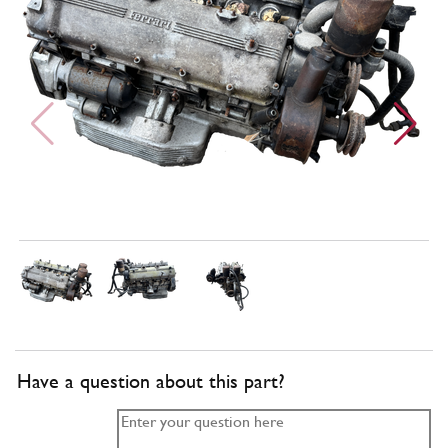
Have a question about this part?