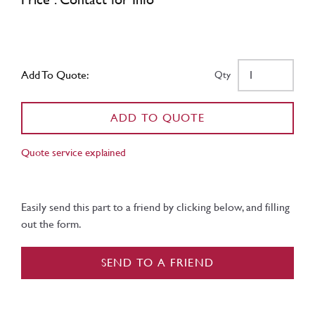
Add To Quote:
Qty
ADD TO QUOTE
Quote service explained
Easily send this part to a friend by clicking below, and filling
out the form.
SEND TO A FRIEND