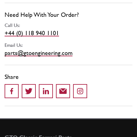
Need Help With Your Order?
Call Us:
+44 (0) 118 940 1101
Email Us:
parts@gtoengineering.com
Share