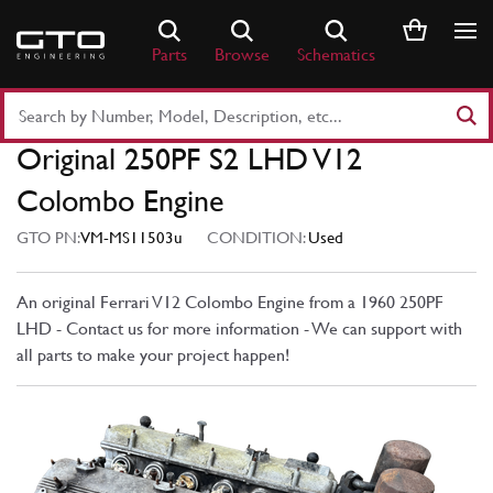
Skip
to
Parts
Browse
Schematics
content
Search
Part
Original 250PF S2 LHD V12
Number
or
Colombo Engine
Keyword
GTO PN:
VM-MS11503u
CONDITION:
Used
An original Ferrari V12 Colombo Engine from a 1960 250PF
LHD - Contact us for more information - We can support with
all parts to make your project happen!