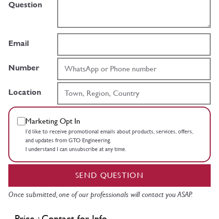
Question
Email
Number
Location
Marketing Opt In
I’d like to receive promotional emails about products, services, offers,
and updates from GTO Engineering.
I understand I can unsubscribe at any time.
SEND QUESTION
Once submitted, one of our professionals will contact you ASAP.
Price : Contact for Info