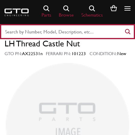
Skip
to
Parts
Browse
Schematics
content
Search
Part
LH Thread Castle Nut
Number
or
GTO PN:
AX22531n
FERRARI PN:
101223
CONDITION:
New
Keyword