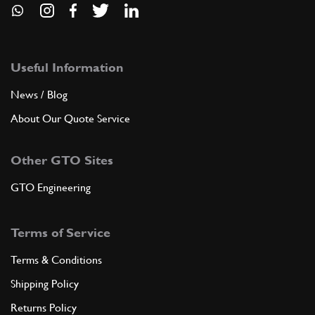
Useful Information
News / Blog
About Our Quote Service
Other GTO Sites
GTO Engineering
Terms of Service
Terms & Conditions
Shipping Policy
Returns Policy