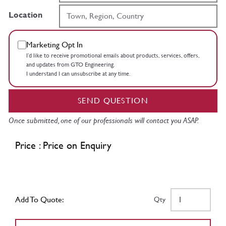
Location
Marketing Opt In
I’d like to receive promotional emails about products, services, offers,
and updates from GTO Engineering.
I understand I can unsubscribe at any time.
SEND QUESTION
Once submitted, one of our professionals will contact you ASAP.
Price : Price on Enquiry
Add To Quote:
Qty