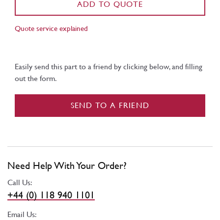
ADD TO QUOTE
Quote service explained
Easily send this part to a friend by clicking below, and filling
out the form.
SEND TO A FRIEND
Need Help With Your Order?
Call Us:
+44 (0) 118 940 1101
Email Us: