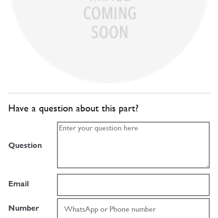
Have a question about this part?
Question
Email
Number