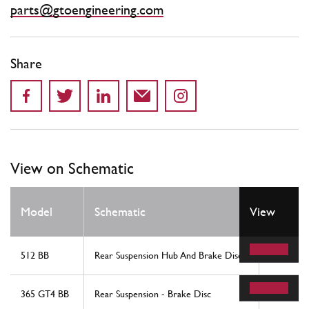
parts@gtoengineering.com
Share
View on Schematic
Model
Schematic
View
Locatio
512 BB
Rear Suspension Hub And Brake Disc
12
365 GT4 BB
Rear Suspension - Brake Disc
12