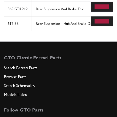
365 GT4 2+2
Rear Suspension And Brake Disc
16
512 BBi
Rear Suspension - Hub And Brake Disc
12
GTO Classic Ferrari Parts
Search Ferrari Parts
Browse Parts
Search Schematics
Models Index
Follow GTO Parts