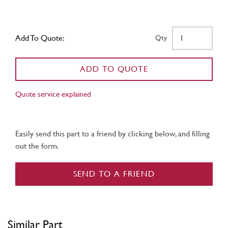
Add To Quote:
Qty
ADD TO QUOTE
Quote service explained
Easily send this part to a friend by clicking below, and filling
out the form.
SEND TO A FRIEND
Similar Part