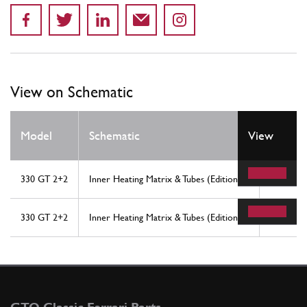
View on Schematic
Model
Schematic
View
Locati
330 GT 2+2
Inner Heating Matrix & Tubes (Edition 1)
23
330 GT 2+2
Inner Heating Matrix & Tubes (Edition 2)
23
GTO Classic Ferrari Parts