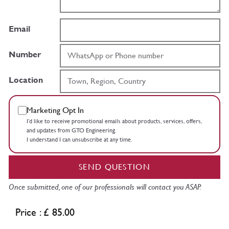
Email
Number
Location
Marketing Opt In
I’d like to receive promotional emails about products, services, offers,
and updates from GTO Engineering.
I understand I can unsubscribe at any time.
SEND QUESTION
Once submitted, one of our professionals will contact you ASAP.
Price : £ 85.00