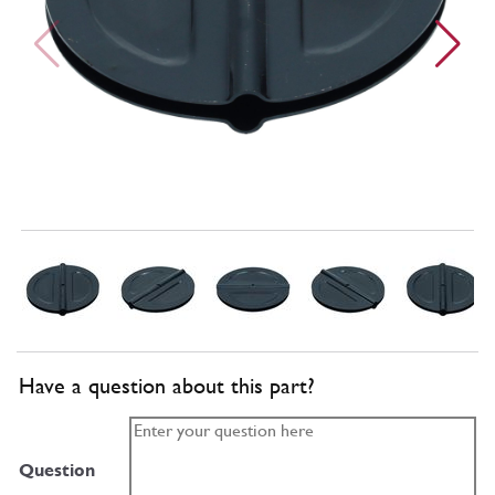
Have a question about this part?
Question