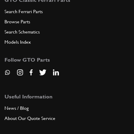
Search Ferrari Parts
Browse Parts
Search Schematics
Models Index
Follow GTO Parts
Useful Information
News / Blog
About Our Quote Service