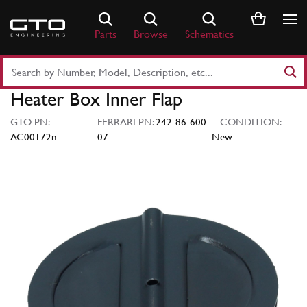
Skip
to
Parts
Browse
Schematics
content
Search
Part
Heater Box Inner Flap
Number
or
GTO PN:
FERRARI PN:
242-86-600-
CONDITION:
Keyword
AC00172n
07
New