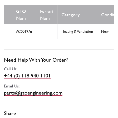
GTO
Ferrari
Category
Conditi
Num
Num
AC00197n
Heating & Ventilation
New
Need Help With Your Order?
Call Us:
+44 (0) 118 940 1101
Email Us:
parts@gtoengineering.com
Share