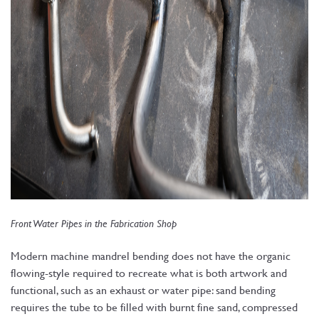
Front Water Pipes in the Fabrication Shop
Modern machine mandrel bending does not have the organic
flowing-style required to recreate what is both artwork and
functional, such as an exhaust or water pipe: sand bending
requires the tube to be filled with burnt fine sand, compressed