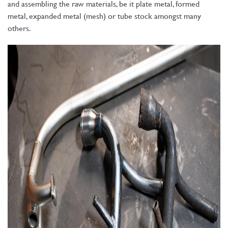
and assembling the raw materials, be it plate metal, formed
metal, expanded metal (mesh) or tube stock amongst many
others.