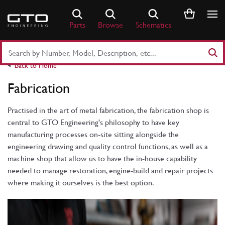
Skip
to
Parts
Browse
Schematics
content
Search
Part
Back to Home
Number
or
Fabrication
Keyword
Practised in the art of metal fabrication, the fabrication shop is
central to GTO Engineering's philosophy to have key
manufacturing processes on-site sitting alongside the
engineering drawing and quality control functions, as well as a
machine shop that allow us to have the in-house capability
needed to manage restoration, engine-build and repair projects
where making it ourselves is the best option.