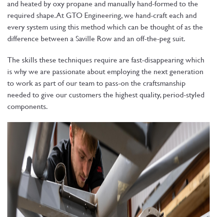
and heated by oxy propane and manually hand-formed to the
required shape. At GTO Engineering, we hand-craft each and
every system using this method which can be thought of as the
difference between a Saville Row and an off-the-peg suit.
The skills these techniques require are fast-disappearing which
is why we are passionate about employing the next generation
to work as part of our team to pass-on the craftsmanship
needed to give our customers the highest quality, period-styled
components.