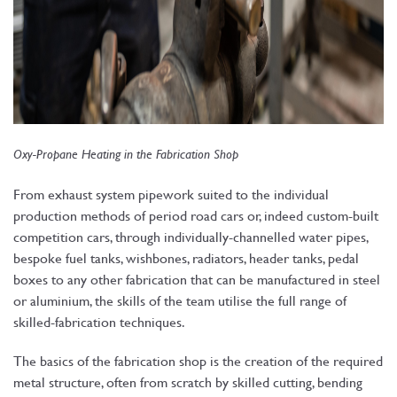
Oxy-Propane Heating in the Fabrication Shop
From exhaust system pipework suited to the individual
production methods of period road cars or, indeed custom-built
competition cars, through individually-channelled water pipes,
bespoke fuel tanks, wishbones, radiators, header tanks, pedal
boxes to any other fabrication that can be manufactured in steel
or aluminium, the skills of the team utilise the full range of
skilled-fabrication techniques.
The basics of the fabrication shop is the creation of the required
metal structure, often from scratch by skilled cutting, bending