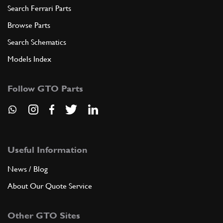
Search Ferrari Parts
Browse Parts
Search Schematics
Models Index
Follow GTO Parts
Useful Information
News / Blog
About Our Quote Service
Other GTO Sites