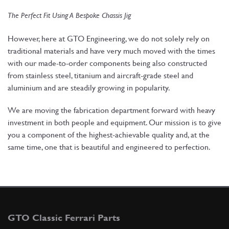
The Perfect Fit Using A Bespoke Chassis Jig
However, here at GTO Engineering, we do not solely rely on
traditional materials and have very much moved with the times
with our made-to-order components being also constructed
from stainless steel, titanium and aircraft-grade steel and
aluminium and are steadily growing in popularity.
We are moving the fabrication department forward with heavy
investment in both people and equipment. Our mission is to give
you a component of the highest-achievable quality and, at the
same time, one that is beautiful and engineered to perfection.
GTO Classic Ferrari Parts