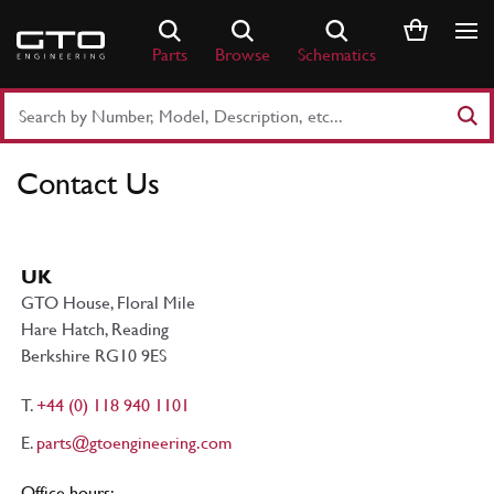
Skip
to
Parts
Browse
Schematics
content
Search
Part
Number
Contact Us
or
Keyword
UK
GTO House, Floral Mile
Hare Hatch, Reading
Berkshire RG10 9ES
T.
+44 (0) 118 940 1101
E.
parts@gtoengineering.com
Office hours: