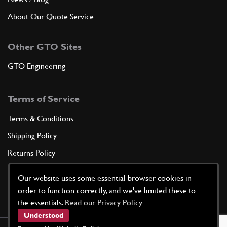
About Our Quote Service
Other GTO Sites
GTO Engineering
Terms of Service
Terms & Conditions
Shipping Policy
Returns Policy
Privacy Policy
Our website uses some essential browser cookies in
Cookie Policy
order to function correctly, and we've limited these to
the essentials.
Read our Privacy Policy
Understood