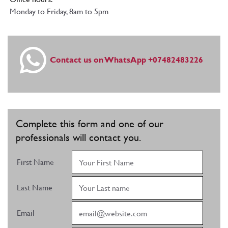
Monday to Friday, 8am to 5pm
Contact us on WhatsApp +07482483226
Complete this form and one of our
professionals will contact you.
First Name
Last Name
Email