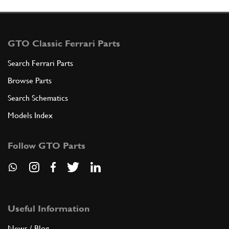
GTO Classic Ferrari Parts
Search Ferrari Parts
Browse Parts
Search Schematics
Models Index
Follow GTO Parts
Useful Information
News / Blog