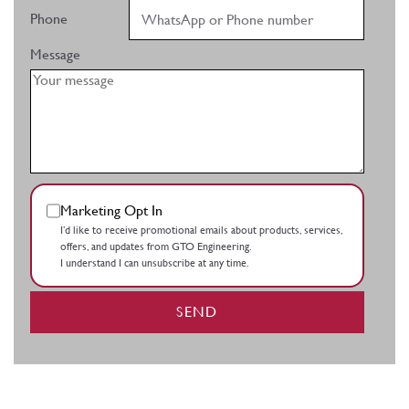
Phone
Message
Marketing Opt In
I’d like to receive promotional emails about products, services,
offers, and updates from GTO Engineering.
I understand I can unsubscribe at any time.
SEND