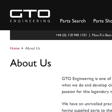
Skip
to
content
Parts Search
Parts Sh
+44 (0) 118 940 1101 | Mon-Fri: 8a
Home
About Us
About Us
GTO Engineering is one of t
what we do and develop clos
passion for this legendary
We have an unrivalled pract
having supplied parts to th