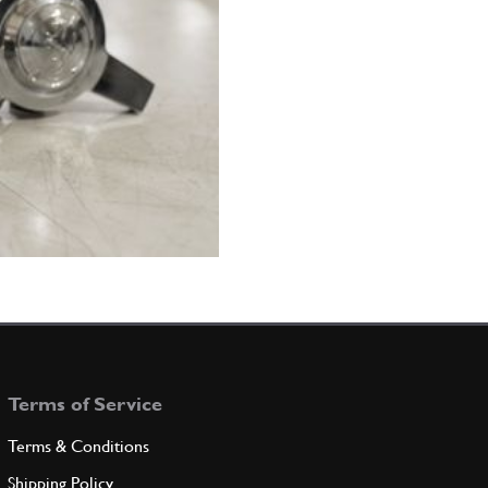
Terms of Service
Terms & Conditions
Shipping Policy