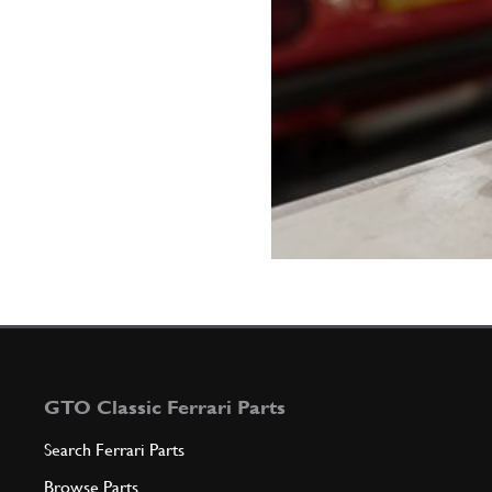
GTO Classic Ferrari Parts
Search Ferrari Parts
Browse Parts