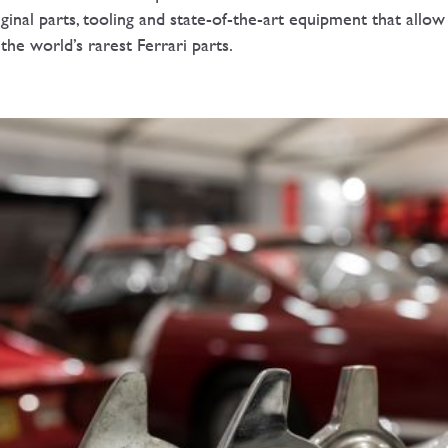
iginal parts, tooling and state-of-the-art equipment that allow
of the world’s rarest Ferrari parts.