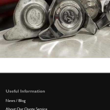
Useful Information
News / Blog
About Our Quote Service