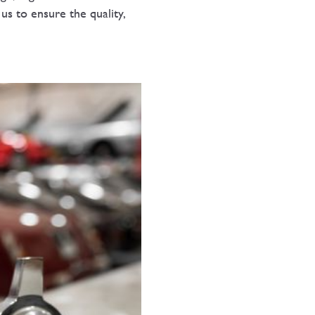
 us to ensure the quality,