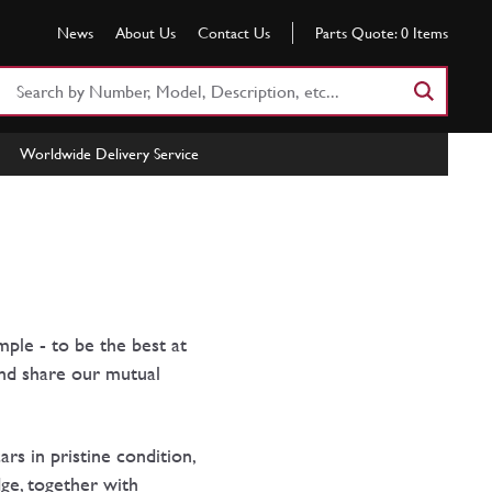
News
About Us
Contact Us
Parts Quote:
0
Items
Search
Part
Number
Worldwide Delivery Service
or
Keyword
mple - to be the best at
and share our mutual
rs in pristine condition,
dge, together with