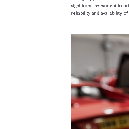
significant investment in or
reliability and availability 