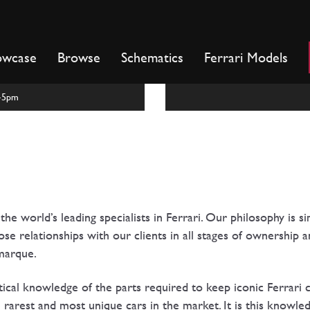
owcase
Browse
Schematics
Ferrari Models
m-5pm
he world’s leading specialists in Ferrari. Our philosophy is si
e relationships with our clients in all stages of ownership 
 marque.
ical knowledge of the parts required to keep iconic Ferrari ca
e rarest and most unique cars in the market. It is this knowle