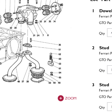
1
Dowe
Qty
2
Stud
Qty
3
Stud
ZOOM
Qty