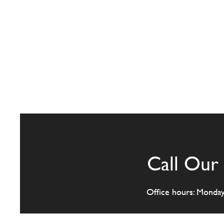
Call Our 
Office hours: Monda