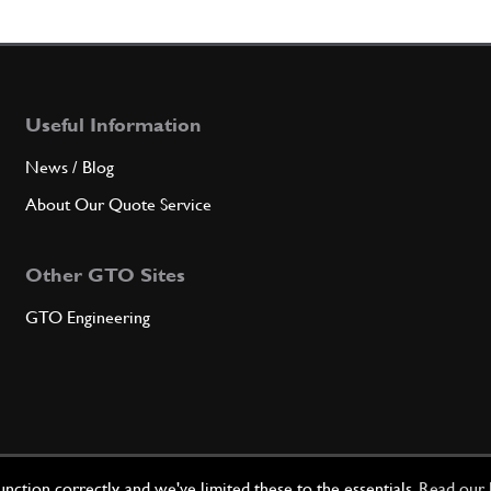
7
Nut
Useful Information
Qty
News / Blog
8
Wash
About Our Quote Service
Other GTO Sites
Qty
GTO Engineering
9
body 
Qty
ction correctly, and we've limited these to the essentials.
Read our 