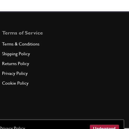
16100811
(3) Full qty
Terms of Service
ADD TO QUOTE
Terms & Conditions
er
Shipping Policy
11198073
(6) Full qty
Returns Policy
Privacy Policy
ADD TO QUOTE
Cookie Policy
of oil delivery pump
121059
(1) Full qty
ADD TO QUOTE
Privacy Policy
Understood