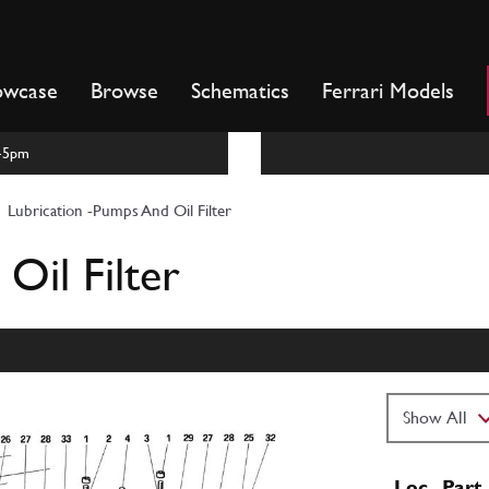
owcase
Browse
Schematics
Ferrari Models
m-5pm
Lubrication -Pumps And Oil Filter
Oil Filter
Loc
Part