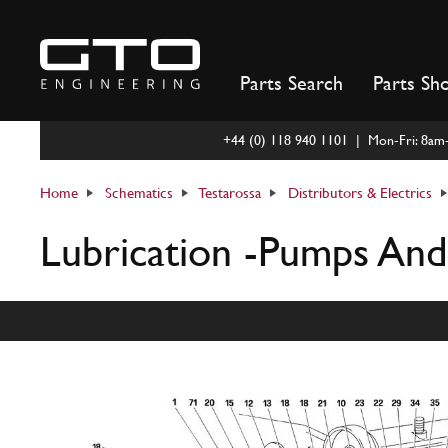
Skip
to
content
Parts Search
Parts Sh
+44 (0) 118 940 1101 | Mon-Fri: 8a
Home
Schematics
Testarossa
Distributors & Electrics
Lubrication -Pumps And 