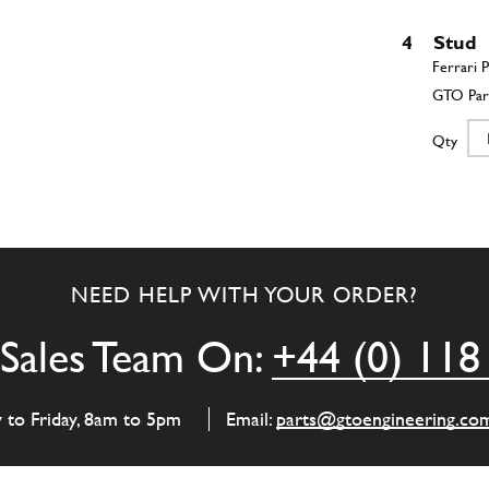
4
Stud
Qty
5
Scre
NEED HELP WITH YOUR ORDER?
Qty
Sales Team On:
+44 (0) 118
6
Bolt
y to Friday, 8am to 5pm
Email:
parts@gtoengineering.co
Qty