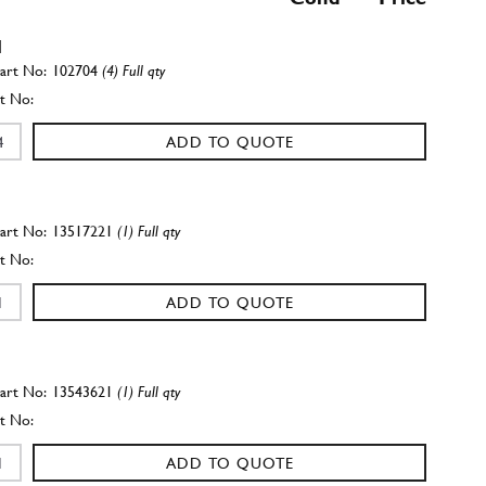
l
102704
(4) Full qty
ADD TO QUOTE
13517221
(1) Full qty
ADD TO QUOTE
13543621
(1) Full qty
ADD TO QUOTE