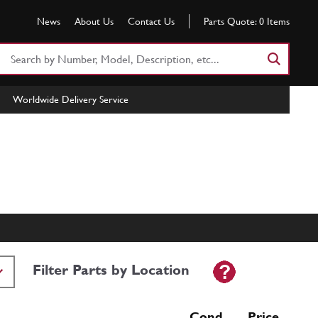
News
About Us
Contact Us
Parts Quote:
0
Items
Search
Part
Number
Worldwide Delivery Service
or
Keyword
Filter Parts by Location
Cond Price