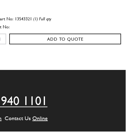
13543321
(1) Full qty
ADD TO QUOTE
w
16043821
(2) Full qty
ADD TO QUOTE
 940 1101
16043621
(1) Full qty
m
Contact Us
Online
ADD TO QUOTE