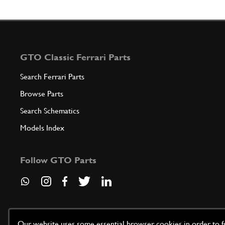
GTO Classic Ferrari Parts
Search Ferrari Parts
Browse Parts
Search Schematics
Models Index
Follow GTO Parts
Our website uses some essential browser cookies in order to fun