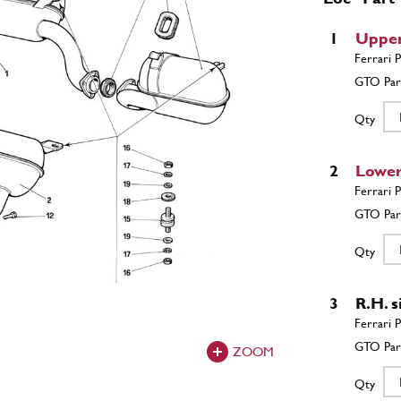
1
Upper
Qty
2
Lower
Qty
3
R.H. s
ZOOM
Qty