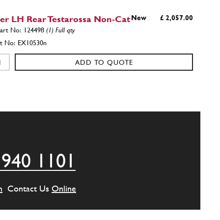
cer LH Rear Testarossa Non-Cat
New
£ 2,057.00
124498
(1) Full qty
EX10530n
ADD TO QUOTE
front manifold
123269
(1) Full qty
ADD TO QUOTE
 940 1101
front manifold
123270
(1) Full qty
m
Contact Us
Online
ADD TO QUOTE