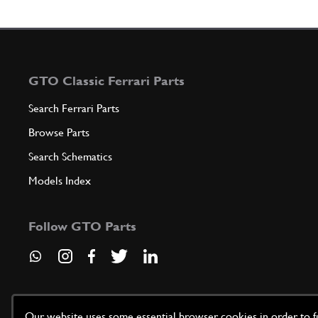
GTO Classic Ferrari Parts
Search Ferrari Parts
Browse Parts
Search Schematics
Models Index
Follow GTO Parts
Our website uses some essential browser cookies in order to fun