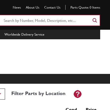
News
About Us
Contact Us
Parts Quote:
0
Items
Search
Part
Number
Worldwide Delivery Service
or
Keyword
Filter Parts by Location
Cond Price