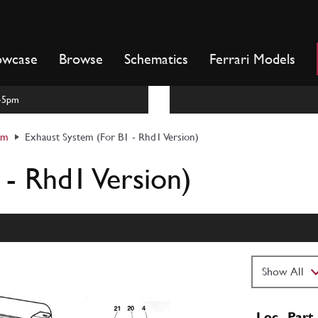
owcase
Browse
Schematics
Ferrari Models
m-5pm
em
Exhaust System (For B1 - Rhd1 Version)
 - Rhd1 Version)
Loc
Part