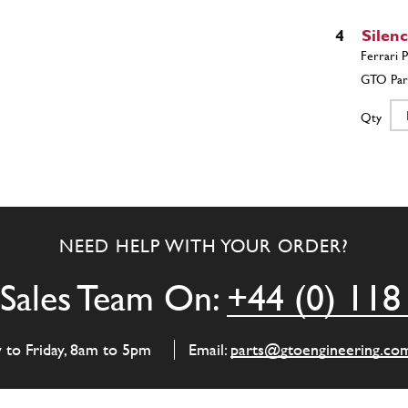
4
Silen
Qty
5
R.H. 
NEED HELP WITH YOUR ORDER?
Qty
Sales Team On:
+44 (0) 118
6
L.H. 
y to Friday, 8am to 5pm
Email:
parts@gtoengineering.co
Qty