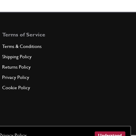
rear manifold
123271
(1) Full qty
Terms of Service
ADD TO QUOTE
Terms & Conditions
rear manifold
Shipping Policy
123272
(1) Full qty
Returns Policy
Privacy Policy
ADD TO QUOTE
Cookie Policy
t
New
£ 21.78
138076
(6) Full qty
EX10246n
ADD TO QUOTE
Privacy Policy
Understood