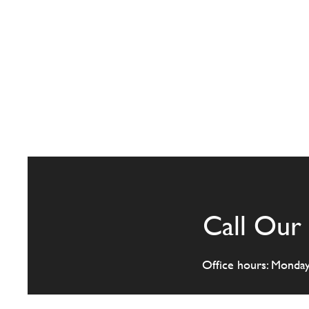
Call Our 
Office hours: Monda