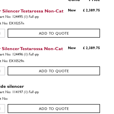
 Silencer Testarossa Non-Cat
New
£ 2,389.75
124495
(1) Full qty
EX10257n
ADD TO QUOTE
 Silencer Testarossa Non-Cat
New
£ 2,389.75
124496
(1) Full qty
EX10529n
ADD TO QUOTE
ide silencer
114197
(1) Full qty
ADD TO QUOTE