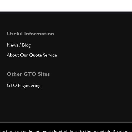
7
R.H. 
Useful Information
Qty
News / Blog
8
L.H. 
About Our Quote Service
Other GTO Sites
Qty
GTO Engineering
9
Gaske
Qty
ction correctly, and we've limited these to the essentials.
Read our 