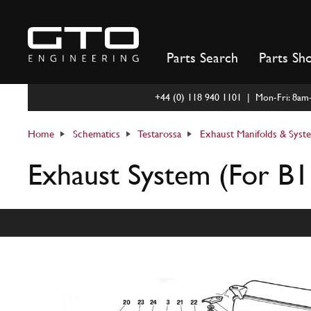
Skip
to
content
Parts Search
Parts Sh
+44 (0) 118 940 1101 | Mon-Fri: 8a
Home
Schematics
Testarossa
Exhaust Manifolds & Syst
Exhaust System (For B1