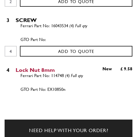
ADD TO QUOTE
3
SCREW
16043534
(4) Full qty
ADD TO QUOTE
New
£ 9.58
4
Lock Nut 8mm
114748
(4) Full qty
EX10850n
ADD TO QUOTE
5
Washer
10519624
(4) Full qty
NEED HELP WITH YOUR ORDER?