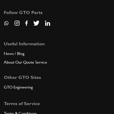
108257
(2) Full qty
Follow GTO Parts
ADD TO QUOTE
9
Pin
10033414
(2) Full qty
Useful Information
News / Blog
About Our Quote Service
ADD TO QUOTE
Other GTO Sites
10
Split pin
10796440
(2) Full qty
GTO Engineering
Terms of Service
ADD TO QUOTE
Terms & Conditions