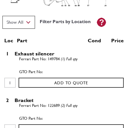
Filter Parts by Location
Loc
Part
Cond Price
1
Exhaust silencer
149784
(1) Full qty
ADD TO QUOTE
2
Bracket
122689
(2) Full qty