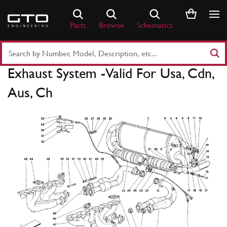
Skip
to
Parts
Browse
Schematics
content
Search
Part
Exhaust System -Valid For Usa, Cdn,
Number
or
Aus, Ch
Keyword