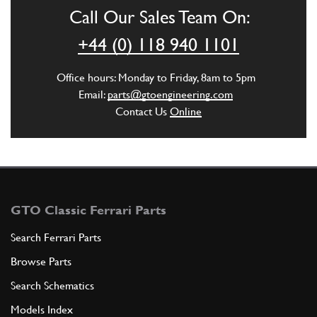
Call Our Sales Team On:
ADD TO QUOTE
+44 (0) 118 940 1101
6
Washer
Office hours: Monday to Friday, 8am to 5pm
12646724
(2) Full qty
Email:
parts@gtoengineering.com
Contact Us
Online
ADD TO QUOTE
7
Exhaust Mounts
106052
(2) Full qty
GTO Classic Ferrari Parts
Search Ferrari Parts
Browse Parts
ADD TO QUOTE
Search Schematics
8
Fork
Models Index