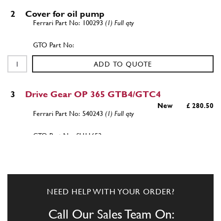
2
Cover for oil pump
100293
(1) Full qty
ADD TO QUOTE
3
Drive Gear OP 365 GTB4/GTC4
New
£ 280.50
540243
(1) Full qty
SU11653n
ADD TO QUOTE
4
Pin for driven gear
NEED HELP WITH YOUR ORDER?
100298
(1) Full qty
Call Our Sales Team On: