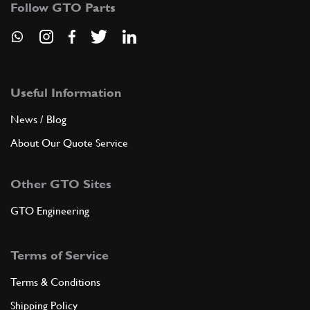
100304
(1) Full qty
Follow GTO Parts
ADD TO QUOTE
Useful Information
8
Bolt
10902231
(2) Full qty
News / Blog
About Our Quote Service
ADD TO QUOTE
Other GTO Sites
GTO Engineering
9
Washer
100301
(1) Full qty
Terms of Service
Terms & Conditions
ADD TO QUOTE
Shipping Policy