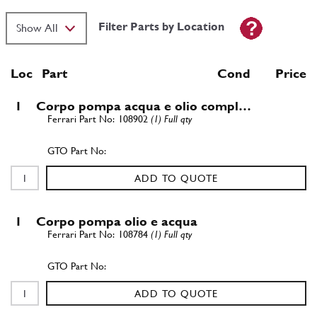
Filter Parts by Location
Loc
Part
Cond Price
1
Corpo pompa acqua e olio compl…
108902
(1) Full qty
ADD TO QUOTE
1
Corpo pompa olio e acqua
108784
(1) Full qty
ADD TO QUOTE