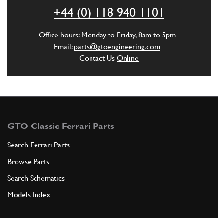
+44 (0) 118 940 1101
ADD TO QUOTE
Office hours: Monday to Friday, 8am to 5pm
5
Driving gear
Email:
parts@gtoengineering.com
100296
(1) Full qty
Contact Us
Online
ADD TO QUOTE
6
Oil Pump Chain 365 GT4/GTC4/400
GTO Classic Ferrari Parts
New
Price on Enquiry
100303
(1) Full qty
Search Ferrari Parts
Browse Parts
SU11734n
Search Schematics
ADD TO QUOTE
Models Index
7
Tendicatena