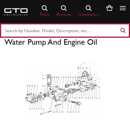
Skip
to
Parts
Browse
Schematics
content
Search
Part
Water Pump And Engine Oil
Number
or
Keyword