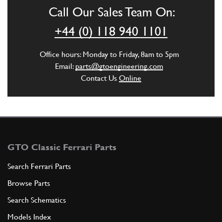
Call Our Sales Team On:
ADD TO QUOTE
+44 (0) 118 940 1101
6
Pad
Office hours: Monday to Friday, 8am to 5pm
139180
(2) Full qty
Email:
parts@gtoengineering.com
Contact Us
Online
ADD TO QUOTE
7
BRACKET
136877
(2) Full qty
GTO Classic Ferrari Parts
Search Ferrari Parts
Browse Parts
ADD TO QUOTE
Search Schematics
8
SCREW
Models Index