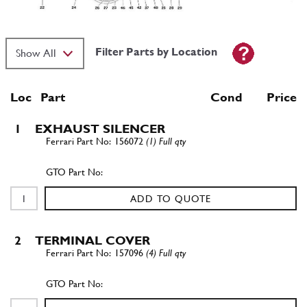
Filter Parts by Location
Loc
Part
Cond Price
1
EXHAUST SILENCER
156072
(1) Full qty
ADD TO QUOTE
2
TERMINAL COVER
157096
(4) Full qty