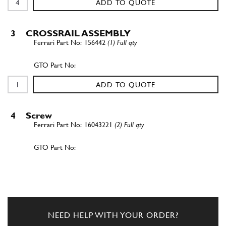
ADD TO QUOTE
3
CROSSRAIL ASSEMBLY
156442
(1) Full qty
ADD TO QUOTE
4
Screw
16043221
(2) Full qty
ADD TO QUOTE
5
Wavy Lock Washer 8mm
127496
(2) Full qty
NEED HELP WITH YOUR ORDER?