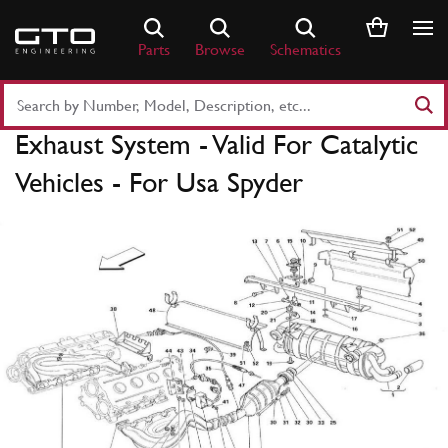
Skip
to
Parts
Browse
Schematics
content
Search
Part
Exhaust System - Valid For Catalytic
Number
or
Vehicles - For Usa Spyder
Keyword