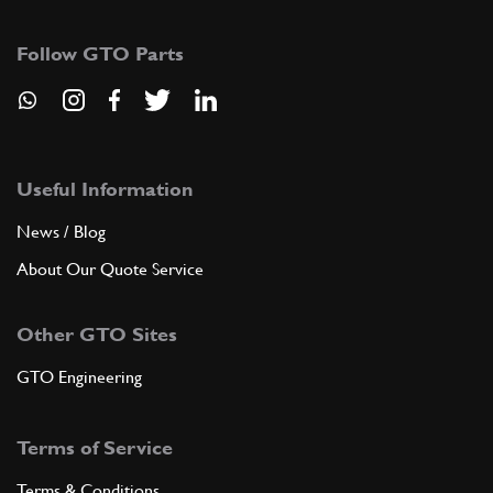
16043424
(4) Full qty
Follow GTO Parts
ADD TO QUOTE
New
£ 9.58
9
Lock Nut 8mm
114748
(4) Full qty
Useful Information
News / Blog
EX10850n
About Our Quote Service
ADD TO QUOTE
Other GTO Sites
10
Washer
112761
(4) Full qty
GTO Engineering
Terms of Service
ADD TO QUOTE
Terms & Conditions