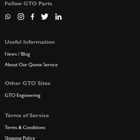
Follow GTO Parts
ADD TO QUOTE
9
Split pin
10734301
(1) Full qty
Useful Information
News / Blog
About Our Quote Service
ADD TO QUOTE
Other GTO Sites
10
Driven gear
109308
(1) Full qty
GTO Engineering
Terms of Service
ADD TO QUOTE
Terms & Conditions
11
Washer
Shipping Policy