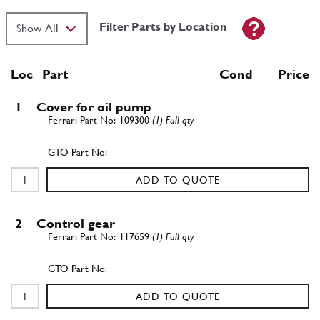
Filter Parts by Location
Loc
Part
Cond Price
1
Cover for oil pump
109300
(1) Full qty
ADD TO QUOTE
2
Control gear
117659
(1) Full qty
ADD TO QUOTE