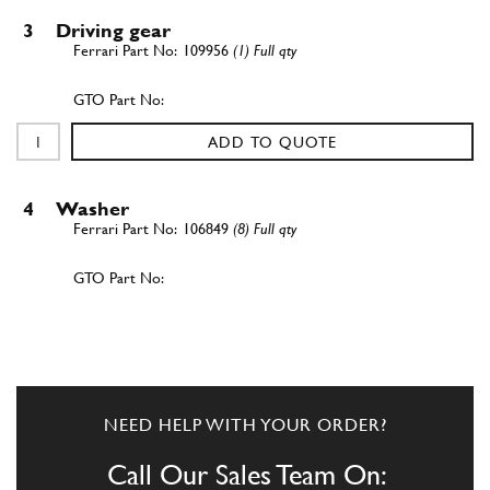
3
Driving gear
109956
(1) Full qty
ADD TO QUOTE
4
Washer
106849
(8) Full qty
ADD TO QUOTE
5
Nut
102900
(1) Full qty
NEED HELP WITH YOUR ORDER?
Call Our Sales Team On: