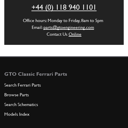
ADD TO QUOTE
+44 (0) 118 940 1101
6
Washer
Office hours: Monday to Friday, 8am to 5pm
11198570
(1) Full qty
Email:
parts@gtoengineering.com
Contact Us
Online
ADD TO QUOTE
7
Radiator support
114735
(1) Full qty
GTO Classic Ferrari Parts
Search Ferrari Parts
Browse Parts
ADD TO QUOTE
Search Schematics
8
Tongue
Models Index
10205620
(1) Full qty