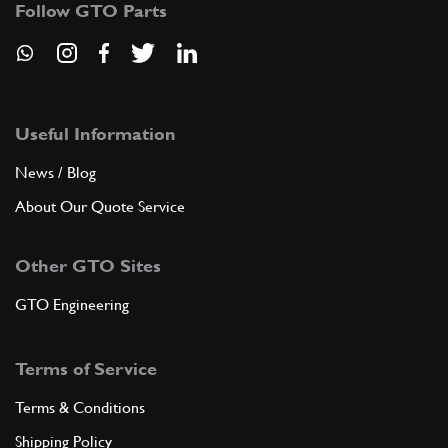
Follow GTO Parts
6
Nut
102825
(4) Full qty
Useful Information
ADD TO QUOTE
News / Blog
7
ESTENDBLOC (RIV. 89.800.985)
About Our Quote Service
640429
(4) Full qty
Other GTO Sites
ADD TO QUOTE
GTO Engineering
8
BUFFER STOP SHAKING
Terms of Service
601406
(2) Full qty
Terms & Conditions
Shipping Policy