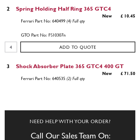
2
Spring Holding Half Ring 365 GTC4
New
£ 10.45
640499
(4) Full qty
FS10307n
ADD TO QUOTE
3
Shock Absorber Plate 365 GTC4 400 GT
New
£ 71.50
640535
(2) Full qty
FS10309n
ADD TO QUOTE
NEED HELP WITH YOUR ORDER?
3
Shock Absorber Plate 365 GTC4 400 GT
Used
Price on Enquiry
Call Our Sales Team On:
640535
(2) Full qty