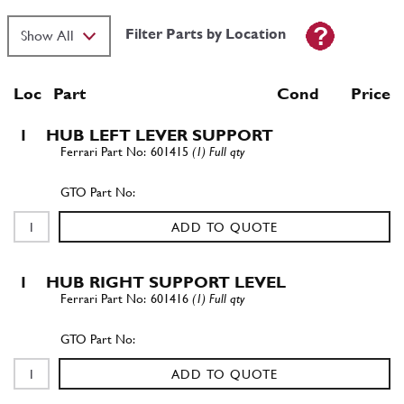
Filter Parts by Location
Loc
Part
Cond Price
1
HUB LEFT LEVER SUPPORT
601415
(1) Full qty
ADD TO QUOTE
1
HUB RIGHT SUPPORT LEVEL
601416
(1) Full qty
ADD TO QUOTE