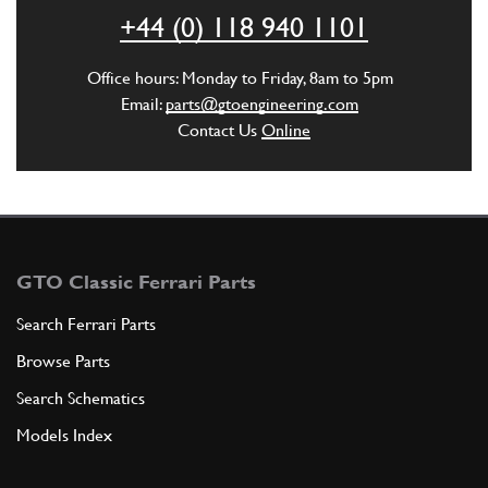
+44 (0) 118 940 1101
FS10309u
Office hours: Monday to Friday, 8am to 5pm
ADD TO QUOTE
Email:
parts@gtoengineering.com
Contact Us
Online
4
Shock Absorber Cover (Spring Boot Med)
New
£ 35.75
118747
(2) Full qty
FS10038n
ADD TO QUOTE
GTO Classic Ferrari Parts
Search Ferrari Parts
5
BOLT
Browse Parts
601475
(4) Full qty
Search Schematics
Models Index
ADD TO QUOTE