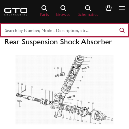
Skip
to
Parts
Browse
Schematics
content
Search
Part
Rear Suspension Shock Absorber
Number
or
Keyword