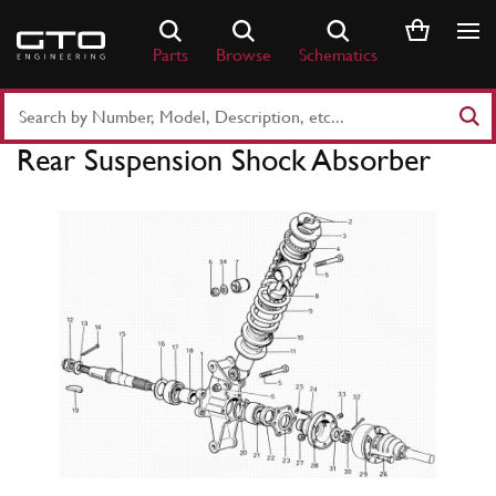
Skip
to
Parts
Browse
Schematics
content
Search
Part
Rear Suspension Shock Absorber
Number
or
Keyword