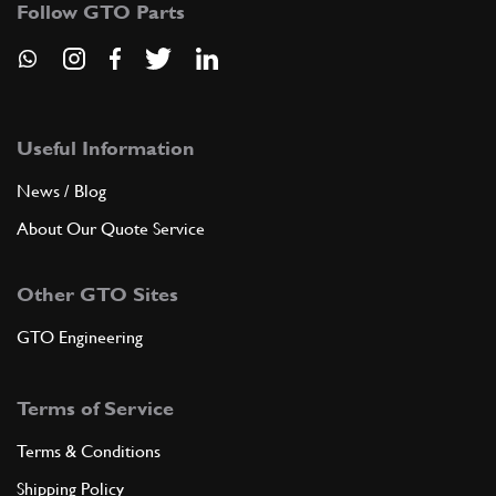
Follow GTO Parts
6
NUT
212X125
(4) Full qty
Useful Information
ADD TO QUOTE
News / Blog
7
ESTENDBLOC (RIV. 89.800.985)
About Our Quote Service
640429
(4) Full qty
Other GTO Sites
ADD TO QUOTE
GTO Engineering
7
Shock Absorber Bush 12x42x35/46
Terms of Service
New
£ 18.14
100809
(4) Full qty
Terms & Conditions
Shipping Policy
FS00080n