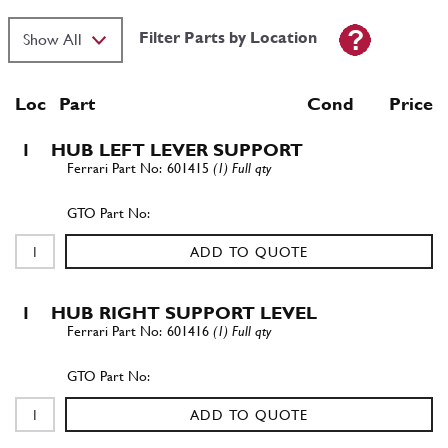
Filter Parts by Location
Loc
Part
Cond Price
1
HUB LEFT LEVER SUPPORT
601415
(1) Full qty
ADD TO QUOTE
1
HUB RIGHT SUPPORT LEVEL
601416
(1) Full qty
ADD TO QUOTE