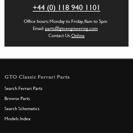
+44 (0) 118 940 1101
FS10309u
Office hours: Monday to Friday, 8am to 5pm
ADD TO QUOTE
Email:
parts@gtoengineering.com
Contact Us
Online
4
Shock Absorber Cover (Spring Boot Med)
New
£ 35.75
118747
(2) Full qty
FS10038n
ADD TO QUOTE
GTO Classic Ferrari Parts
Search Ferrari Parts
5
BOLT
Browse Parts
601475
(4) Full qty
Search Schematics
Models Index
ADD TO QUOTE