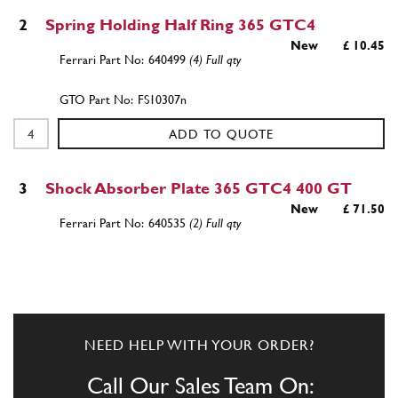
2
Spring Holding Half Ring 365 GTC4
New
£ 10.45
640499
(4) Full qty
FS10307n
ADD TO QUOTE
3
Shock Absorber Plate 365 GTC4 400 GT
New
£ 71.50
640535
(2) Full qty
FS10309n
ADD TO QUOTE
NEED HELP WITH YOUR ORDER?
3
Shock Absorber Plate 365 GTC4 400 GT
Used
Price on Enquiry
Call Our Sales Team On:
640535
(2) Full qty