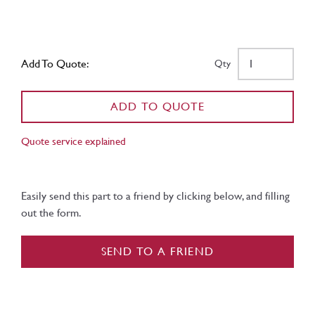
Add To Quote:
Qty
ADD TO QUOTE
Quote service explained
Easily send this part to a friend by clicking below, and filling
out the form.
SEND TO A FRIEND