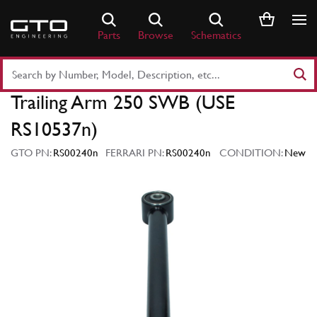
Skip
to
Parts
Browse
Schematics
content
Search
Part
Trailing Arm 250 SWB (USE
Number
or
RS10537n)
Keyword
GTO PN:
RS00240n
FERRARI PN:
RS00240n
CONDITION:
New