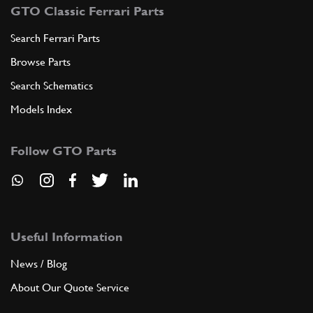
GTO Classic Ferrari Parts
Search Ferrari Parts
Browse Parts
Search Schematics
Models Index
Follow GTO Parts
Useful Information
News / Blog
About Our Quote Service