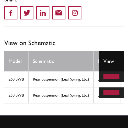
View on Schematic
Q
Model
Schematic
Location
View
R
260 SWB
Rear Suspension (Leaf Spring, Etc.)
24
4
250 SWB
Rear Suspension (Leaf Spring, Etc.)
24
4