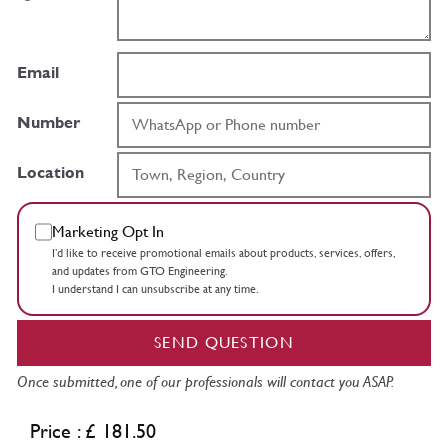
Email
Number
Location
Marketing Opt In
I’d like to receive promotional emails about products, services, offers,
and updates from GTO Engineering.
I understand I can unsubscribe at any time.
SEND QUESTION
Once submitted, one of our professionals will contact you ASAP.
Price : £ 181.50