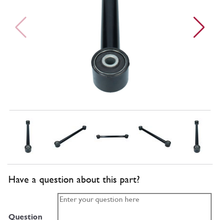
Have a question about this part?
Question