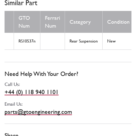
Similar Part
GTO
Ferrari
Category
Condition
Num
Num
RS10537n
Rear Suspension
New
Need Help With Your Order?
Call Us:
+44 (0) 118 940 1101
Email Us:
parts@gtoengineering.com
Share