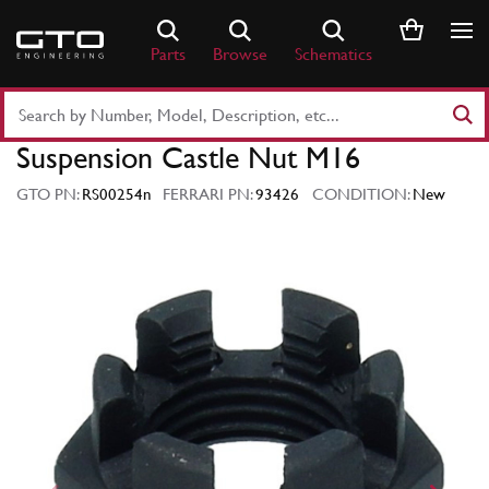
Skip
to
Parts
Browse
Schematics
content
Search
Part
Suspension Castle Nut M16
Number
or
GTO PN:
RS00254n
FERRARI PN:
93426
CONDITION:
New
Keyword