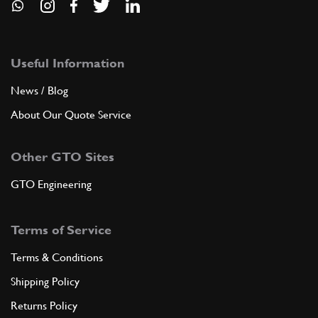
Useful Information
News / Blog
About Our Quote Service
Other GTO Sites
GTO Engineering
Terms of Service
Terms & Conditions
Shipping Policy
Returns Policy