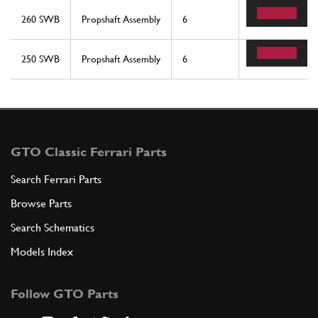
260 SWB
Propshaft Assembly
6
8
250 SWB
Propshaft Assembly
6
8
GTO Classic Ferrari Parts
Search Ferrari Parts
Browse Parts
Search Schematics
Models Index
Follow GTO Parts