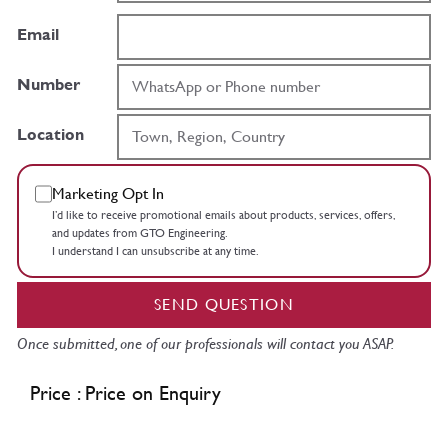
Email
Number
Location
Marketing Opt In
I’d like to receive promotional emails about products, services, offers,
and updates from GTO Engineering.
I understand I can unsubscribe at any time.
SEND QUESTION
Once submitted, one of our professionals will contact you ASAP.
Price : Price on Enquiry