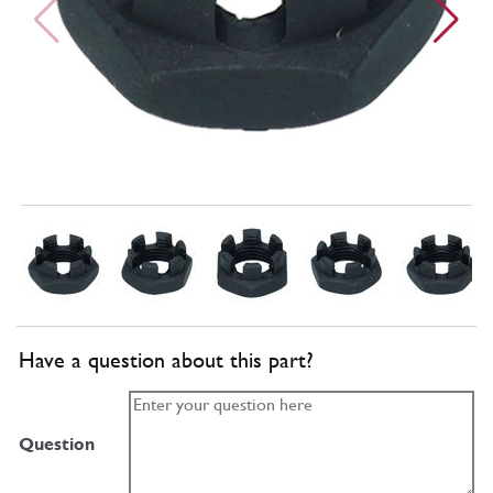
Have a question about this part?
Question