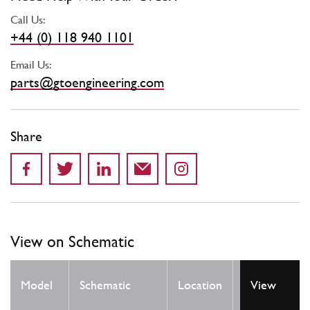
Call Us:
+44 (0) 118 940 1101
Email Us:
parts@gtoengineering.com
Share
View on Schematic
Qty
Model
Schematic
Location
View
Req