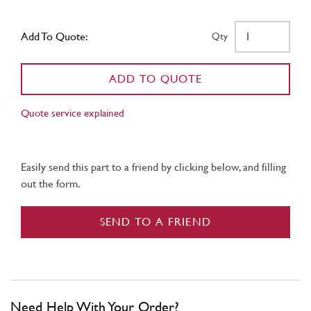
Add To Quote:
Qty
ADD TO QUOTE
Quote service explained
Easily send this part to a friend by clicking below, and filling
out the form.
SEND TO A FRIEND
Need Help With Your Order?