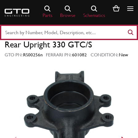
Skip
to
Parts
Browse
Schematics
content
Search
Part
Rear Upright 330 GTC/S
Number
or
GTO PN:
RS00256n
FERRARI PN:
601082
CONDITION:
New
Keyword