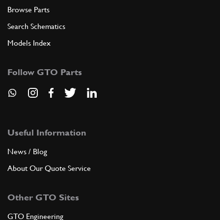
Browse Parts
Search Schematics
Models Index
Follow GTO Parts
Useful Information
News / Blog
About Our Quote Service
Other GTO Sites
GTO Engineering