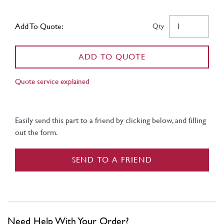
Add To Quote:
Qty
ADD TO QUOTE
Quote service explained
Easily send this part to a friend by clicking below, and filling
out the form.
SEND TO A FRIEND
Need Help With Your Order?