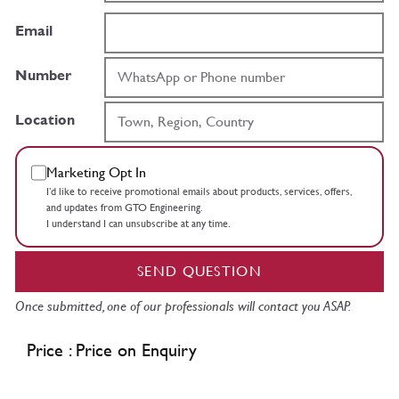
Email
Number
Location
Marketing Opt In
I’d like to receive promotional emails about products, services, offers,
and updates from GTO Engineering.
I understand I can unsubscribe at any time.
SEND QUESTION
Once submitted, one of our professionals will contact you ASAP.
Price : Price on Enquiry