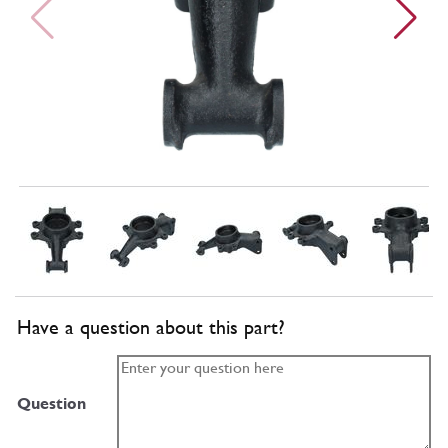
Have a question about this part?
Question