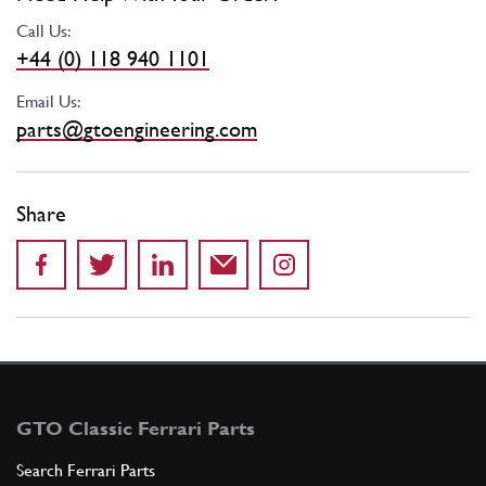
Call Us:
+44 (0) 118 940 1101
Email Us:
parts@gtoengineering.com
Share
GTO Classic Ferrari Parts
Search Ferrari Parts