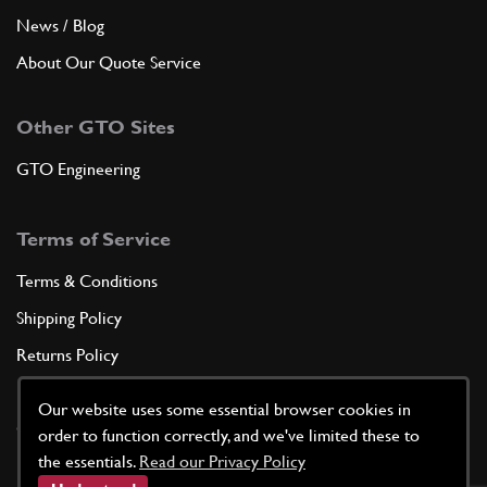
News / Blog
About Our Quote Service
Other GTO Sites
GTO Engineering
Terms of Service
Terms & Conditions
Shipping Policy
Returns Policy
Privacy Policy
Our website uses some essential browser cookies in
Cookie Policy
order to function correctly, and we've limited these to
the essentials.
Read our Privacy Policy