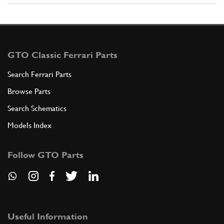
GTO Classic Ferrari Parts
Search Ferrari Parts
Browse Parts
Search Schematics
Models Index
Follow GTO Parts
Useful Information