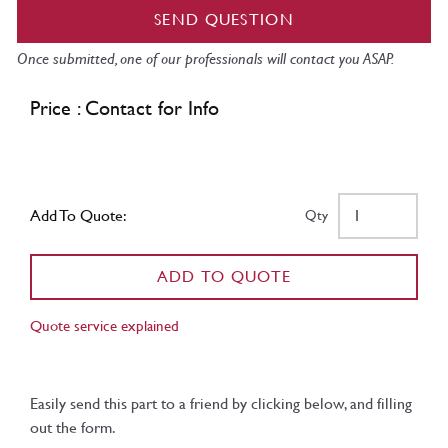
SEND QUESTION
Once submitted, one of our professionals will contact you ASAP.
Price : Contact for Info
Add To Quote:
Qty
ADD TO QUOTE
Quote service explained
Easily send this part to a friend by clicking below, and filling
out the form.