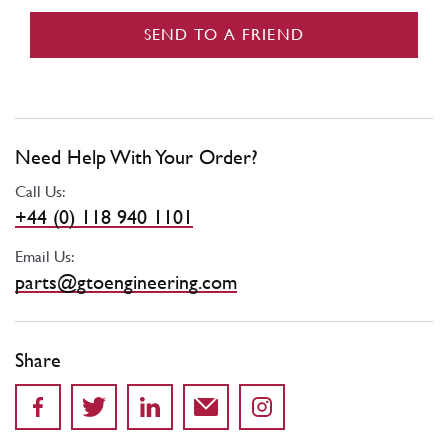
SEND TO A FRIEND
Need Help With Your Order?
Call Us:
+44 (0) 118 940 1101
Email Us:
parts@gtoengineering.com
Share