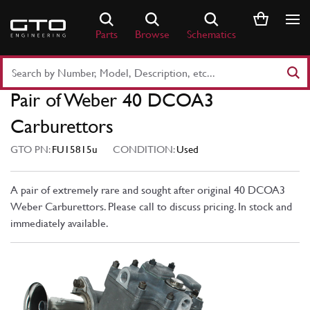
Skip
to
Parts
Browse
Schematics
content
Search
Part
Pair of Weber 40 DCOA3
Number
or
Carburettors
Keyword
GTO PN:
FU15815u
CONDITION:
Used
A pair of extremely rare and sought after original 40 DCOA3
Weber Carburettors. Please call to discuss pricing. In stock and
immediately available.