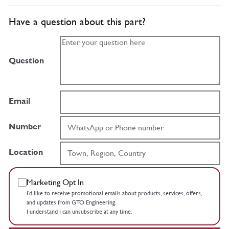
Have a question about this part?
Question
Email
Number
Location
Marketing Opt In
I’d like to receive promotional emails about products, services, offers,
and updates from GTO Engineering.
I understand I can unsubscribe at any time.