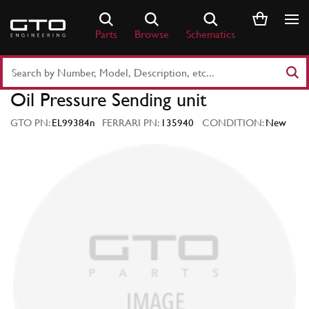
Skip
to
Parts
Browse
Schematics
content
Search
Part
Oil Pressure Sending unit
Number
or
GTO PN:
EL99384n
FERRARI PN:
135940
CONDITION:
New
Keyword