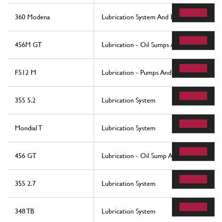
360 Modena
Lubrication System And Blow-By System
456M GT
Lubrication - Oil Sumps And Filters
F512 M
Lubrication - Pumps And Oil Filter
355 5.2
Lubrication System
Mondial T
Lubrication System
456 GT
Lubrication - Oil Sump And Filters
355 2.7
Lubrication System
348 TB
Lubrication System