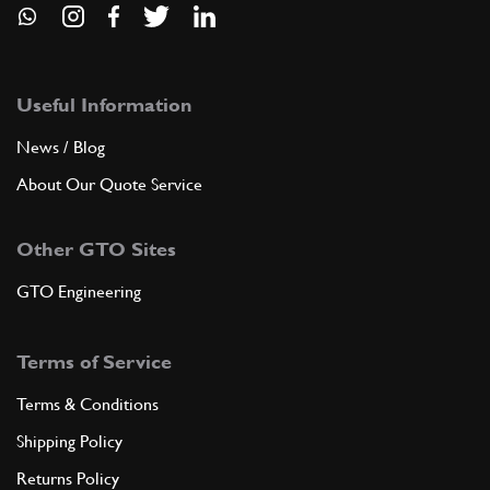
Useful Information
News / Blog
About Our Quote Service
Other GTO Sites
GTO Engineering
Terms of Service
Terms & Conditions
Shipping Policy
Returns Policy