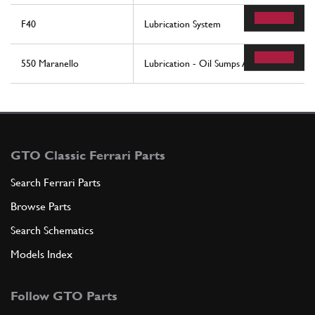
F40
Lubrication System
550 Maranello
Lubrication - Oil Sumps And Filters
GTO Classic Ferrari Parts
Search Ferrari Parts
Browse Parts
Search Schematics
Models Index
Follow GTO Parts