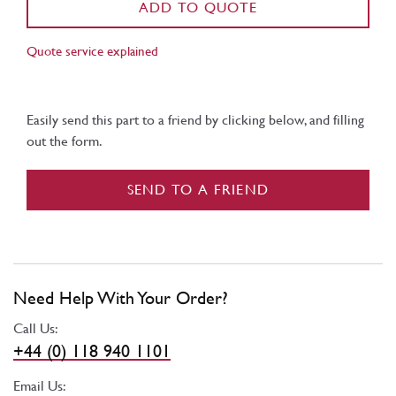
ADD TO QUOTE
Quote service explained
Easily send this part to a friend by clicking below, and filling
out the form.
SEND TO A FRIEND
Need Help With Your Order?
Call Us:
+44 (0) 118 940 1101
Email Us: