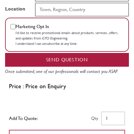
Location
Marketing Opt In
I’d like to receive promotional emails about products, services, offers,
and updates from GTO Engineering.
I understand I can unsubscribe at any time.
SEND QUESTION
Once submitted, one of our professionals will contact you ASAP.
Price : Price on Enquiry
Add To Quote:
Qty