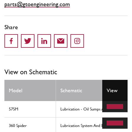
parts@gtoengineering.com
Share
View on Schematic
Model
Schematic
View
575M
Lubrication - Oil Sumps And Filters
360 Spider
Lubrication System And Blow-By System