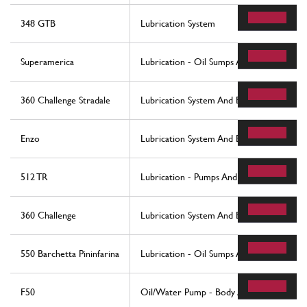
348 GTB
Lubrication System
Superamerica
Lubrication - Oil Sumps And Filters
360 Challenge Stradale
Lubrication System And Blow-By System
Enzo
Lubrication System And Blow-By System
512 TR
Lubrication - Pumps And Oil Filter
360 Challenge
Lubrication System And Blow-By System
550 Barchetta Pininfarina
Lubrication - Oil Sumps And Filters
F50
Oil/Water Pump - Body And Accessories