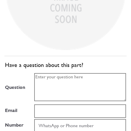
Have a question about this part?
Question
Email
Number