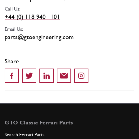
Call Us:
+44 (0) 118 940 1101
Email Us:
parts@gtoengineering.com
Share
GTO Classic Ferrari Parts
Search Ferrari Parts