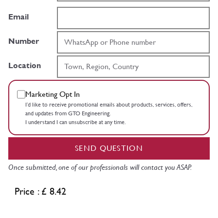
Email
Number
Location
Marketing Opt In
I’d like to receive promotional emails about products, services, offers,
and updates from GTO Engineering.
I understand I can unsubscribe at any time.
SEND QUESTION
Once submitted, one of our professionals will contact you ASAP.
Price : £ 8.42