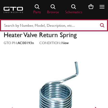
Skip
to
Parts
Browse
Schematics
content
Search
Part
Heater Valve Return Spring
Number
or
GTO PN:
AC00193n
CONDITION:
New
Keyword