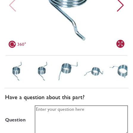
360°
Have a question about this part?
Question