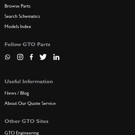
Browse Parts
Search Schematics
Models Index
Follow GTO Parts
Useful Information
News / Blog
About Our Quote Service
Other GTO Sites
GTO Engineering