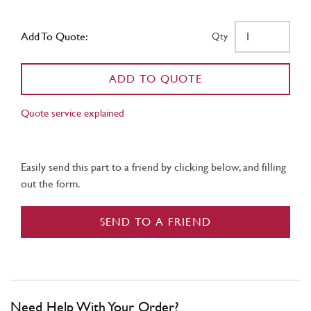
Add To Quote:
Qty
ADD TO QUOTE
Quote service explained
Easily send this part to a friend by clicking below, and filling
out the form.
SEND TO A FRIEND
Need Help With Your Order?