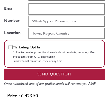
Email
Number
Location
Marketing Opt In
I’d like to receive promotional emails about products, services, offers,
and updates from GTO Engineering.
I understand I can unsubscribe at any time.
SEND QUESTION
Once submitted, one of our professionals will contact you ASAP.
Price : £ 423.50