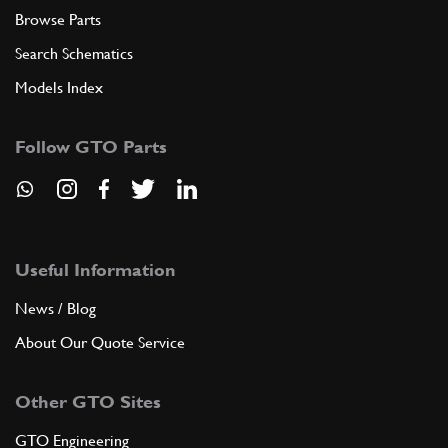
Browse Parts
Search Schematics
Models Index
Follow GTO Parts
Useful Information
News / Blog
About Our Quote Service
Other GTO Sites
GTO Engineering