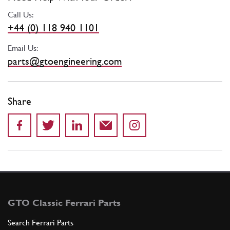
Call Us:
+44 (0) 118 940 1101
Email Us:
parts@gtoengineering.com
Share
GTO Classic Ferrari Parts
Search Ferrari Parts