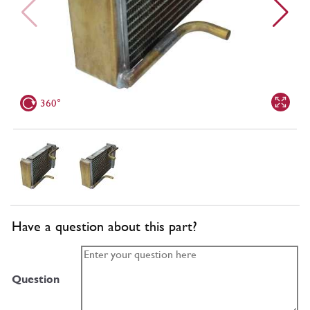
360°
Have a question about this part?
Question