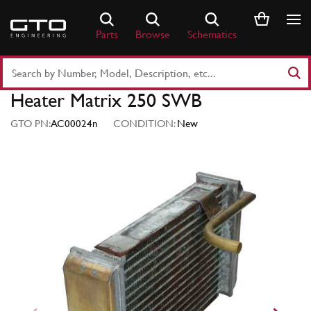
Skip
to
Parts
Browse
Schematics
content
Search
Part
Heater Matrix 250 SWB
Number
or
GTO PN:
AC00024n
CONDITION:
New
Keyword