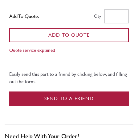
Add To Quote:
Qty
ADD TO QUOTE
Quote service explained
Easily send this part to a friend by clicking below, and filling
out the form.
SEND TO A FRIEND
Need Help With Your Order?