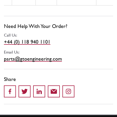
Need Help With Your Order?
Call Us:
+44 (0) 118 940 1101
Email Us:
parts@gtoengineering.com
Share