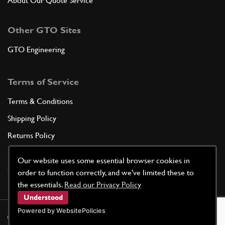
About Our Quote Service
Other GTO Sites
GTO Engineering
Terms of Service
Terms & Conditions
Shipping Policy
Returns Policy
Privacy Policy
Our website uses some essential browser cookies in
Cookie Policy
order to function correctly, and we've limited these to
the essentials.
Read our Privacy Policy
Understood
Powered by WebsitePolicies
©
2026
GTO Parts UK | Site by
racecar