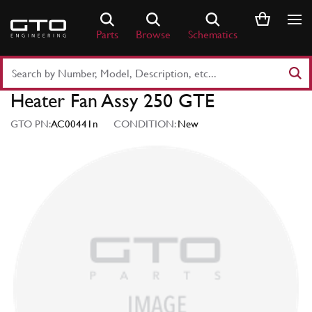
Skip
to
Parts
Browse
Schematics
content
Search
Part
Heater Fan Assy 250 GTE
Number
or
GTO PN:
AC00441n
CONDITION:
New
Keyword