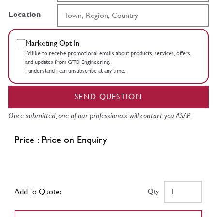
Location
Marketing Opt In
I’d like to receive promotional emails about products, services, offers,
and updates from GTO Engineering.
I understand I can unsubscribe at any time.
SEND QUESTION
Once submitted, one of our professionals will contact you ASAP.
Price : Price on Enquiry
Add To Quote:
Qty