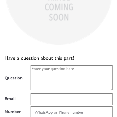
Have a question about this part?
Question
Email
Number