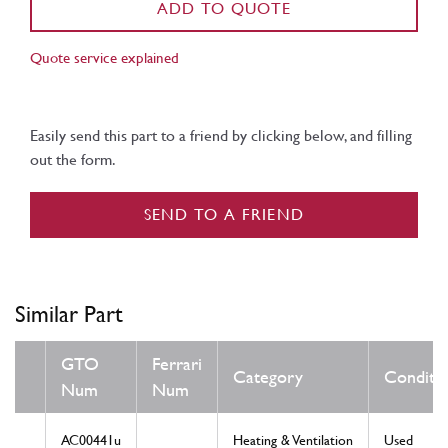
ADD TO QUOTE
Quote service explained
Easily send this part to a friend by clicking below, and filling
out the form.
SEND TO A FRIEND
Similar Part
GTO
Ferrari
Category
Conditi
Num
Num
AC00441u
Heating & Ventilation
Used