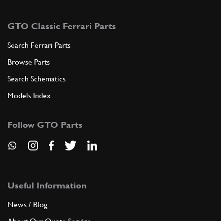
GTO Classic Ferrari Parts
Search Ferrari Parts
Browse Parts
Search Schematics
Models Index
Follow GTO Parts
Useful Information
News / Blog