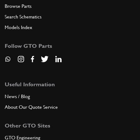
Browse Parts
Search Schematics
Models Index
Follow GTO Parts
Useful Information
News / Blog
About Our Quote Service
Other GTO Sites
GTO Engineering