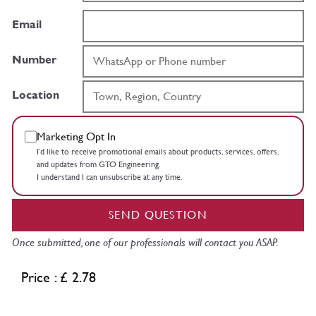
Email
Number
Location
Marketing Opt In
I’d like to receive promotional emails about products, services, offers,
and updates from GTO Engineering.
I understand I can unsubscribe at any time.
SEND QUESTION
Once submitted, one of our professionals will contact you ASAP.
Price : £ 2.78