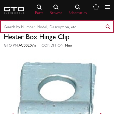
Skip
to
Parts
Browse
Schematics
content
Search
Part
Heater Box Hinge Clip
Number
or
GTO PN:
AC00207n
CONDITION:
New
Keyword