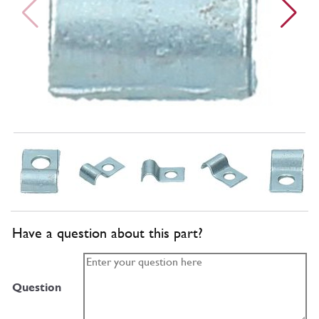
Have a question about this part?
Question