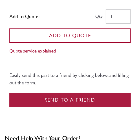
Add To Quote:
Qty
ADD TO QUOTE
Quote service explained
Easily send this part to a friend by clicking below, and filling
out the form.
SEND TO A FRIEND
Need Help With Your Order?