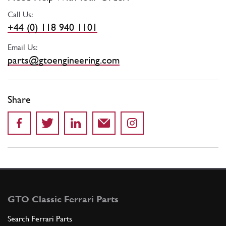
Call Us:
+44 (0) 118 940 1101
Email Us:
parts@gtoengineering.com
Share
GTO Classic Ferrari Parts
Search Ferrari Parts