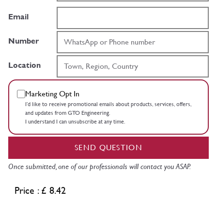
Email
Number
Location
Marketing Opt In
I’d like to receive promotional emails about products, services, offers,
and updates from GTO Engineering.
I understand I can unsubscribe at any time.
SEND QUESTION
Once submitted, one of our professionals will contact you ASAP.
Price : £ 8.42