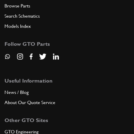
Browse Parts
Search Schematics
Models Index
Follow GTO Parts
Useful Information
News / Blog
About Our Quote Service
Other GTO Sites
GTO Engineering