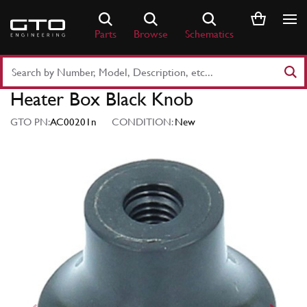
Skip
to
Parts
Browse
Schematics
content
Search
Part
Heater Box Black Knob
Number
or
GTO PN:
AC00201n
CONDITION:
New
Keyword