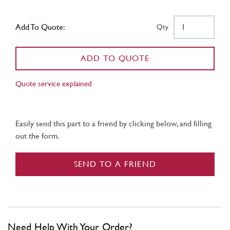
Add To Quote:
Qty
ADD TO QUOTE
Quote service explained
Easily send this part to a friend by clicking below, and filling
out the form.
SEND TO A FRIEND
Need Help With Your Order?