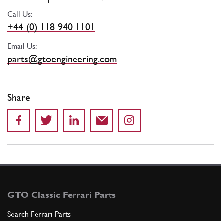
Call Us:
+44 (0) 118 940 1101
Email Us:
parts@gtoengineering.com
Share
GTO Classic Ferrari Parts
Search Ferrari Parts