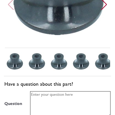
Have a question about this part?
Question