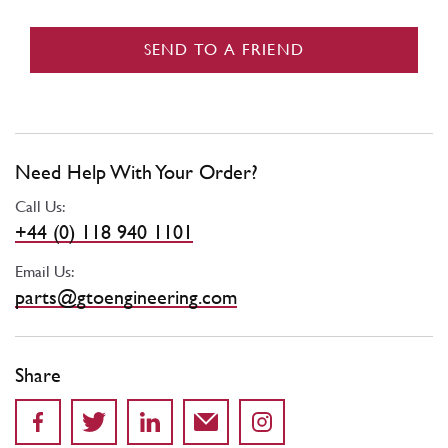
SEND TO A FRIEND
Need Help With Your Order?
Call Us:
+44 (0) 118 940 1101
Email Us:
parts@gtoengineering.com
Share