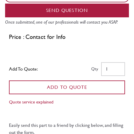
SEND QUESTION
Once submitted, one of our professionals will contact you ASAP.
Price : Contact for Info
Add To Quote:
Qty
ADD TO QUOTE
Quote service explained
Easily send this part to a friend by clicking below, and filling
out the form.