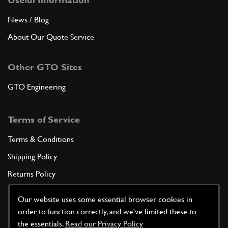
News / Blog
About Our Quote Service
Other GTO Sites
GTO Engineering
Terms of Service
Terms & Conditions
Shipping Policy
Returns Policy
Privacy Policy
Our website uses some essential browser cookies in
Cookie Policy
order to function correctly, and we've limited these to
the essentials.
Read our Privacy Policy