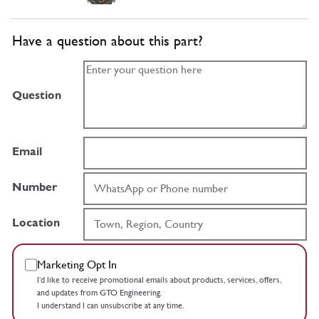
Have a question about this part?
Question
Email
Number
Location
Marketing Opt In
I’d like to receive promotional emails about products, services, offers,
and updates from GTO Engineering.
I understand I can unsubscribe at any time.