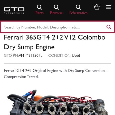
Skip
to
Parts
Browse
Schematics
content
Search
Part
Ferrari 365GT4 2+2 V12 Colombo
Number
or
Dry Sump Engine
Keyword
GTO PN:
VM-MS11504u
CONDITION:
Used
Ferrari GT4 2+2 Original Engine with Dry Sump Conversion -
Compression Tested.