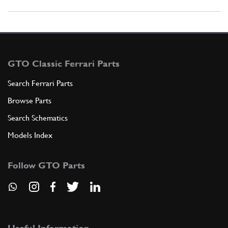
GTO Classic Ferrari Parts
Search Ferrari Parts
Browse Parts
Search Schematics
Models Index
Follow GTO Parts
Useful Information