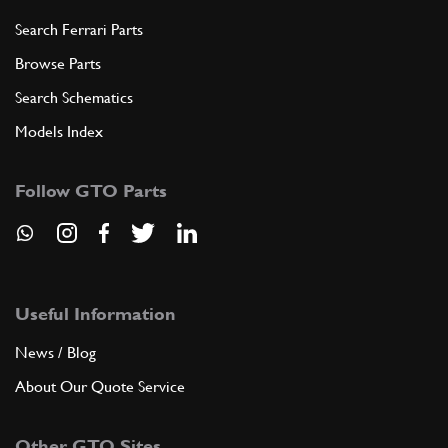
Search Ferrari Parts
Browse Parts
Search Schematics
Models Index
Follow GTO Parts
Useful Information
News / Blog
About Our Quote Service
Other GTO Sites