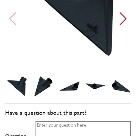
Have a question about this part?
Question