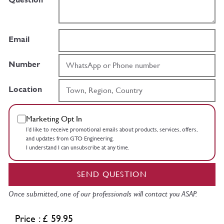
Email
Number
Location
Marketing Opt In
I’d like to receive promotional emails about products, services, offers,
and updates from GTO Engineering.
I understand I can unsubscribe at any time.
SEND QUESTION
Once submitted, one of our professionals will contact you ASAP.
Price : £ 59.95