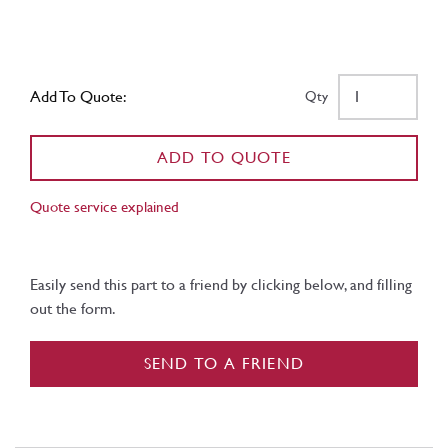
Add To Quote:
Qty
ADD TO QUOTE
Quote service explained
Easily send this part to a friend by clicking below, and filling
out the form.
SEND TO A FRIEND