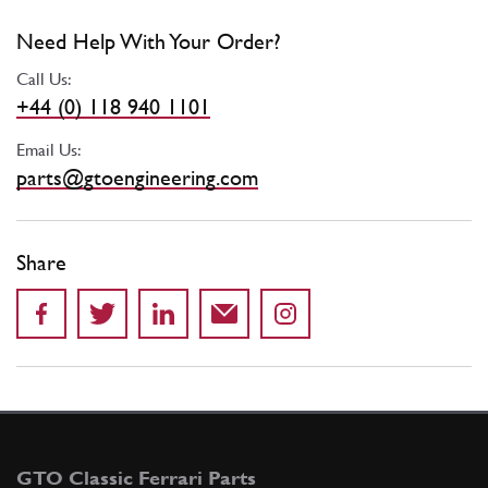
Need Help With Your Order?
Call Us:
+44 (0) 118 940 1101
Email Us:
parts@gtoengineering.com
Share
GTO Classic Ferrari Parts