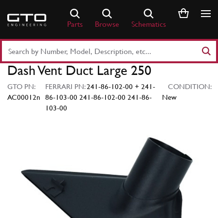
Skip
to
Parts
Browse
Schematics
content
Search
Part
Dash Vent Duct Large 250
Number
or
GTO PN:
FERRARI PN:
241-86-102-00 + 241-
CONDITION:
Keyword
AC00012n
86-103-00 241-86-102-00 241-86-
New
103-00