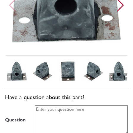
Have a question about this part?
Question