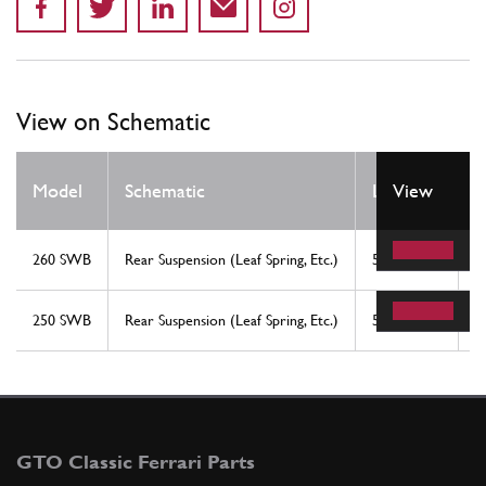
View on Schematic
Q
Model
Schematic
Location
View
R
260 SWB
Rear Suspension (Leaf Spring, Etc.)
5
2
250 SWB
Rear Suspension (Leaf Spring, Etc.)
5
2
GTO Classic Ferrari Parts