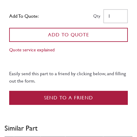
Add To Quote:
Qty
ADD TO QUOTE
Quote service explained
Easily send this part to a friend by clicking below, and filling
out the form.
SEND TO A FRIEND
Similar Part