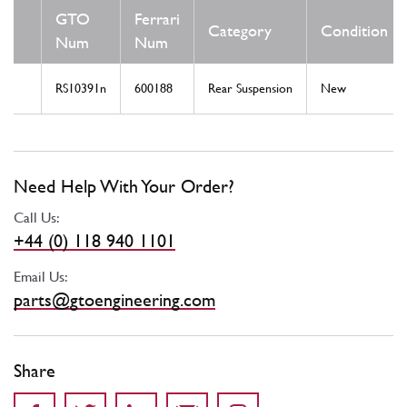
GTO
Ferrari
Category
Condition
Num
Num
RS10391n
600188
Rear Suspension
New
Need Help With Your Order?
Call Us:
+44 (0) 118 940 1101
Email Us:
parts@gtoengineering.com
Share