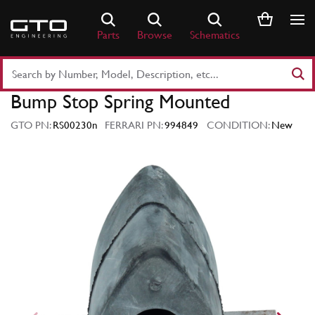
Skip
to
Parts
Browse
Schematics
content
Search
Part
Bump Stop Spring Mounted
Number
or
GTO PN:
RS00230n
FERRARI PN:
994849
CONDITION:
New
Keyword