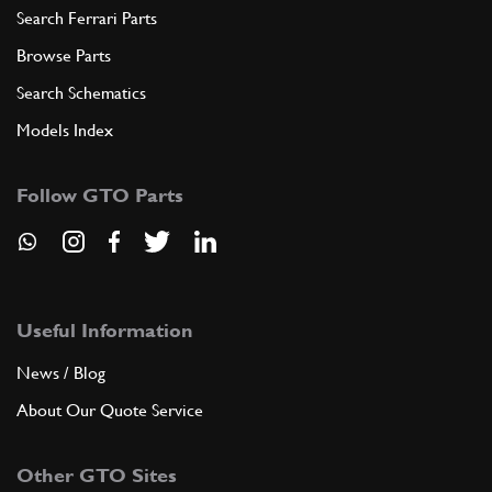
Search Ferrari Parts
Browse Parts
Search Schematics
Models Index
Follow GTO Parts
Useful Information
News / Blog
About Our Quote Service
Other GTO Sites