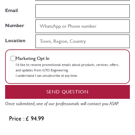
Email
Number
Location
Marketing Opt In
I’d like to receive promotional emails about products, services, offers,
and updates from GTO Engineering.
I understand I can unsubscribe at any time.
SEND QUESTION
Once submitted, one of our professionals will contact you ASAP.
Price : £ 94.99