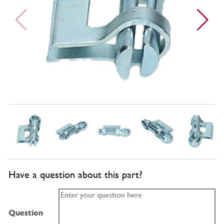
Have a question about this part?
Question