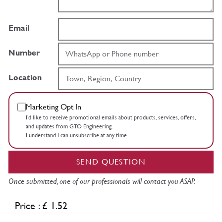
Email
Number
Location
Marketing Opt In
I’d like to receive promotional emails about products, services, offers,
and updates from GTO Engineering.
I understand I can unsubscribe at any time.
SEND QUESTION
Once submitted, one of our professionals will contact you ASAP.
Price : £ 1.52