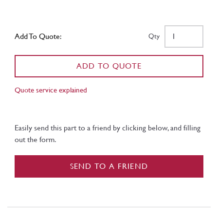
Add To Quote:
Qty
ADD TO QUOTE
Quote service explained
Easily send this part to a friend by clicking below, and filling
out the form.
SEND TO A FRIEND