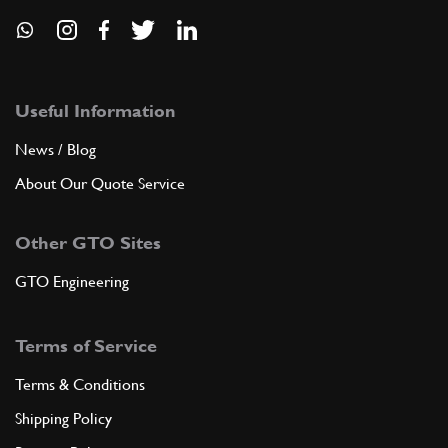
Useful Information
News / Blog
About Our Quote Service
Other GTO Sites
GTO Engineering
Terms of Service
Terms & Conditions
Shipping Policy