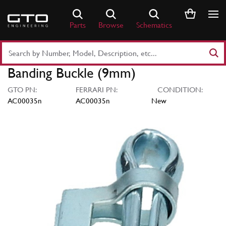
Skip
to
Parts
Browse
Schematics
content
Search
Part
Banding Buckle (9mm)
Number
or
GTO PN:
FERRARI PN:
CONDITION:
Keyword
AC00035n
AC00035n
New