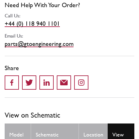
Need Help With Your Order?
Call Us:
+44 (0) 118 940 1101
Email Us:
parts@gtoengineering.com
Share
View on Schematic
Qty
Model
Schematic
Location
View
Req