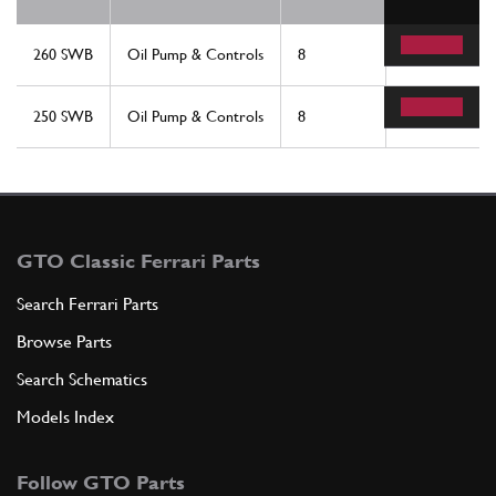
260 SWB
Oil Pump & Controls
8
2
250 SWB
Oil Pump & Controls
8
2
GTO Classic Ferrari Parts
Search Ferrari Parts
Browse Parts
Search Schematics
Models Index
Follow GTO Parts