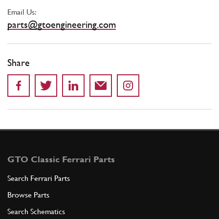
Email Us:
parts@gtoengineering.com
Share
GTO Classic Ferrari Parts
Search Ferrari Parts
Browse Parts
Search Schematics