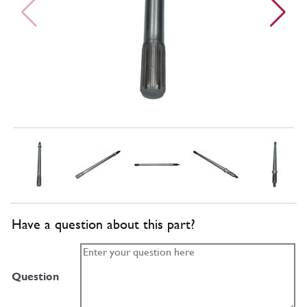
Have a question about this part?
Question