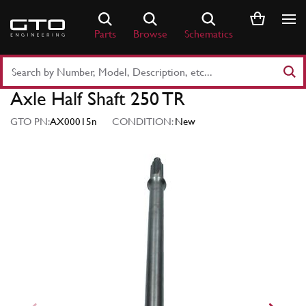
Skip
to
Parts
Browse
Schematics
content
Search
Part
Axle Half Shaft 250 TR
Number
or
GTO PN:
AX00015n
CONDITION:
New
Keyword