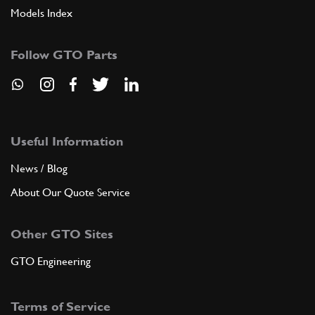
Models Index
Follow GTO Parts
Useful Information
News / Blog
About Our Quote Service
Other GTO Sites
GTO Engineering
Terms of Service