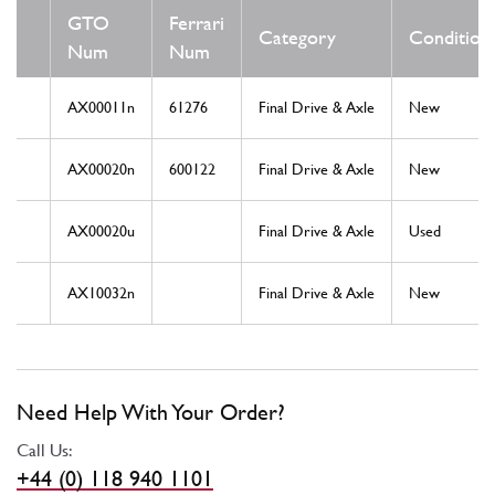
GTO
Ferrari
Category
Condition
Num
Num
AX00011n
61276
Final Drive & Axle
New
AX00020n
600122
Final Drive & Axle
New
AX00020u
Final Drive & Axle
Used
AX10032n
Final Drive & Axle
New
Need Help With Your Order?
Call Us:
+44 (0) 118 940 1101