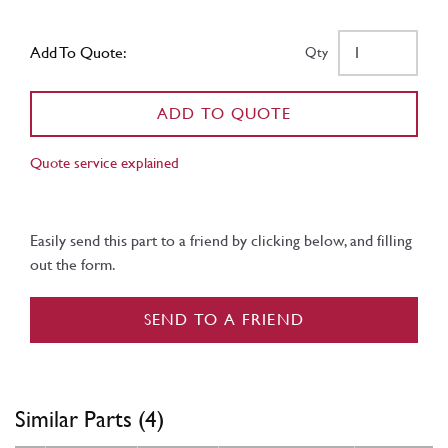
Add To Quote:
Qty
ADD TO QUOTE
Quote service explained
Easily send this part to a friend by clicking below, and filling
out the form.
SEND TO A FRIEND
Similar Parts (4)