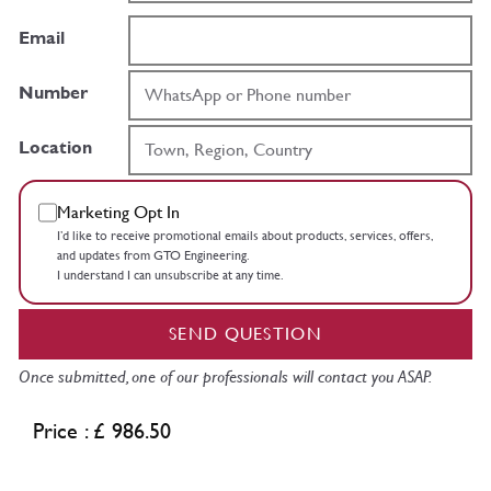
Email
Number
Location
Marketing Opt In
I’d like to receive promotional emails about products, services, offers,
and updates from GTO Engineering.
I understand I can unsubscribe at any time.
SEND QUESTION
Once submitted, one of our professionals will contact you ASAP.
Price : £ 986.50