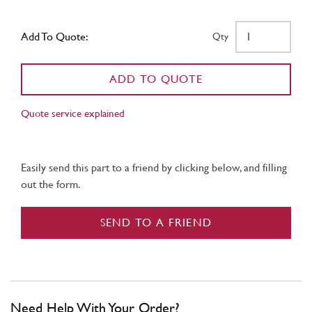
Add To Quote:
Qty
ADD TO QUOTE
Quote service explained
Easily send this part to a friend by clicking below, and filling
out the form.
SEND TO A FRIEND
Need Help With Your Order?