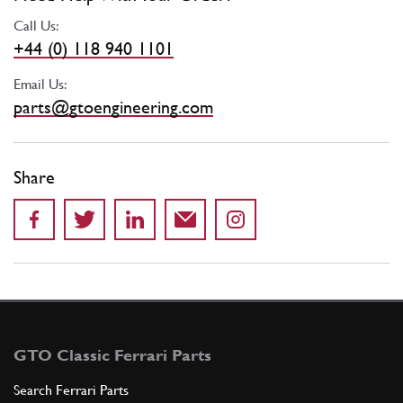
Call Us:
+44 (0) 118 940 1101
Email Us:
parts@gtoengineering.com
Share
GTO Classic Ferrari Parts
Search Ferrari Parts