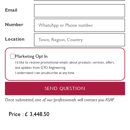
Email
Number
Location
Marketing Opt In
I’d like to receive promotional emails about products, services, offers,
and updates from GTO Engineering.
I understand I can unsubscribe at any time.
SEND QUESTION
Once submitted, one of our professionals will contact you ASAP.
Price : £ 3,448.50