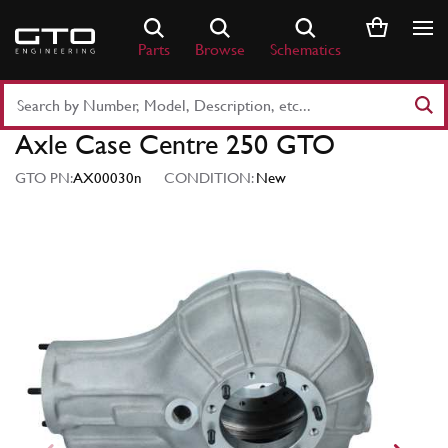
Skip
to
Parts
Browse
Schematics
content
Search
Part
Axle Case Centre 250 GTO
Number
or
GTO PN:
AX00030n
CONDITION:
New
Keyword