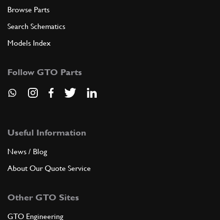
Browse Parts
Search Schematics
Models Index
Follow GTO Parts
Useful Information
News / Blog
About Our Quote Service
Other GTO Sites
GTO Engineering