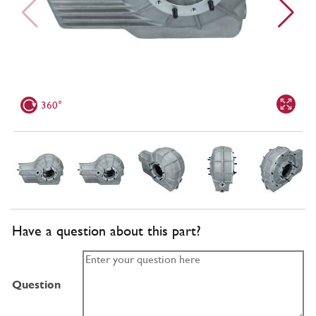
360°
Have a question about this part?
Question