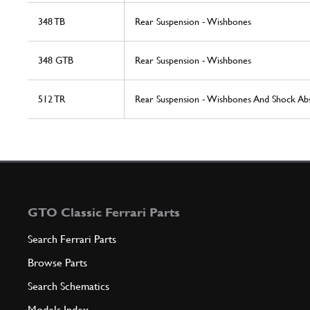
348 TB
Rear Suspension - Wishbones
348 GTB
Rear Suspension - Wishbones
512 TR
Rear Suspension - Wishbones And Shock Ab
GTO Classic Ferrari Parts
Search Ferrari Parts
Browse Parts
Search Schematics
Models Index