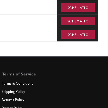
SCHEMATIC
SCHEMATIC
SCHEMATIC
Terms of Service
Terms & Conditions
Shipping Policy
Returns Policy
Privacy Policy