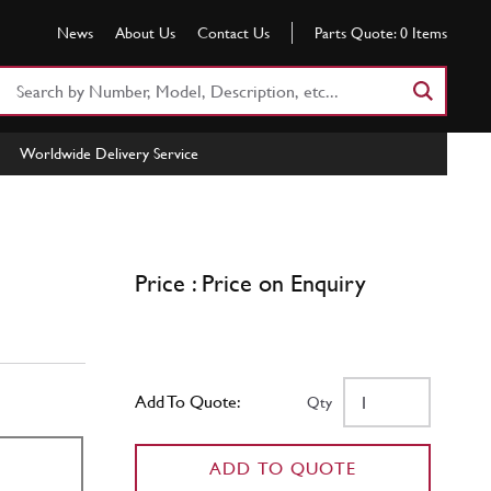
News
About Us
Contact Us
Parts Quote:
0
Items
Search
Part
Number
Worldwide Delivery Service
or
Keyword
Price : Price on Enquiry
Add To Quote:
Qty
ADD TO QUOTE