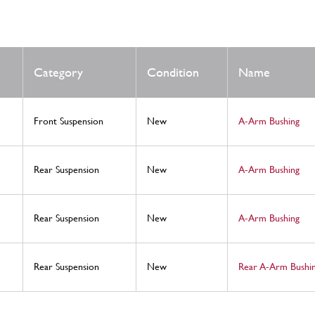
Category
Condition
Name
Front Suspension
New
A-Arm Bushing
Rear Suspension
New
A-Arm Bushing
Rear Suspension
New
A-Arm Bushing
Rear Suspension
New
Rear A-Arm Bushin