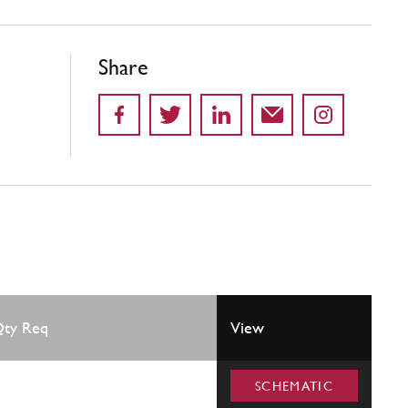
Share
ty Req
View
SCHEMATIC