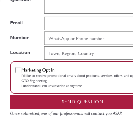
Email
Number
Location
Marketing Opt In
I’d like to receive promotional emails about products, services, offers, and 
GTO Engineering.
I understand I can unsubscribe at any time.
SEND QUESTION
Once submitted, one of our professionals will contact you ASAP.