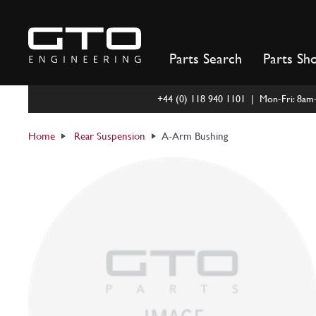
Skip
to
content
Parts Search
Parts Sh
+44 (0) 118 940 1101 | Mon-Fri: 8a
Home
Rear Suspension
A-Arm Bushing