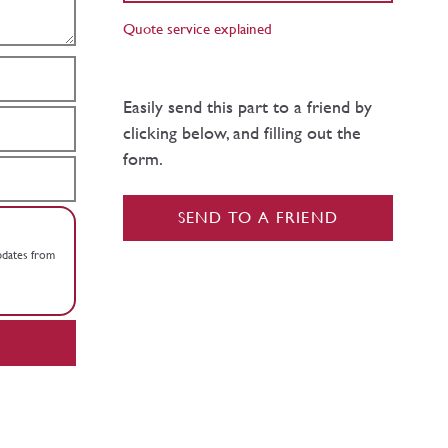
Quote service explained
Easily send this part to a friend by
clicking below, and filling out the
form.
SEND TO A FRIEND
updates from