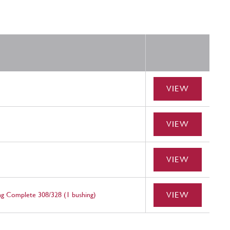
VIEW
VIEW
VIEW
VIEW
g Complete 308/328 (1 bushing)