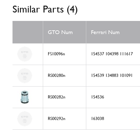
Similar Parts (4)
GTO Num
Ferrari Num
FS10096n
154537 104398 111617
RS00280n
154539 134883 101091
RS00282n
154536
RS00292n
163038