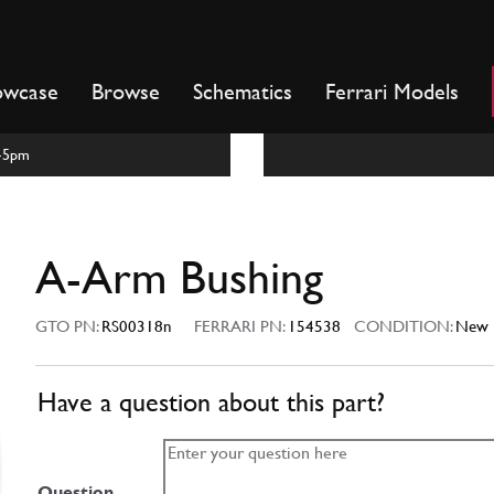
owcase
Browse
Schematics
Ferrari Models
m-5pm
A-Arm Bushing
GTO PN:
RS00318n
FERRARI PN:
154538
CONDITION:
New
Have a question about this part?
Question