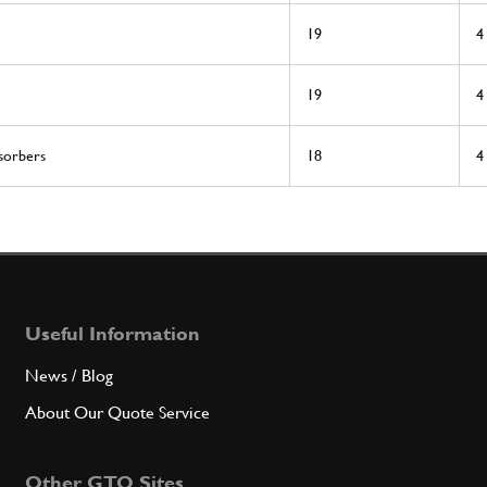
19
4
19
4
sorbers
18
4
Useful Information
News / Blog
About Our Quote Service
Other GTO Sites