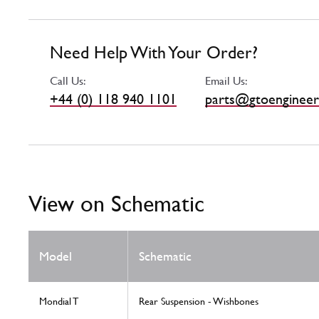
Need Help With Your Order?
Call Us:
Email Us:
+44 (0) 118 940 1101
parts@gtoengineer
View on Schematic
Model
Schematic
Mondial T
Rear Suspension - Wishbones